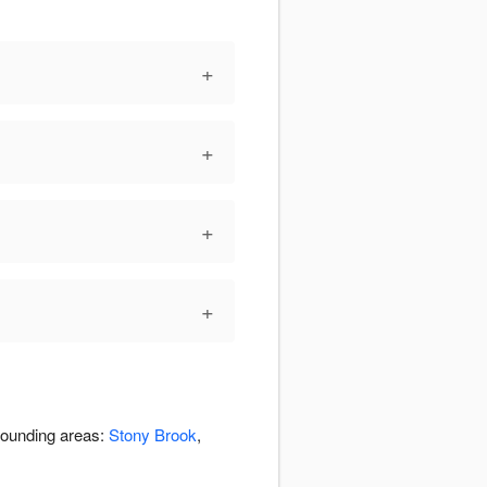
+
+
+
+
rrounding areas:
Stony Brook
,