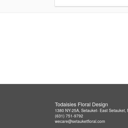
Todaisies Floral Design
1380 NY-25A, Setauket- East Setauket,
(631) 751-9792
wecare@setauketfloral.com