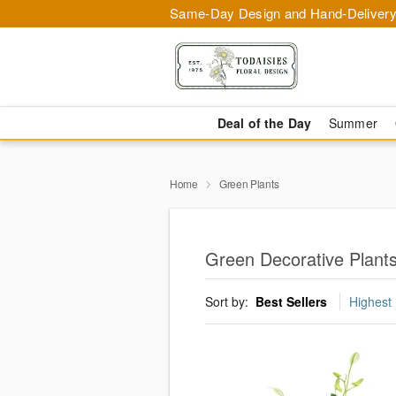
Same-Day Design and Hand-Delivery
Deal of the Day
Summer
Home
Green Plants
Green Decorative Plants
Sort by:
Best Sellers
Highest 