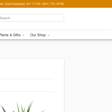
et- East Setauket, NY 11733
(631) 751-9792
Plants & Gifts
Our Shop