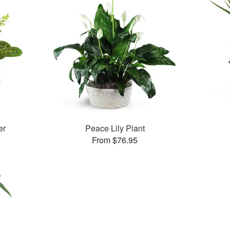
er
Peace Lily Plant
From $76.95