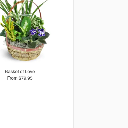
Basket of Love
From $79.95