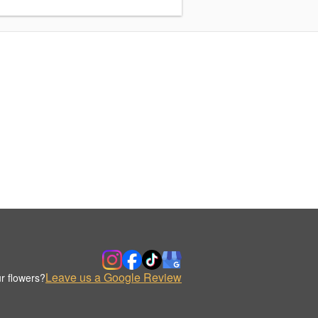
Leave us a Google Review
r flowers?