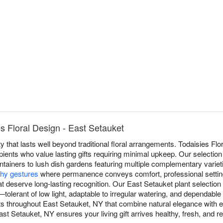
s Floral Design - East Setauket
y that lasts well beyond traditional floral arrangements. Todaisies Flo
pients who value lasting gifts requiring minimal upkeep. Our selection
ntainers to lush dish gardens featuring multiple complementary varieti
hy gestures
where permanence conveys comfort, professional settin
t deserve long-lasting recognition. Our East Setauket plant selection f
s—tolerant of low light, adaptable to irregular watering, and dependabl
ts throughout East Setauket, NY that combine natural elegance with
st Setauket, NY ensures your living gift arrives healthy, fresh, and re