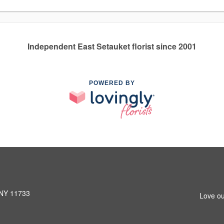
Independent East Setauket florist since 2001
POWERED BY
 NY 11733
Love ou