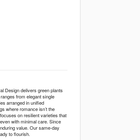
ral Design delivers green plants
 ranges from elegant single
es arranged in unified
gs where romance isn’t the
ocuses on resilient varieties that
e even with minimal care. Since
 enduring value. Our same-day
ady to flourish.