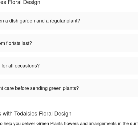
es Floral Design
en a dish garden and a regular plant?
m florists last?
 for all occasions?
nt care before sending green plants?
with Todaisies Floral Design
 to help you deliver Green Plants flowers and arrangements in the su