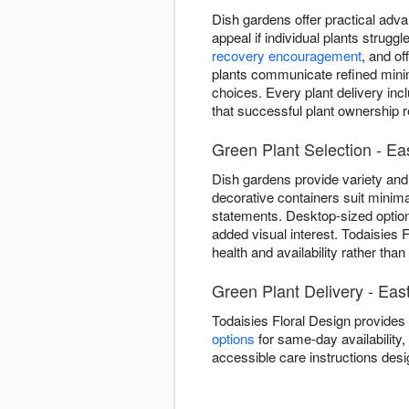
Dish gardens offer practical adva
appeal if individual plants strug
recovery encouragement
, and o
plants communicate refined minima
choices. Every plant delivery inc
that successful plant ownership re
Green Plant Selection - Ea
Dish gardens provide variety and 
decorative containers suit minima
statements. Desktop-sized optio
added visual interest. Todaisies 
health and availability rather tha
Green Plant Delivery - Eas
Todaisies Floral Design provides
options
for same-day availability, 
accessible care instructions desi