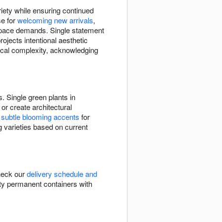
riety while ensuring continued
se for
welcoming new arrivals
,
 space demands. Single statement
ojects intentional aesthetic
nical complexity, acknowledging
. Single green plants in
or create architectural
e
subtle blooming accents
for
g varieties based on current
Check our
delivery schedule and
ality permanent containers with