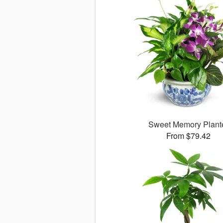
Sweet Memory Plant
From $79.42