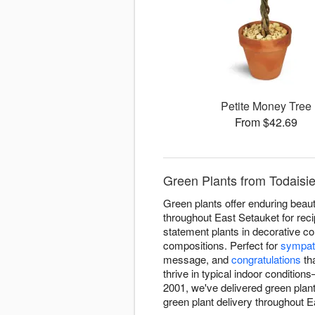
Petite Money Tree
From $42.69
Green Plants from Todaisie
Green plants offer enduring beaut
throughout East Setauket for reci
statement plants in decorative co
compositions. Perfect for
sympat
message, and
congratulations
tha
thrive in typical indoor condition
2001, we've delivered green plan
green plant delivery throughout Ea