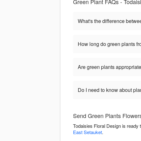
Green Plant FAQs - Todaisi
What's the difference betwe
How long do green plants fro
Are green plants appropriate
Do I need to know about pla
Send Green Plants Flowers 
Todaisies Floral Design is ready
East Setauket
.