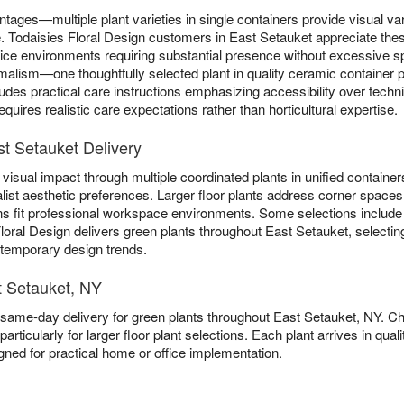
ntages—multiple plant varieties in single containers provide visual va
gle. Todaisies Floral Design customers in East Setauket appreciate the
ffice environments requiring substantial presence without excessive
lism—one thoughtfully selected plant in quality ceramic container pr
ludes practical care instructions emphasizing accessibility over tech
quires realistic care expectations rather than horticultural expertise.
st Setauket Delivery
visual impact through multiple coordinated plants in unified containers
list aesthetic preferences. Larger floor plants address corner spaces 
ns fit professional workspace environments. Some selections includ
Floral Design delivers green plants throughout East Setauket, selectin
n temporary design trends.
t Setauket, NY
 same-day delivery for green plants throughout East Setauket, NY. 
particularly for larger floor plant selections. Each plant arrives in qu
gned for practical home or office implementation.