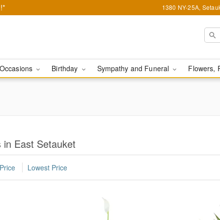
!*
1380 NY-25A, Setauk
Occasions
Birthday
Sympathy and Funeral
Flowers, 
 in East Setauket
Price
Lowest Price