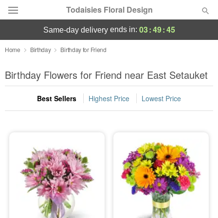
Todaisies Floral Design
03
:
49
:
45
ends in:
same-day delivery
Deal of the Day
Home
Birthday
Birthday for Friend
Summer
Birthday Flowers for Friend near East Setauket
Featured
Best Sellers
Highest Price
Lowest Price
Occasions
Birthday
Sympathy and Funeral
Flowers, Plants & Gifts
Our Shop