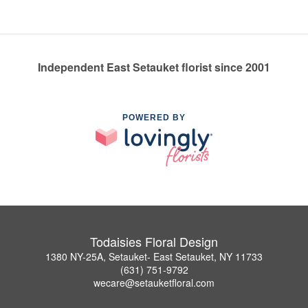
Independent East Setauket florist since 2001
POWERED BY
Todaisies Floral Design
1380 NY-25A, Setauket- East Setauket, NY 11733
(631) 751-9792
wecare@setauketfloral.com