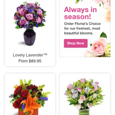
Lovely Lavender™
From $89.95