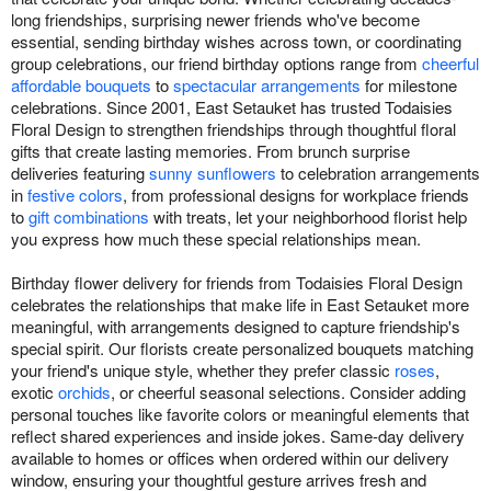
long friendships, surprising newer friends who've become
essential, sending birthday wishes across town, or coordinating
group celebrations, our friend birthday options range from
cheerful
affordable bouquets
to
spectacular arrangements
for milestone
celebrations. Since 2001, East Setauket has trusted Todaisies
Floral Design to strengthen friendships through thoughtful floral
gifts that create lasting memories. From brunch surprise
deliveries featuring
sunny sunflowers
to celebration arrangements
in
festive colors
, from professional designs for workplace friends
to
gift combinations
with treats, let your neighborhood florist help
you express how much these special relationships mean.
Birthday flower delivery for friends from Todaisies Floral Design
celebrates the relationships that make life in East Setauket more
meaningful, with arrangements designed to capture friendship's
special spirit. Our florists create personalized bouquets matching
your friend's unique style, whether they prefer classic
roses
,
exotic
orchids
, or cheerful seasonal selections. Consider adding
personal touches like favorite colors or meaningful elements that
reflect shared experiences and inside jokes. Same-day delivery
available to homes or offices when ordered within our delivery
window, ensuring your thoughtful gesture arrives fresh and