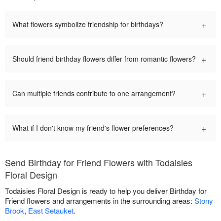
+
What flowers symbolize friendship for birthdays?
+
Should friend birthday flowers differ from romantic flowers?
+
Can multiple friends contribute to one arrangement?
+
What if I don't know my friend's flower preferences?
Send Birthday for Friend Flowers with Todaisies
Floral Design
Todaisies Floral Design is ready to help you deliver Birthday for
Friend flowers and arrangements in the surrounding areas:
Stony
Brook
,
East Setauket
.