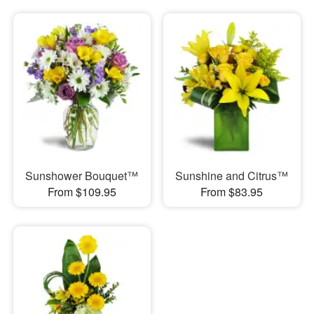
Sunshower Bouquet™
Sunshine and Citrus™
From $109.95
From $83.95