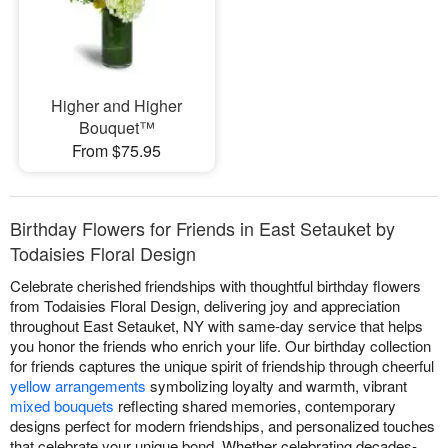
Higher and Higher
Bouquet™
From $75.95
Birthday Flowers for Friends in East Setauket by
Todaisies Floral Design
Celebrate cherished friendships with thoughtful birthday flowers
from Todaisies Floral Design, delivering joy and appreciation
throughout East Setauket, NY with same-day service that helps
you honor the friends who enrich your life. Our birthday collection
for friends captures the unique spirit of friendship through cheerful
yellow arrangements
symbolizing loyalty and warmth, vibrant
mixed bouquets
reflecting shared memories, contemporary
designs perfect for modern friendships, and personalized touches
that celebrate your unique bond. Whether celebrating decades-