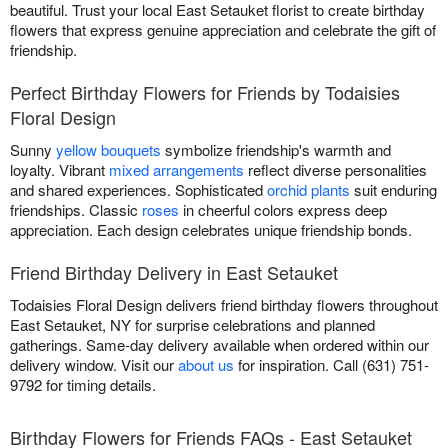
beautiful. Trust your local East Setauket florist to create birthday
flowers that express genuine appreciation and celebrate the gift of
friendship.
Perfect Birthday Flowers for Friends by Todaisies
Floral Design
Sunny
yellow bouquets
symbolize friendship's warmth and
loyalty. Vibrant
mixed arrangements
reflect diverse personalities
and shared experiences. Sophisticated
orchid plants
suit enduring
friendships. Classic
roses
in cheerful colors express deep
appreciation. Each design celebrates unique friendship bonds.
Friend Birthday Delivery in East Setauket
Todaisies Floral Design delivers friend birthday flowers throughout
East Setauket, NY for surprise celebrations and planned
gatherings. Same-day delivery available when ordered within our
delivery window. Visit our
about us
for inspiration. Call (631) 751-
9792 for timing details.
Birthday Flowers for Friends FAQs - East Setauket