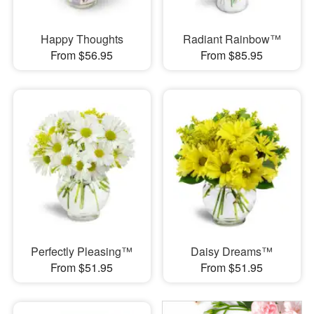
Happy Thoughts
Radiant Rainbow™
From $56.95
From $85.95
Perfectly Pleasing™
Daisy Dreams™
From $51.95
From $51.95