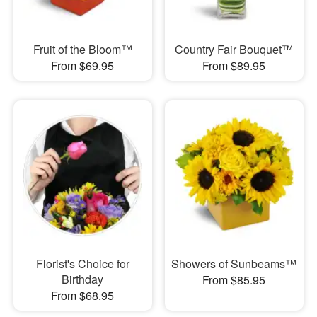
Fruit of the Bloom™
Country Fair Bouquet™
From $69.95
From $89.95
Florist's Choice for
Showers of Sunbeams™
Birthday
From $85.95
From $68.95