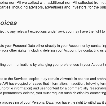
ine non-PII we collect with additional non-PII collected from 
parties, including advisors, advertisers and investors, for the p
oices
ject to any relevant exceptions under law), you may have the right to
e your Personal Data either directly in your Account or by contactin
your other rights (including deleting your Account) by contacting us 
eting communications by changing your preferences in your Account o
ed to the Services, copies may remain viewable in cached and archive
le API have copied or saved that information. In addition, following ter
ur profile information) and user content for a commercially reasonable
a permanently deleted, you must request such deletion by contacting
the processing of your Personal Data, you have the right to withdraw it 