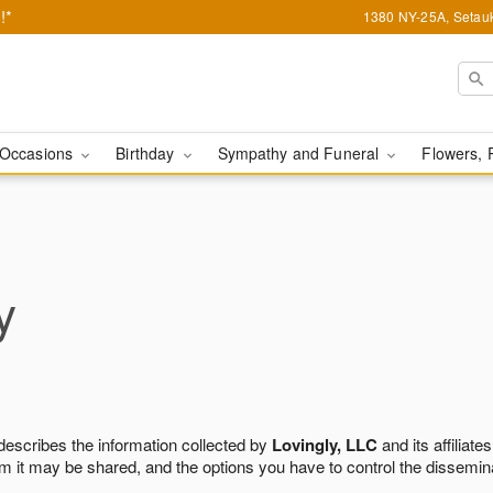
!*
1380 NY-25A, Setauk
Occasions
Birthday
Sympathy and Funeral
Flowers, 
y
 describes the information collected by
Lovingly, LLC
and its affiliates
m it may be shared, and the options you have to control the dissemin