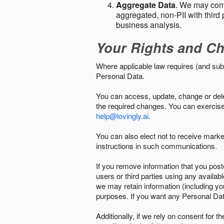
Aggregate Data
. We may comb
aggregated, non-PII with third 
business analysis.
Your Rights and Ch
Where applicable law requires (and sub
Personal Data.
You can access, update, change or delet
the required changes. You can exercise 
help@lovingly.ai
.
You can also elect not to receive mark
instructions in such communications.
If you remove information that you post
users or third parties using any availab
we may retain information (including yo
purposes. If you want any Personal Dat
Additionally, if we rely on consent for 