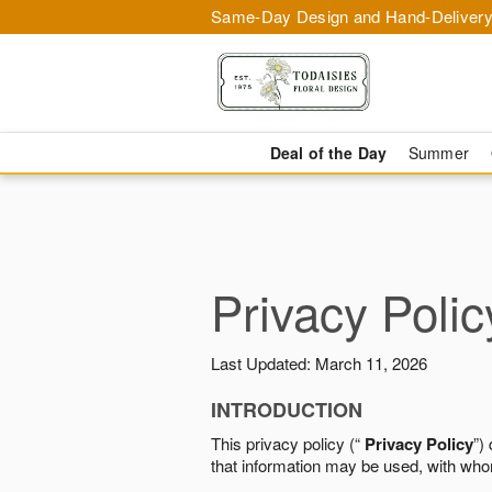
Same-Day Design and Hand-Delivery
Deal of the Day
Summer
Privacy Polic
Last Updated: March 11, 2026
INTRODUCTION
This privacy policy (“
Privacy Policy
”)
that information may be used, with who