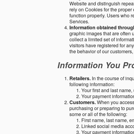
Website and distinguish repeat
rely on Cookies for the proper 
function properly. Users who re
Services.
Information obtained throu
graphic images that are often u
collect a limited set of inform
visitors have registered for 
the behavior of our customers
Information You Pro
Retailers.
In the course of inq
following information:
Your first and last name
Your payment information 
Customers.
When you access o
purchasing or preparing to pur
some or all of the following:
First name, last name, e
Linked social media acc
Your payment information 