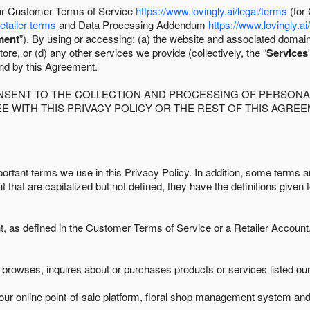
 our Customer Terms of Service
https://www.lovingly.ai/legal/terms
(for
retailer-terms
and Data Processing Addendum
https://www.lovingly.ai
ment
”). By using or accessing: (a) the website and associated domai
ore, or (d) any other services we provide (collectively, the “
Services
und by this Agreement.
ONSENT TO THE COLLECTION AND PROCESSING OF PERSONAL
E WITH THIS PRIVACY POLICY OR THE REST OF THIS AGRE
ortant terms we use in this Privacy Policy. In addition, some terms ar
t that are capitalized but not defined, they have the definitions given 
as defined in the Customer Terms of Service or a Retailer Account, 
browses, inquires about or purchases products or services listed our 
ur online point-of-sale platform, floral shop management system and