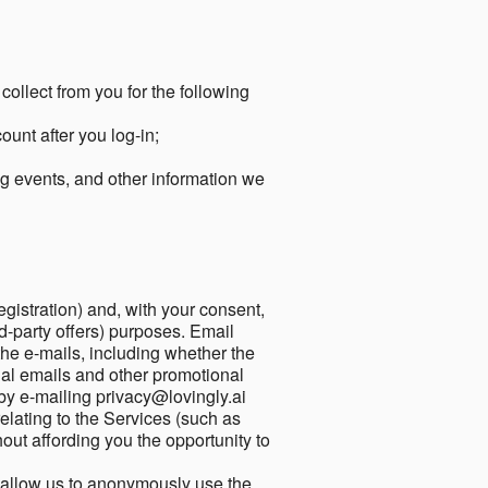
collect from you for the following
unt after you log-in;
g events, and other information we
egistration) and, with your consent,
ird-party offers) purposes. Email
he e-mails, including whether the
nal emails and other promotional
by e-mailing privacy@lovingly.ai
elating to the Services (such as
out affording you the opportunity to
o allow us to anonymously use the