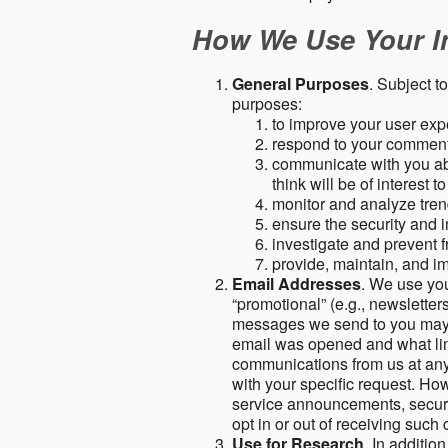
How We Use Your I
General Purposes
. Subject t
purposes:
to improve your user expe
respond to your comment
communicate with you abo
think will be of interest t
monitor and analyze tren
ensure the security and in
investigate and prevent fr
provide, maintain, and i
Email Addresses
. We use you
“promotional” (e.g., newsletters
messages we send to you may c
email was opened and what link
communications from us at any 
with your specific request. Ho
service announcements, securit
opt in or out of receiving suc
Use for Research
. In additio