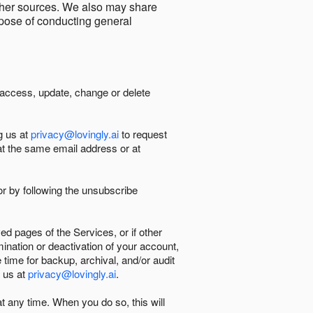
other sources. We also may share
urpose of conducting general
 access, update, change or delete
g us at
privacy@lovingly.ai
to request
at the same email address or at
r by following the unsubscribe
d pages of the Services, or if other
mination or deactivation of your account,
 time for backup, archival, and/or audit
 us at
privacy@lovingly.ai
.
at any time. When you do so, this will