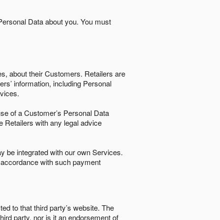
 Personal Data about you. You must
es, about their Customers. Retailers are
ers’ information, including Personal
ervices.
nd use of a Customer’s Personal Data
e Retailers with any legal advice
 be integrated with our own Services.
in accordance with such payment
ted to that third party’s website. The
third party, nor is it an endorsement of