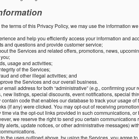
nformation
o the terms of this Privacy Policy, we may use the information we 
rience and help you efficiently access your information and acco
s and questions and provide customer service;
ut the Services and related offers, promotions, news, upcomin
o you;
ds, usage and activities;
tegrity of the Services;
aud and other illegal activities; and
mprove the Services and our overall business.
r email address for both “administrative” (e.g., confirming your r
, new listings, special discounts, event notifications, special th
ontain code that enables our database to track your usage of t
s (if any) were clicked. You may opt-out of receiving promotio
time via the opt-out links provided in such communications, or 
wever, we reserve the right to send you certain communications r
y alerts, update notices, or other administrative messages) with
h communications.
n to the uses outlined above, by using the Services, you agree t