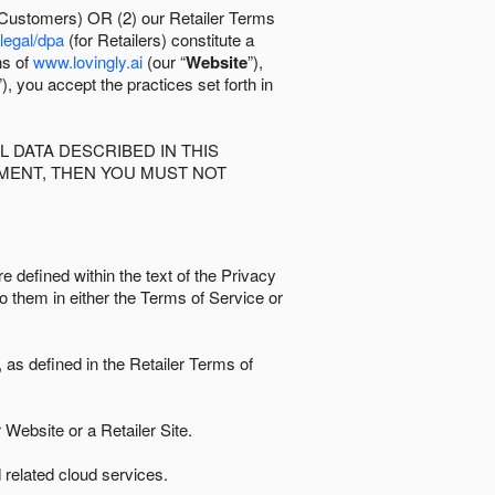
 Customers) OR (2) our Retailer Terms
/legal/dpa
(for Retailers) constitute a
ns of
www.lovingly.ai
(our “
Website
”),
”), you accept the practices set forth in
 DATA DESCRIBED IN THIS
EMENT, THEN YOU MUST NOT
e defined within the text of the Privacy
to them in either the Terms of Service or
as defined in the Retailer Terms of
Website or a Retailer Site.
 related cloud services.