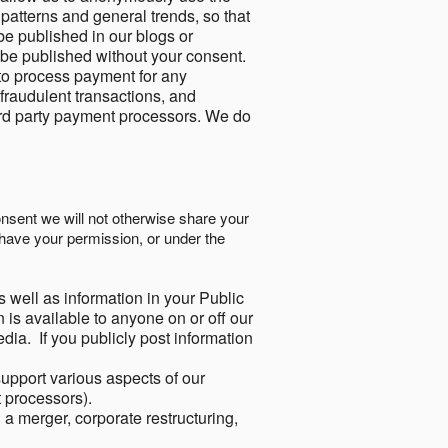
 patterns and general trends, so that
be published in our blogs or
 be published without your consent.
to process payment for any
 fraudulent transactions, and
ird party payment processors. We do
onsent we will not otherwise share your
have your permission, or under the
s well as information in your Public
 is available to anyone on or off our
ia. If you publicly post information
support various aspects of our
t processors).
a merger, corporate restructuring,