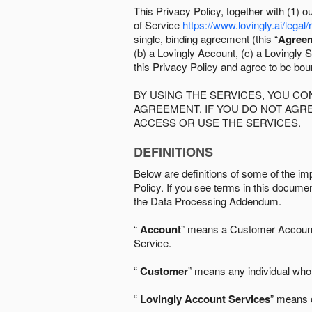
This Privacy Policy, together with (1)
of Service
https://www.lovingly.ai/legal/
single, binding agreement (this “
Agree
(b) a Lovingly Account, (c) a Lovingly St
this Privacy Policy and agree to be bo
BY USING THE SERVICES, YOU C
AGREEMENT. IF YOU DO NOT AGRE
ACCESS OR USE THE SERVICES.
DEFINITIONS
Below are definitions of some of the imp
Policy. If you see terms in this documen
the Data Processing Addendum.
“
Account
” means a Customer Account, 
Service.
“
Customer
” means any individual who 
“
Lovingly Account Services
” means o