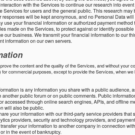
nteraction with the Services to continue our research into event
 Services for users and the general public. This research may 
ur responses will be kept anonymous, and no Personal Data will
y use your financial information or authorized payment method 
es made on the Services, to protect against or identify possible
 our business. We transmit your financial information to our th
ent information on our own servers.
mation
mprove the content and the quality of the Services, and without your c
s) for commercial purposes, except to provide the Services, when we 
formation is any information you share with a public audience, a
n another public forum or on public comments. Public information
r accessed through online search engines, APIs, and offline med
n will also be public.
are your information with our third-party service providers that 
lytics providers, security and technology providers, and paymen
transfer your information to another company in connection with 
, or in the event of bankruptcy.