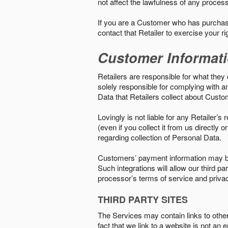
not affect the lawfulness of any proces
If you are a Customer who has purchase
contact that Retailer to exercise your r
Customer Informat
Retailers are responsible for what they 
solely responsible for complying with a
Data that Retailers collect about Custo
Lovingly is not liable for any Retailer’
(even if you collect it from us directly
regarding collection of Personal Data.
Customers’ payment information may be
Such integrations will allow our third
processor’s terms of service and priva
THIRD PARTY SITES
The Services may contain links to other w
fact that we link to a website is not an 