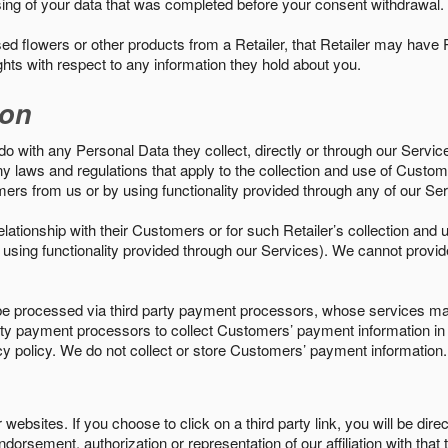
sing of your data that was completed before your consent withdrawal.
d flowers or other products from a Retailer, that Retailer may have
ights with respect to any information they hold about you.
ion
do with any Personal Data they collect, directly or through our Servic
ny laws and regulations that apply to the collection and use of Custom
mers from us or by using functionality provided through any of our S
s relationship with their Customers or for such Retailer’s collection a
 or using functionality provided through our Services). We cannot provid
 processed via third party payment processors, whose services may
 party payment processors to collect Customers’ payment information 
cy policy. We do not collect or store Customers’ payment information.
ebsites. If you choose to click on a third party link, you will be direc
endorsement, authorization or representation of our affiliation with that 