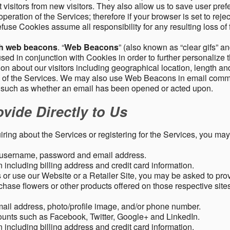
 visitors from new visitors. They also allow us to save user pre
operation of the Services; therefore if your browser is set to rej
fuse Cookies assume all responsibility for any resulting loss of f
gh web beacons
. “
Web Beacons
” (also known as “clear gifs” an
sed in conjunction with Cookies in order to further personalize 
ation about our visitors including geographical location, length 
any of the Services. We may also use Web Beacons in email comm
, such as whether an email has been opened or acted upon.
vide Directly to Us
uiring about the Services or registering for the Services, you may
, username, password and email address.
including billing address and credit card information.
r use our Website or a Retailer Site, you may be asked to prov
chase flowers or other products offered on those respective si
mail address, photo/profile image, and/or phone number.
ounts such as Facebook, Twitter, Google+ and LinkedIn.
including billing address and credit card information.