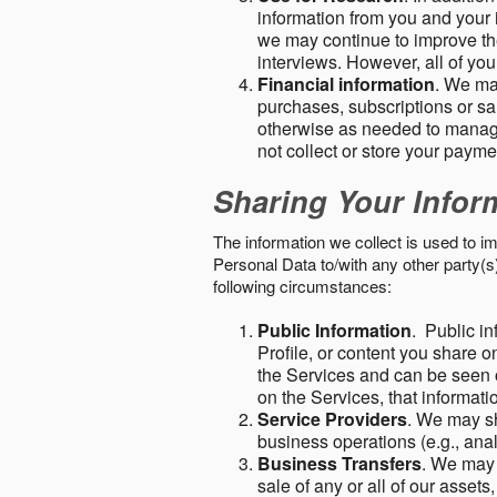
information from you and your i
we may continue to improve the
interviews. However, all of yo
Financial information
. We ma
purchases, subscriptions or sal
otherwise as needed to manage
not collect or store your paym
Sharing Your Infor
The information we collect is used to i
Personal Data to/with any other party(
following circumstances:
Public Information
. Public in
Profile, or content you share o
the Services and can be seen o
on the Services, that informatio
Service Providers
. We may sh
business operations (e.g., ana
Business Transfers
. We may 
sale of any or all of our assets