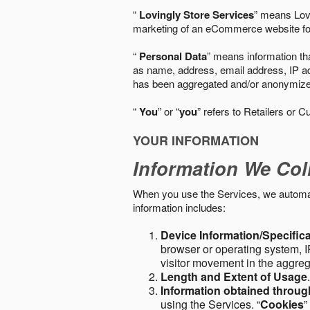
“
Lovingly Store Services
” means Lovi
marketing of an eCommerce website for
“
Personal Data
” means information tha
as name, address, email address, IP add
has been aggregated and/or anonymized so
“
You
” or “
you
” refers to Retailers or C
YOUR INFORMATION
Information We Col
When you use the Services, we automatic
information includes:
Device Information/Specific
browser or operating system, IP
visitor movement in the aggre
Length and Extent of Usage
Information obtained throu
using the Services. “
Cookies
”