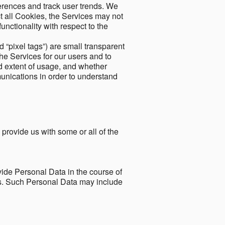
ferences and track user trends. We
ect all Cookies, the Services may not
unctionality with respect to the
d “pixel tags”) are small transparent
the Services for our users and to
and extent of usage, and whether
unications in order to understand
 provide us with some or all of the
ide Personal Data in the course of
tes. Such Personal Data may include