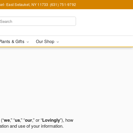
et- East Setauket, NY 11733
(631) 751-9792
Plants & Gifts
Our Shop
 (“
we
,” “
us
,” “
our
,” or “
Lovingly
”), how
ation and use of your information.