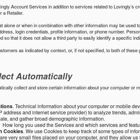
ngly Account Services in addition to services related to Lovingly’s cr
 a Retailer.
t alone or when in combination with other information may be used to 
ress, login credentials, profile information, or phone number. Person
 that it does not allow a third party to easily identify a specific indi
ustomers as indicated by context, or, if not specified, to both of these
lect Automatically
ally collect and store certain information about your computer or mo
ations
. Technical information about your computer or mobile devi
 address and internet service provider) to analyze trends, admini
gate, and gather broad demographic information.
. How long you used the Services and which services and featu
gh Cookies
. We use Cookies to keep track of some types of infor
 are very small files placed on your computer, and they allow us 