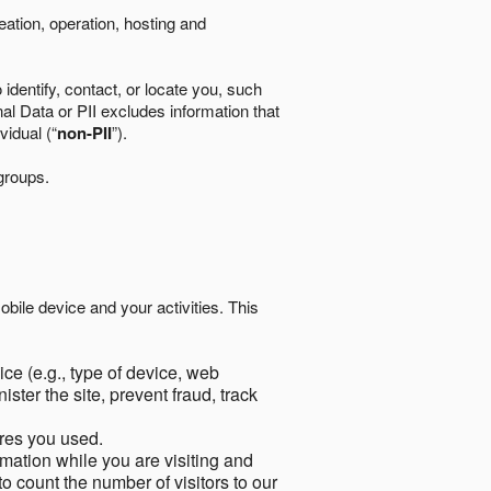
eation, operation, hosting and
identify, contact, or locate you, such
al Data or PII excludes information that
vidual (“
non-PII
”).
 groups.
bile device and your activities. This
ce (e.g., type of device, web
ster the site, prevent fraud, track
res you used.
mation while you are visiting and
to count the number of visitors to our