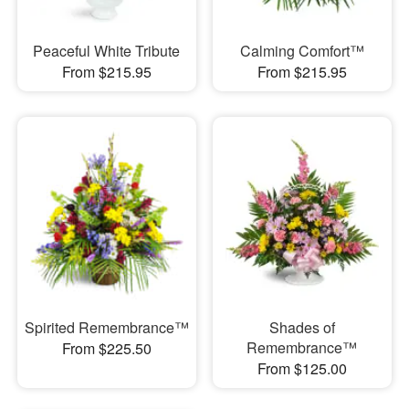
Peaceful White Tribute
Calming Comfort™
From $215.95
From $215.95
Spirited Remembrance™
Shades of
Remembrance™
From $225.50
From $125.00