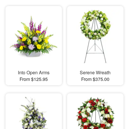
Into Open Arms
Serene Wreath
From $125.95
From $375.00