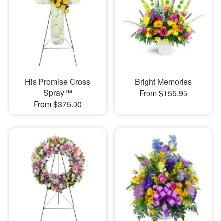
His Promise Cross
Bright Memories
Spray™
From $155.95
From $375.00