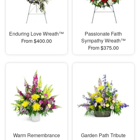
Enduring Love Wreath™
Passionate Faith
Sympathy Wreath™
From $400.00
From $375.00
Warm Remembrance
Garden Path Tribute