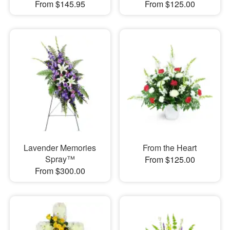
From $145.95
From $125.00
Lavender Memories
From the Heart
Spray™
From $125.00
From $300.00