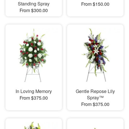
Standing Spray
From $150.00
From $300.00
In Loving Memory
Gentle Repose Lily
Spray™
From $375.00
From $375.00