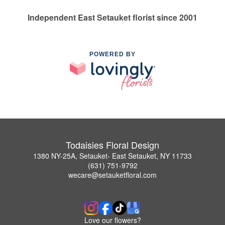
Independent East Setauket florist since 2001
POWERED BY
Todaisies Floral Design
1380 NY-25A, Setauket- East Setauket, NY 11733
(631) 751-9792
wecare@setauketfloral.com
Love our flowers?