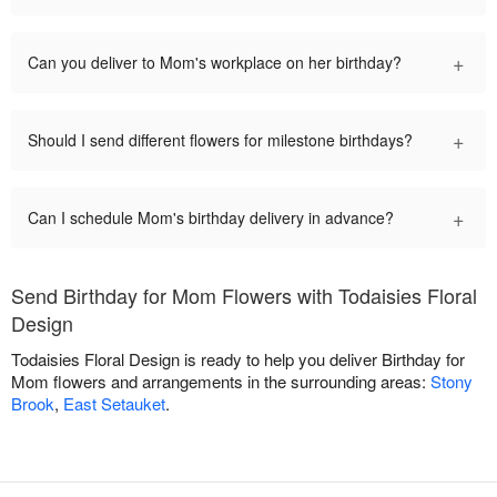
+
Can you deliver to Mom's workplace on her birthday?
+
Should I send different flowers for milestone birthdays?
+
Can I schedule Mom's birthday delivery in advance?
Send Birthday for Mom Flowers with Todaisies Floral
Design
Todaisies Floral Design is ready to help you deliver Birthday for
Mom flowers and arrangements in the surrounding areas:
Stony
Brook
,
East Setauket
.