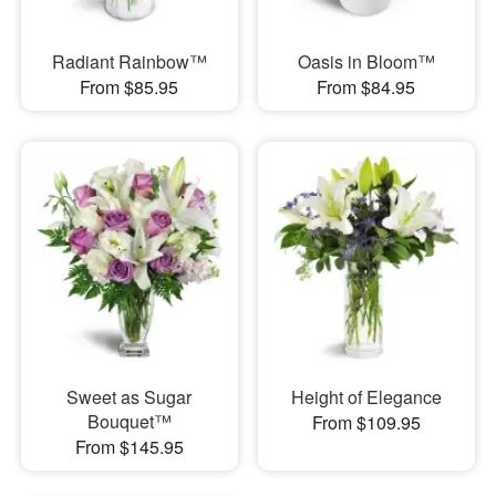
Radiant Rainbow™
Oasis in Bloom™
From $85.95
From $84.95
Sweet as Sugar
Height of Elegance
Bouquet™
From $109.95
From $145.95