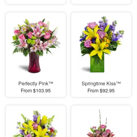
Perfectly Pink™
Springtime Kiss™
From $103.95
From $92.95