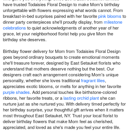
have trusted Todaisies Floral Design to make Mom's birthday
unforgettable with flowers expressing what words cannot. From
breakfast-in-bed surprises paired with her favorite
pink blooms
to
dinner party centerpieces she'll proudly display, from
milestone
celebrations
to quiet acknowledgments of another year of her
grace, let your neighborhood florist help you give Mom the
birthday she deserves.
Birthday flower delivery for Mom from Todaisies Floral Design
goes beyond ordinary bouquets to create emotional moments
she'll treasure forever, designed by East Setauket florists who
understand that mothers deserve nothing but the best. Our
designers craft each arrangement considering Mom's unique
personality, whether she loves traditional
fragrant lilies
,
appreciates exotic blooms, or melts for anything in her favorite
purple shades
. Add personal touches like birthstone-colored
ribbons, her favorite treats, or a
lasting orchid plant
she can
nurture just as she nurtured you. With delivery timed perfectly for
her birthday surprise, your thoughtful gift arrives when it matters
most throughout East Setauket, NY. Trust your local florist to
deliver birthday flowers that make Mom feel as cherished,
appreciated, and loved as she's made you feel your entire life.