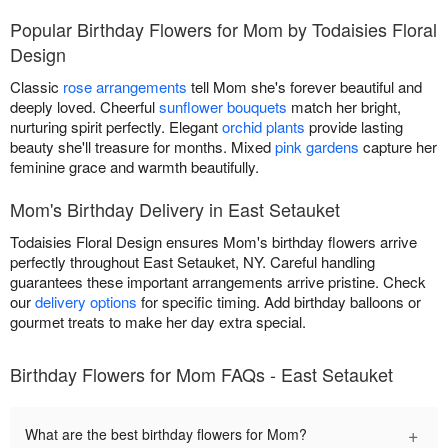
Popular Birthday Flowers for Mom by Todaisies Floral
Design
Classic
rose arrangements
tell Mom she's forever beautiful and
deeply loved. Cheerful
sunflower bouquets
match her bright,
nurturing spirit perfectly. Elegant
orchid plants
provide lasting
beauty she'll treasure for months. Mixed
pink gardens
capture her
feminine grace and warmth beautifully.
Mom's Birthday Delivery in East Setauket
Todaisies Floral Design ensures Mom's birthday flowers arrive
perfectly throughout East Setauket, NY. Careful handling
guarantees these important arrangements arrive pristine. Check
our
delivery options
for specific timing. Add birthday balloons or
gourmet treats to make her day extra special.
Birthday Flowers for Mom FAQs - East Setauket
+
What are the best birthday flowers for Mom?