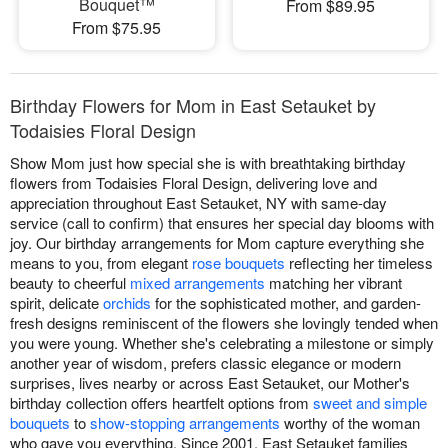
Bouquet™
From $89.95
From $75.95
Birthday Flowers for Mom in East Setauket by
Todaisies Floral Design
Show Mom just how special she is with breathtaking birthday
flowers from Todaisies Floral Design, delivering love and
appreciation throughout East Setauket, NY with same-day
service (call to confirm) that ensures her special day blooms with
joy. Our birthday arrangements for Mom capture everything she
means to you, from elegant
rose bouquets
reflecting her timeless
beauty to cheerful
mixed arrangements
matching her vibrant
spirit, delicate
orchids
for the sophisticated mother, and garden-
fresh designs reminiscent of the flowers she lovingly tended when
you were young. Whether she's celebrating a milestone or simply
another year of wisdom, prefers classic elegance or modern
surprises, lives nearby or across East Setauket, our Mother's
birthday collection offers heartfelt options from
sweet and simple
bouquets
to
show-stopping arrangements
worthy of the woman
who gave you everything. Since 2001, East Setauket families