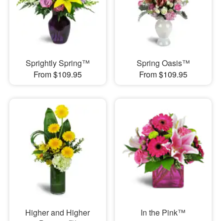
Sprightly Spring™
Spring Oasis™
From $109.95
From $109.95
Higher and Higher
In the Pink™