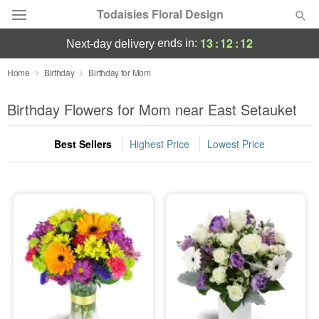
Todaisies Floral Design
13
:
12
:
11
ends in:
next-day delivery
Deal of the Day
Home
Birthday
Birthday for Mom
Summer
Birthday Flowers for Mom near East Setauket
Featured
Best Sellers
Highest Price
Lowest Price
Occasions
Birthday
Sympathy and Funeral
Flowers, Plants & Gifts
Our Shop