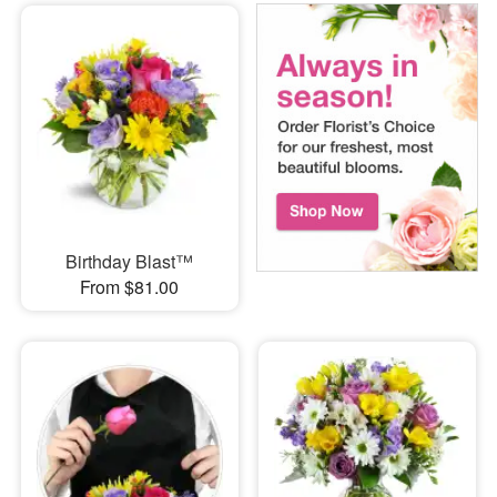
Birthday Blast™
From $81.00