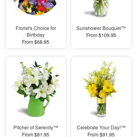
Florist's Choice for
Sunshower Bouquet™
Birthday
From $109.95
From $68.95
Pitcher of Serenity™
Celebrate Your Day!™
From $81.95
From $91.95