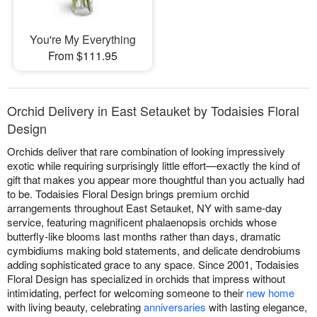
You're My Everything
From $111.95
Orchid Delivery in East Setauket by Todaisies Floral
Design
Orchids deliver that rare combination of looking impressively
exotic while requiring surprisingly little effort—exactly the kind of
gift that makes you appear more thoughtful than you actually had
to be. Todaisies Floral Design brings premium orchid
arrangements throughout East Setauket, NY with same-day
service, featuring magnificent phalaenopsis orchids whose
butterfly-like blooms last months rather than days, dramatic
cymbidiums making bold statements, and delicate dendrobiums
adding sophisticated grace to any space. Since 2001, Todaisies
Floral Design has specialized in orchids that impress without
intimidating, perfect for welcoming someone to their
new home
with living beauty, celebrating
anniversaries
with lasting elegance,