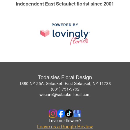
Independent East Setauket florist since 2001
POWERED BY
Todaisies Floral Design
1380 NY-25A, Setauket- East Setauket, NY 11733
(631) 751-9792
wecare@setauketfloral.com
Love our flowers?
Leave us a Google Review