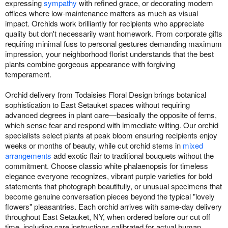
expressing
sympathy
with refined grace, or decorating modern
offices where low-maintenance matters as much as visual
impact. Orchids work brilliantly for recipients who appreciate
quality but don't necessarily want homework. From corporate gifts
requiring minimal fuss to personal gestures demanding maximum
impression, your neighborhood florist understands that the best
plants combine gorgeous appearance with forgiving
temperament.
Orchid delivery from Todaisies Floral Design brings botanical
sophistication to East Setauket spaces without requiring
advanced degrees in plant care—basically the opposite of ferns,
which sense fear and respond with immediate wilting. Our orchid
specialists select plants at peak bloom ensuring recipients enjoy
weeks or months of beauty, while cut orchid stems in
mixed
arrangements
add exotic flair to traditional bouquets without the
commitment. Choose classic white phalaenopsis for timeless
elegance everyone recognizes, vibrant purple varieties for bold
statements that photograph beautifully, or unusual specimens that
become genuine conversation pieces beyond the typical "lovely
flowers" pleasantries. Each orchid arrives with same-day delivery
throughout East Setauket, NY, when ordered before our cut off
time, including care instructions calibrated for actual human