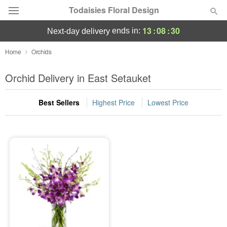
Todaisies Floral Design
13
:
08
:
30
ends in:
next-day delivery
Deal of the Day
Home
Orchids
Summer
Orchid Delivery in East Setauket
Featured
Best Sellers
Highest Price
Lowest Price
Occasions
Birthday
Sympathy and Funeral
Flowers, Plants & Gifts
Our Shop