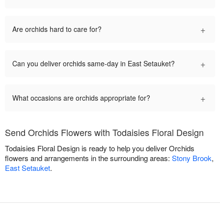
+
Are orchids hard to care for?
+
Can you deliver orchids same-day in East Setauket?
+
What occasions are orchids appropriate for?
Send Orchids Flowers with Todaisies Floral Design
Todaisies Floral Design is ready to help you deliver Orchids
flowers and arrangements in the surrounding areas:
Stony Brook
,
East Setauket
.