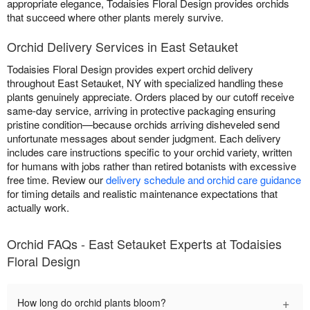
appropriate elegance, Todaisies Floral Design provides orchids
that succeed where other plants merely survive.
Orchid Delivery Services in East Setauket
Todaisies Floral Design provides expert orchid delivery
throughout East Setauket, NY with specialized handling these
plants genuinely appreciate. Orders placed by our cutoff receive
same-day service, arriving in protective packaging ensuring
pristine condition—because orchids arriving disheveled send
unfortunate messages about sender judgment. Each delivery
includes care instructions specific to your orchid variety, written
for humans with jobs rather than retired botanists with excessive
free time. Review our
delivery schedule and orchid care guidance
for timing details and realistic maintenance expectations that
actually work.
Orchid FAQs - East Setauket Experts at Todaisies
Floral Design
+
How long do orchid plants bloom?