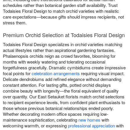
schedules rather than botanical garden staff availability. Trust
Todaisies Floral Design to match orchid varieties with realistic
care expectations—because gifts should impress recipients, not
stress them.
Premium Orchid Selection at Todaisies Floral Design
Todaisies Floral Design specializes in orchid varieties matching
actual lifestyles rather than aspirational gardening fantasies.
Phalaenopsis orchids reign as crowd favorites, blooming for
months with weekly watering and tolerating occasional
forgetfulness gracefully. Dramatic cymbidiums create impressive
focal points for
celebration arrangements
requiring visual impact.
Delicate dendrobiums add refined elegance without demanding
constant attention. For lasting gifts, potted orchid displays
combine beauty with longevity—the floral equivalent of quality
over quantity. Our East Setauket florists match orchid selections
to recipient experience levels, from confident plant enthusiasts to
those whose previous botanical relationships ended poorly.
Whether decorating modern office spaces requiring low-
maintenance sophistication, celebrating
new homes
with
welcoming warmth, or expressing
professional appreciation
with