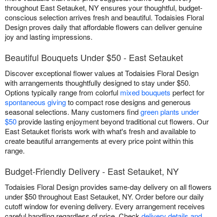
throughout East Setauket, NY ensures your thoughtful, budget-
conscious selection arrives fresh and beautiful. Todaisies Floral
Design proves daily that affordable flowers can deliver genuine
joy and lasting impressions.
Beautiful Bouquets Under $50 - East Setauket
Discover exceptional flower values at Todaisies Floral Design
with arrangements thoughtfully designed to stay under $50.
Options typically range from colorful
mixed bouquets
perfect for
spontaneous giving
to compact rose designs and generous
seasonal selections. Many customers find
green plants under
$50
provide lasting enjoyment beyond traditional cut flowers. Our
East Setauket florists work with what's fresh and available to
create beautiful arrangements at every price point within this
range.
Budget-Friendly Delivery - East Setauket, NY
Todaisies Floral Design provides same-day delivery on all flowers
under $50 throughout East Setauket, NY. Order before our daily
cutoff window for evening delivery. Every arrangement receives
careful handling regardless of price. Check
delivery details and