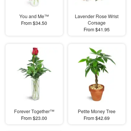
You and Me™
Lavender Rose Wrist
Corsage
From $34.50
From $41.95
Forever Together™
Petite Money Tree
From $23.00
From $42.69