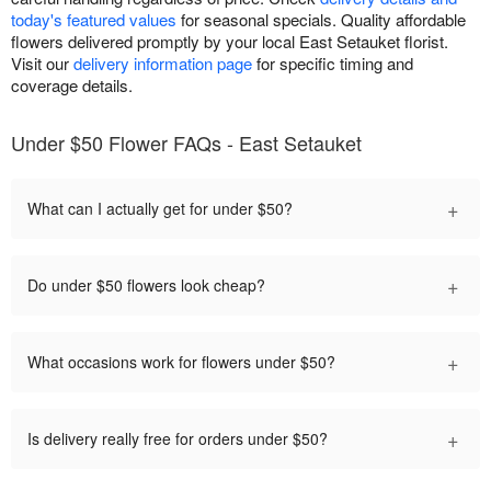
today's featured values
for seasonal specials. Quality affordable
flowers delivered promptly by your local East Setauket florist.
Visit our
delivery information page
for specific timing and
coverage details.
Under $50 Flower FAQs - East Setauket
+
What can I actually get for under $50?
+
Do under $50 flowers look cheap?
+
What occasions work for flowers under $50?
+
Is delivery really free for orders under $50?