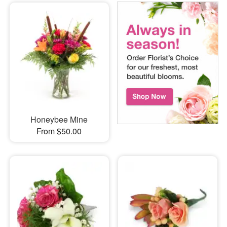
Honeybee Mine
From $50.00