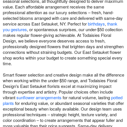
seasonal selections, all thoughtfully designed to deliver maximum
value. Each affordable arrangement receives the same
professional attention as our luxury selections – fresh, hand-
selected blooms arranged with care and delivered with same-day
service across East Setauket, NY. Perfect for
birthdays
,
thank
you gestures
, or spontaneous surprises, our under-$50 collection
makes regular flower-giving achievable. At Todaisies Floral
Design, we believe everyone deserves access to fresh,
professionally designed flowers that brighten days and strengthen
connections without straining budgets. Our East Setauket flower
shop works within your budget to create something special every
time.
Smart flower selection and creative design make all the difference
when working within the under-$50 range, and Todaisies Floral
Design's East Setauket florists excel at maximizing impact
through expertise and artistry. Popular choices often include
vibrant
sunflower arrangements
for natural volume, lasting
potted
plants
for enduring value, or abundant seasonal varieties that offer
exceptional beauty when locally available. Our design team uses
professional techniques – strategic height, texture variety, and
color coordination – to create arrangements that appear fuller and
more valuable than their price suggests. Same-day delivery