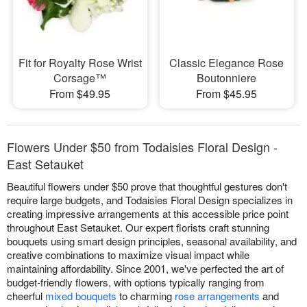
Fit for Royalty Rose Wrist
Classic Elegance Rose
Corsage™
Boutonniere
From $49.95
From $45.95
Flowers Under $50 from Todaisies Floral Design -
East Setauket
Beautiful flowers under $50 prove that thoughtful gestures don't
require large budgets, and Todaisies Floral Design specializes in
creating impressive arrangements at this accessible price point
throughout East Setauket. Our expert florists craft stunning
bouquets using smart design principles, seasonal availability, and
creative combinations to maximize visual impact while
maintaining affordability. Since 2001, we've perfected the art of
budget-friendly flowers, with options typically ranging from
cheerful
mixed bouquets
to charming
rose arrangements
and