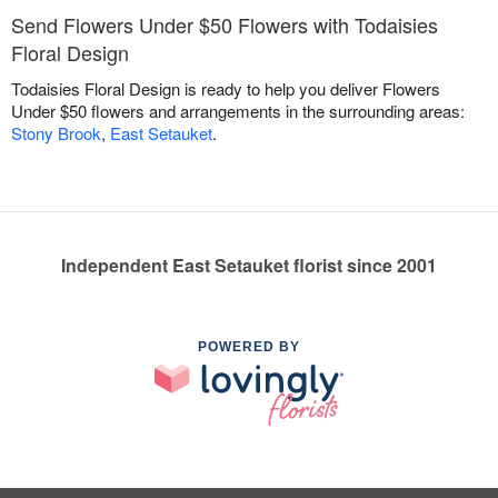
Send Flowers Under $50 Flowers with Todaisies
Floral Design
Todaisies Floral Design is ready to help you deliver Flowers
Under $50 flowers and arrangements in the surrounding areas:
Stony Brook
,
East Setauket
.
Independent East Setauket florist since 2001
POWERED BY