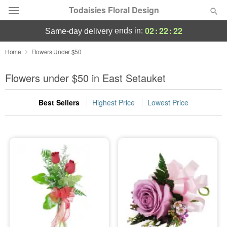
Todaisies Floral Design
02
:
22
:
22
ends in:
same-day delivery
Deal of the Day
Home
Flowers Under $50
Summer
Flowers under $50 in East Setauket
Featured
Best Sellers
Highest Price
Lowest Price
Occasions
Birthday
Sympathy and Funeral
Flowers, Plants & Gifts
Our Shop