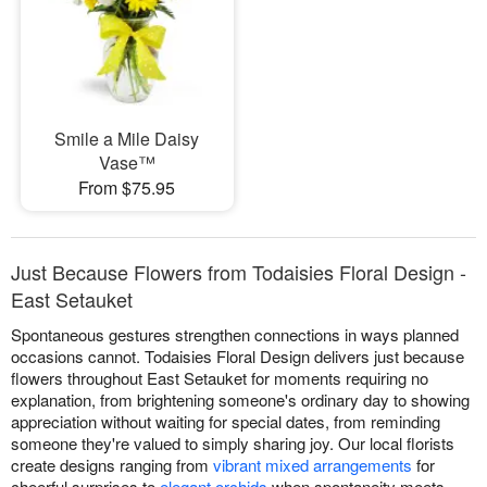
Smile a Mile Daisy
Vase™
From $75.95
Just Because Flowers from Todaisies Floral Design -
East Setauket
Spontaneous gestures strengthen connections in ways planned
occasions cannot. Todaisies Floral Design delivers just because
flowers throughout East Setauket for moments requiring no
explanation, from brightening someone's ordinary day to showing
appreciation without waiting for special dates, from reminding
someone they're valued to simply sharing joy. Our local florists
create designs ranging from
vibrant mixed arrangements
for
cheerful surprises to
elegant orchids
when spontaneity meets