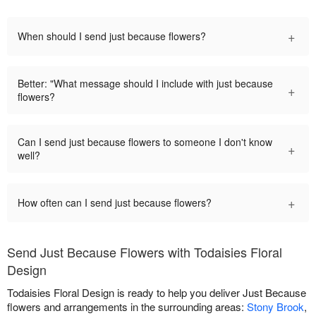
+
When should I send just because flowers?
Better: "What message should I include with just because
+
flowers?
Can I send just because flowers to someone I don't know
+
well?
+
How often can I send just because flowers?
Send Just Because Flowers with Todaisies Floral
Design
Todaisies Floral Design is ready to help you deliver Just Because
flowers and arrangements in the surrounding areas:
Stony Brook
,