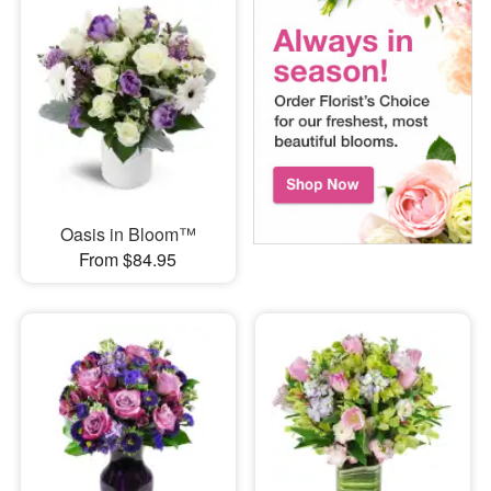
Oasis in Bloom™
From $84.95