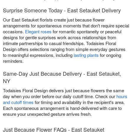
Surprise Someone Today - East Setauket Delivery
Our East Setauket florists create just because flower
arrangements for spontaneous moments that don't require special
occasions.
Elegant roses
for romantic spontaneity or peaceful
designs for gentle surprises work across relationships from
intimate partnerships to casual friendships. Todaisies Floral
Design offers selections ranging from simple everyday gestures
to meaningful expressions, including
lasting plants
for ongoing
reminders.
Same-Day Just Because Delivery - East Setauket,
NY
Todaisies Floral Design delivers just because flowers the same
day when you order before our daily cutoff time. Check our
hours
and cutoff times
for timing and availability in the recipient's area.
Each spontaneous arrangement is hand-delivered with care to
ensure your unexpected gesture arrives fresh.
Just Because Flower FAQs - East Setauket