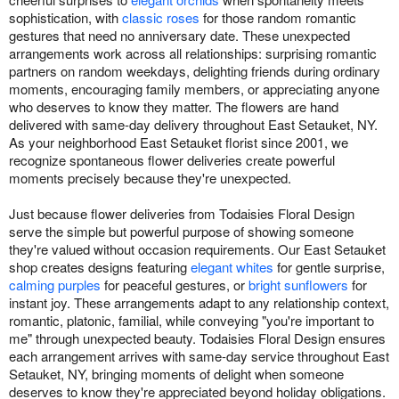
sophistication, with
classic roses
for those random romantic
gestures that need no anniversary date. These unexpected
arrangements work across all relationships: surprising romantic
partners on random weekdays, delighting friends during ordinary
moments, encouraging family members, or appreciating anyone
who deserves to know they matter. The flowers are hand
delivered with same-day delivery throughout East Setauket, NY.
As your neighborhood East Setauket florist since 2001, we
recognize spontaneous flower deliveries create powerful
moments precisely because they're unexpected.
Just because flower deliveries from Todaisies Floral Design
serve the simple but powerful purpose of showing someone
they're valued without occasion requirements. Our East Setauket
shop creates designs featuring
elegant whites
for gentle surprise,
calming purples
for peaceful gestures, or
bright sunflowers
for
instant joy. These arrangements adapt to any relationship context,
romantic, platonic, familial, while conveying "you're important to
me" through unexpected beauty. Todaisies Floral Design ensures
each arrangement arrives with same-day service throughout East
Setauket, NY, bringing moments of delight when someone
deserves to know they're appreciated beyond holiday obligations.