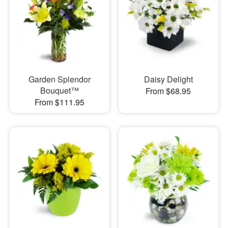
Garden Splendor
Daisy Delight
Bouquet™
From $68.95
From $111.95