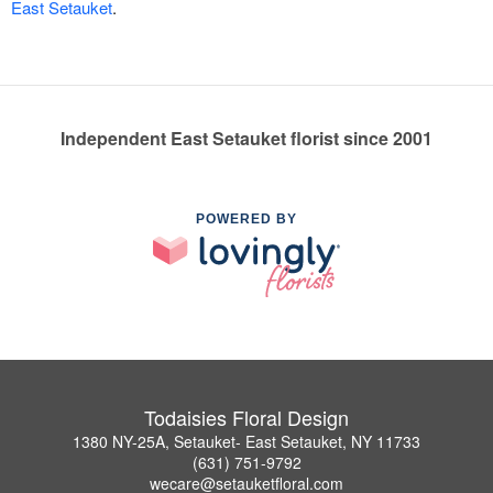
East Setauket
.
Independent East Setauket florist since 2001
POWERED BY
Todaisies Floral Design
1380 NY-25A, Setauket- East Setauket, NY 11733
(631) 751-9792
wecare@setauketfloral.com