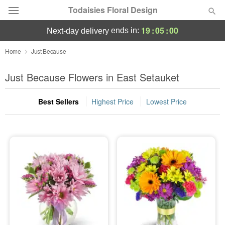
Todaisies Floral Design
19
:
04
:
59
ends in:
next-day delivery
Deal of the Day
Home
Just Because
Summer
Just Because Flowers in East Setauket
Featured
Best Sellers
Highest Price
Lowest Price
Occasions
Birthday
Sympathy and Funeral
Flowers, Plants & Gifts
Our Shop