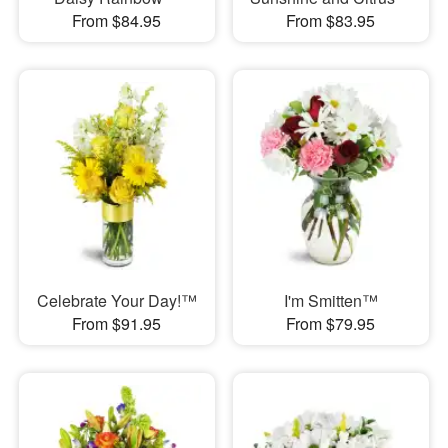
From $84.95
From $83.95
Celebrate Your Day!™
I'm Smitten™
From $91.95
From $79.95