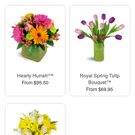
Hearty Hurrah!™
Royal Spring Tulip
Bouquet™
From $95.50
From $69.95