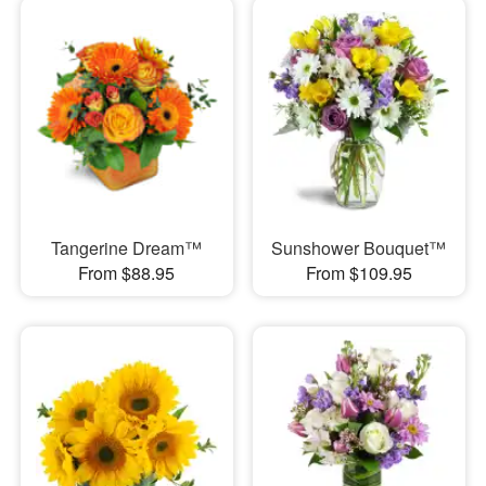
Tangerine Dream™
Sunshower Bouquet™
From $88.95
From $109.95