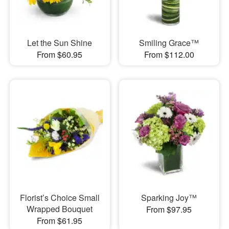
Let the Sun Shine
Smiling Grace™
From $60.95
From $112.00
Florist’s Choice Small
Sparking Joy™
Wrapped Bouquet
From $97.95
From $61.95