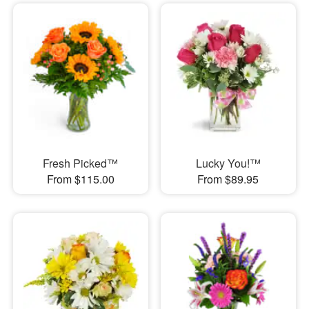
Fresh Picked™
Lucky You!™
From $115.00
From $89.95