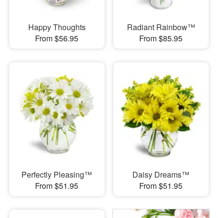
Happy Thoughts
Radiant Rainbow™
From $56.95
From $85.95
Perfectly Pleasing™
Daisy Dreams™
From $51.95
From $51.95