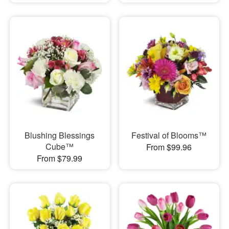
Blushing Blessings
Festival of Blooms™
Cube™
From $99.96
From $79.99