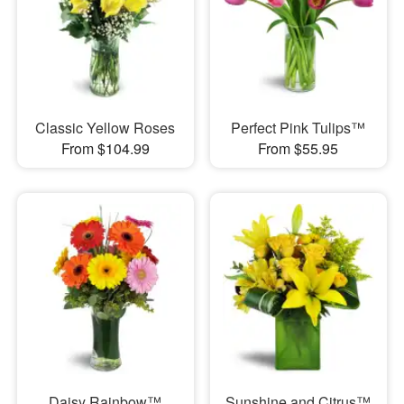
Classic Yellow Roses
Perfect Pink Tulips™
From $104.99
From $55.95
Daisy Rainbow™
Sunshine and Citrus™