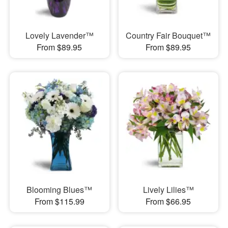
Lovely Lavender™
Country Fair Bouquet™
From $89.95
From $89.95
Blooming Blues™
Lively Lilies™
From $115.99
From $66.95