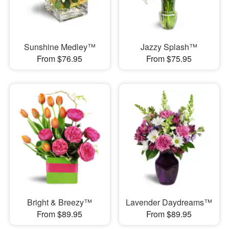
Sunshine Medley™
Jazzy Splash™
From $76.95
From $75.95
Bright & Breezy™
Lavender Daydreams™
From $89.95
From $89.95