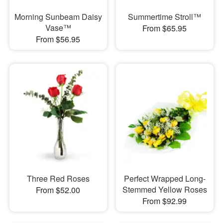
Morning Sunbeam Daisy
Summertime Stroll™
Vase™
From $65.95
From $56.95
Three Red Roses
Perfect Wrapped Long-
Stemmed Yellow Roses
From $52.00
From $92.99