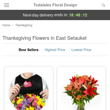
Todaisies Floral Design
18
:
48
:
11
ends in:
next-day delivery
Deal of the Day
Home
Thanksgiving
Summer
Thanksgiving Flowers in East Setauket
Featured
Best Sellers
Highest Price
Lowest Price
Occasions
Birthday
Sympathy and Funeral
Flowers, Plants & Gifts
Our Shop