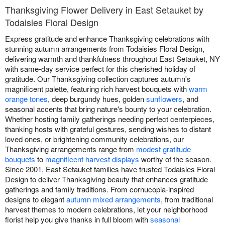
Thanksgiving Flower Delivery in East Setauket by
Todaisies Floral Design
Express gratitude and enhance Thanksgiving celebrations with
stunning autumn arrangements from Todaisies Floral Design,
delivering warmth and thankfulness throughout East Setauket, NY
with same-day service perfect for this cherished holiday of
gratitude. Our Thanksgiving collection captures autumn's
magnificent palette, featuring rich harvest bouquets with
warm
orange tones
, deep burgundy hues, golden
sunflowers
, and
seasonal accents that bring nature's bounty to your celebration.
Whether hosting family gatherings needing perfect centerpieces,
thanking hosts with grateful gestures, sending wishes to distant
loved ones, or brightening community celebrations, our
Thanksgiving arrangements range from
modest gratitude
bouquets
to
magnificent harvest displays
worthy of the season.
Since 2001, East Setauket families have trusted Todaisies Floral
Design to deliver Thanksgiving beauty that enhances gratitude
gatherings and family traditions. From cornucopia-inspired
designs to elegant
autumn mixed arrangements
, from traditional
harvest themes to modern celebrations, let your neighborhood
florist help you give thanks in full bloom with
seasonal