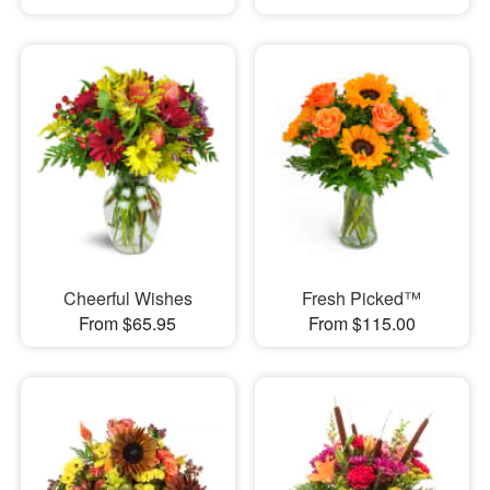
Cheerful Wishes
Fresh Picked™
From $65.95
From $115.00