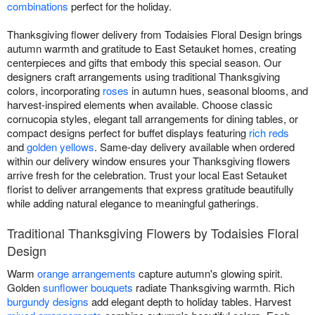
combinations
perfect for the holiday.
Thanksgiving flower delivery from Todaisies Floral Design brings
autumn warmth and gratitude to East Setauket homes, creating
centerpieces and gifts that embody this special season. Our
designers craft arrangements using traditional Thanksgiving
colors, incorporating
roses
in autumn hues, seasonal blooms, and
harvest-inspired elements when available. Choose classic
cornucopia styles, elegant tall arrangements for dining tables, or
compact designs perfect for buffet displays featuring
rich reds
and
golden yellows
. Same-day delivery available when ordered
within our delivery window ensures your Thanksgiving flowers
arrive fresh for the celebration. Trust your local East Setauket
florist to deliver arrangements that express gratitude beautifully
while adding natural elegance to meaningful gatherings.
Traditional Thanksgiving Flowers by Todaisies Floral
Design
Warm
orange arrangements
capture autumn's glowing spirit.
Golden
sunflower bouquets
radiate Thanksgiving warmth. Rich
burgundy designs
add elegant depth to holiday tables. Harvest