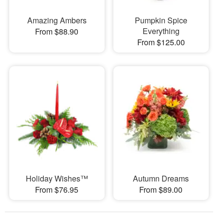
Amazing Ambers
Pumpkin Spice
Everything
From $88.90
From $125.00
Holiday Wishes™
Autumn Dreams
From $76.95
From $89.00