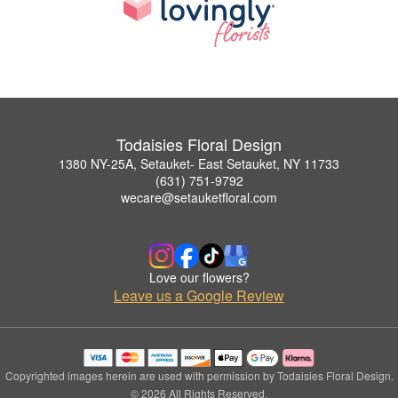
Todaisies Floral Design
1380 NY-25A, Setauket- East Setauket, NY 11733
(631) 751-9792
wecare@setauketfloral.com
Love our flowers?
Leave us a Google Review
Copyrighted images herein are used with permission by Todaisies Floral Design.
© 2026 All Rights Reserved.