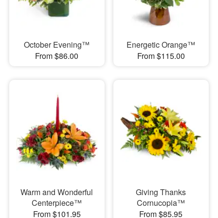
October Evening™
Energetic Orange™
From $86.00
From $115.00
Warm and Wonderful
Giving Thanks
Centerpiece™
Cornucopia™
From $101.95
From $85.95