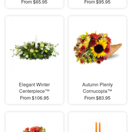
From $65.95
From $95.95
Elegant Winter
Autumn Plenty
Centerpiece™
Cornucopia™
From $106.95
From $83.95