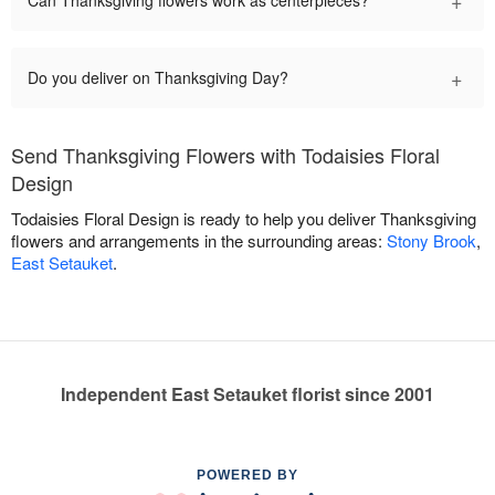
+
Can Thanksgiving flowers work as centerpieces?
+
Do you deliver on Thanksgiving Day?
Send Thanksgiving Flowers with Todaisies Floral
Design
Todaisies Floral Design is ready to help you deliver Thanksgiving
flowers and arrangements in the surrounding areas:
Stony Brook
,
East Setauket
.
Independent East Setauket florist since 2001
POWERED BY