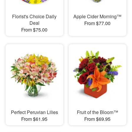
Florist's Choice Daily
Apple Cider Morning™
Deal
From $77.00
From $75.00
Perfect Peruvian Lilies
Fruit of the Bloom™
From $61.95
From $69.95