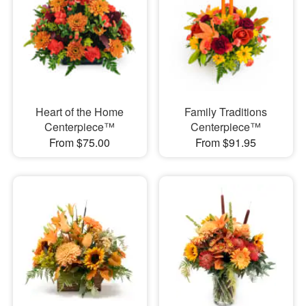
Heart of the Home
Family Traditions
Centerpiece™
Centerpiece™
From $75.00
From $91.95