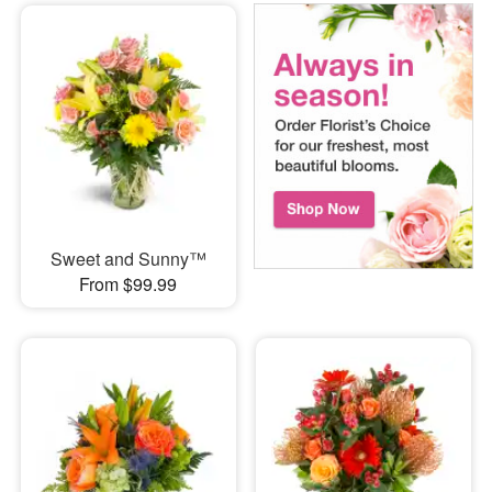
Sweet and Sunny™
From $99.99