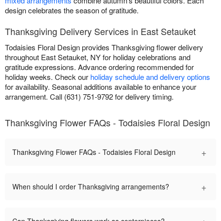
mixed arrangements
combine autumn's beautiful colors. Each
design celebrates the season of gratitude.
Thanksgiving Delivery Services in East Setauket
Todaisies Floral Design provides Thanksgiving flower delivery
throughout East Setauket, NY for holiday celebrations and
gratitude expressions. Advance ordering recommended for
holiday weeks. Check our
holiday schedule and delivery options
for availability. Seasonal additions available to enhance your
arrangement. Call (631) 751-9792 for delivery timing.
Thanksgiving Flower FAQs - Todaisies Floral Design
+
Thanksgiving Flower FAQs - Todaisies Floral Design
+
When should I order Thanksgiving arrangements?