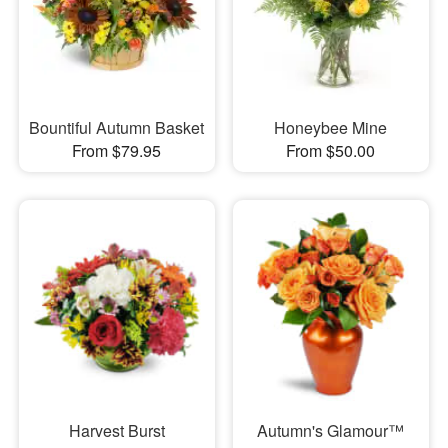
Bountiful Autumn Basket
Honeybee Mine
From $79.95
From $50.00
Harvest Burst
Autumn's Glamour™