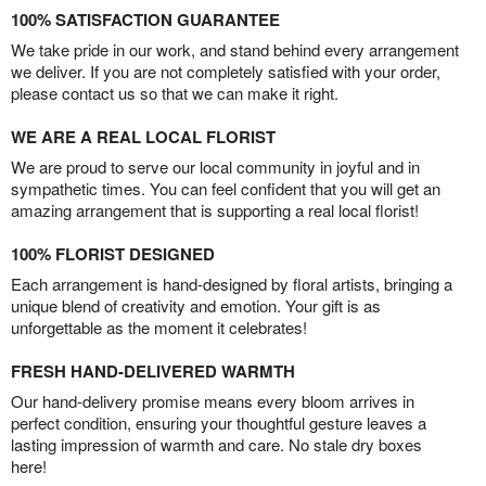
100% SATISFACTION GUARANTEE
We take pride in our work, and stand behind every arrangement
we deliver. If you are not completely satisfied with your order,
please contact us so that we can make it right.
WE ARE A REAL LOCAL FLORIST
We are proud to serve our local community in joyful and in
sympathetic times. You can feel confident that you will get an
amazing arrangement that is supporting a real local florist!
100% FLORIST DESIGNED
Each arrangement is hand-designed by floral artists, bringing a
unique blend of creativity and emotion. Your gift is as
unforgettable as the moment it celebrates!
FRESH HAND-DELIVERED WARMTH
Our hand-delivery promise means every bloom arrives in
perfect condition, ensuring your thoughtful gesture leaves a
lasting impression of warmth and care. No stale dry boxes
here!