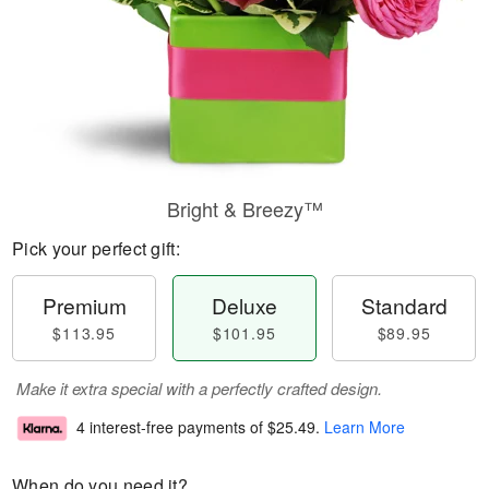
Bright & Breezy™
Pick your perfect gift:
Premium
Deluxe
Standard
$113.95
$101.95
$89.95
Make it extra special with a perfectly crafted design.
4 interest-free payments of
$25.49
.
Learn More
When do you need it?