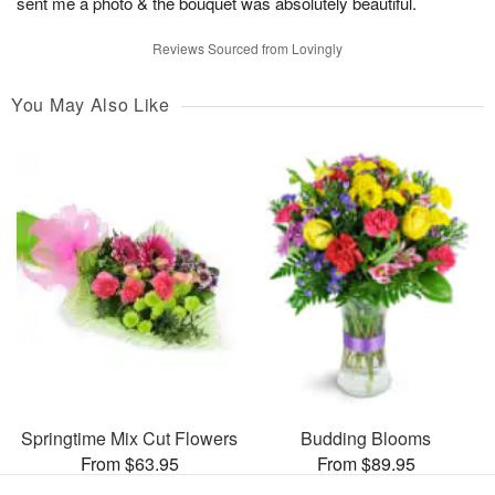
sent me a photo & the bouquet was absolutely beautiful.
Reviews Sourced from Lovingly
You May Also Like
Springtime Mix Cut Flowers
Budding Blooms
From $63.95
From $89.95