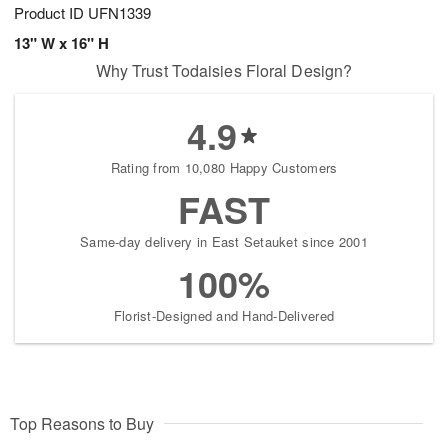
Product ID
UFN1339
13" W x 16" H
Why Trust Todaisies Floral Design?
4.9
Rating from 10,080 Happy Customers
FAST
Same-day delivery in East Setauket since 2001
100%
Florist-Designed and Hand-Delivered
Top Reasons to Buy