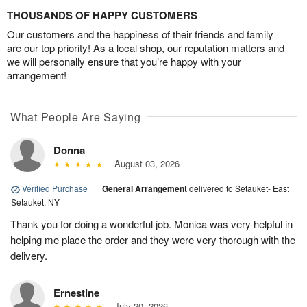
THOUSANDS OF HAPPY CUSTOMERS
Our customers and the happiness of their friends and family
are our top priority! As a local shop, our reputation matters and
we will personally ensure that you’re happy with your
arrangement!
What People Are Saying
Donna
August 03, 2026
Verified Purchase
|
General Arrangement
delivered to Setauket- East
Setauket, NY
Thank you for doing a wonderful job. Monica was very helpful in
helping me place the order and they were very thorough with the
delivery.
Ernestine
July 20, 2026