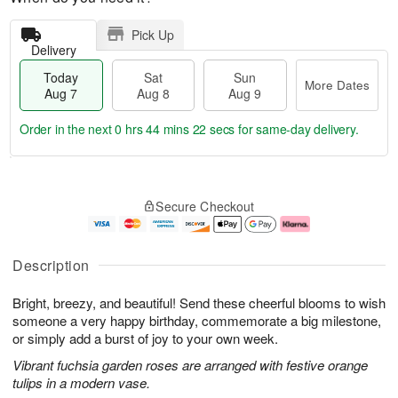
Pick Up
Delivery
Today
Sat
Sun
More Dates
Aug 7
Aug 8
Aug 9
Order in the next
0 hrs 44 mins 22 secs
for same-day delivery.
T
M
o
S
S
o
Secure Checkout
d
a
u
r
a
t
n
e
y
A
A
D
A
u
u
a
Description
u
g
g
t
g
8
9
e
Bright, breezy, and beautiful! Send these cheerful blooms to wish
7
s
someone a very happy birthday, commemorate a big milestone,
or simply add a burst of joy to your own week.
Vibrant fuchsia garden roses are arranged with festive orange
tulips in a modern vase.