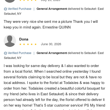
Verified Purchase
|
General Arrangement
delivered to Setauket- East
Setauket, NY
They were very nice she sent me a picture Thank you I will
keep you in mind again. Ernestine QUINN
Dona
June 30, 2026
Verified Purchase
|
General Arrangement
delivered to Setauket- East
Setauket, NY
I was looking for same day delivery & I also wanted to order
from a local florist. When I searched online yesterday I found
several florists claiming to be local but they are not & have no
local address. I spoke to the florist at Todaisies & was happy to
order from her. Todaisies created a beautiful colorful bouquet for
my friend (who lives in East Setauket) & since their delivery
person had already left for the day, the florist offered to deliver it
on her way home! That’s 5 star customer service! PS My friend