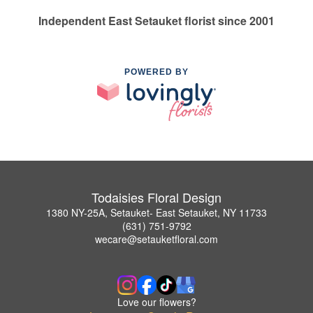
Independent East Setauket florist since 2001
POWERED BY
Todaisies Floral Design
1380 NY-25A, Setauket- East Setauket, NY 11733
(631) 751-9792
wecare@setauketfloral.com
Love our flowers?