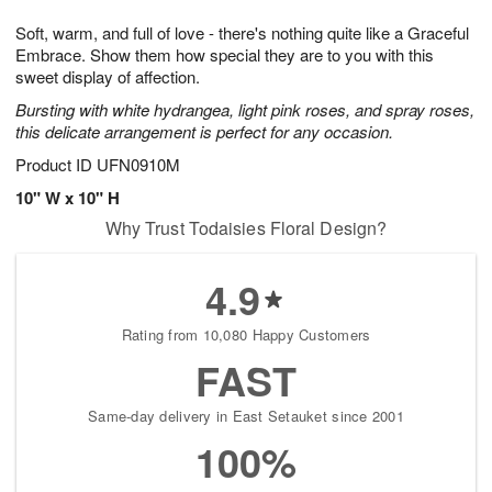
8
9
e
g
Soft, warm, and full of love - there's nothing quite like a Graceful
s
7
Embrace. Show them how special they are to you with this
sweet display of affection.
Bursting with white hydrangea, light pink roses, and spray roses,
this delicate arrangement is perfect for any occasion.
Product ID
UFN0910M
10" W x 10" H
Why Trust Todaisies Floral Design?
4.9
Rating from 10,080 Happy Customers
FAST
Same-day delivery in East Setauket since 2001
100%