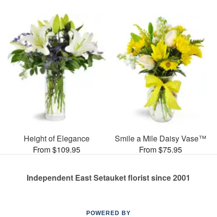
Height of Elegance
Smile a Mile Daisy Vase™
From $109.95
From $75.95
Independent East Setauket florist since 2001
POWERED BY