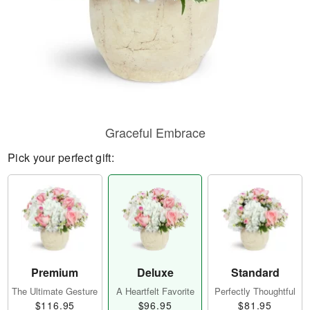
Graceful Embrace
Pick your perfect gift:
Premium
Deluxe
Standard
The Ultimate Gesture
A Heartfelt Favorite
Perfectly Thoughtful
$116.95
$96.95
$81.95