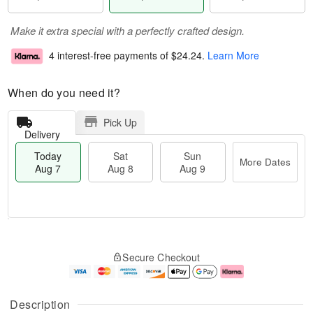
Make it extra special with a perfectly crafted design.
4 interest-free payments of
$24.24
.
Learn More
When do you need it?
Pick Up
Delivery
Today
Sat
Sun
More Dates
Aug 7
Aug 8
Aug 9
M
T
S
S
o
o
Secure Checkout
a
u
r
d
t
n
e
a
A
A
D
y
u
u
a
A
Description
g
g
t
u