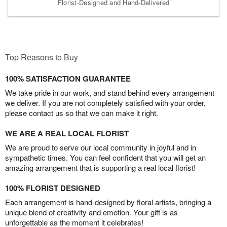
Florist-Designed and Hand-Delivered
Top Reasons to Buy
100% SATISFACTION GUARANTEE
We take pride in our work, and stand behind every arrangement
we deliver. If you are not completely satisfied with your order,
please contact us so that we can make it right.
WE ARE A REAL LOCAL FLORIST
We are proud to serve our local community in joyful and in
sympathetic times. You can feel confident that you will get an
amazing arrangement that is supporting a real local florist!
100% FLORIST DESIGNED
Each arrangement is hand-designed by floral artists, bringing a
unique blend of creativity and emotion. Your gift is as
unforgettable as the moment it celebrates!