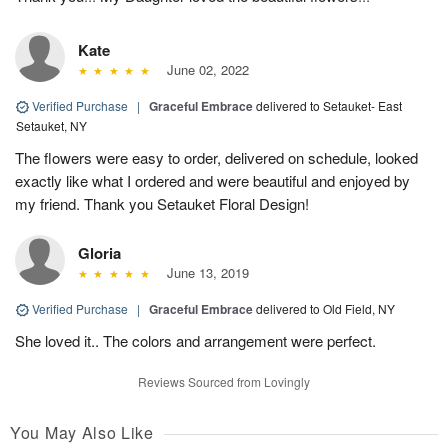
Kate
June 02, 2022
Verified Purchase
|
Graceful Embrace
delivered to Setauket- East
Setauket, NY
The flowers were easy to order, delivered on schedule, looked
exactly like what I ordered and were beautiful and enjoyed by
my friend. Thank you Setauket Floral Design!
Gloria
June 13, 2019
Verified Purchase
|
Graceful Embrace
delivered to Old Field, NY
She loved it.. The colors and arrangement were perfect.
Reviews Sourced from Lovingly
You May Also Like