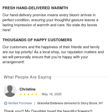
FRESH HAND-DELIVERED WARMTH
Our hand-delivery promise means every bloom arrives in
perfect condition, ensuring your thoughtful gesture leaves a
lasting impression of warmth and care. No stale dry boxes
here!
THOUSANDS OF HAPPY CUSTOMERS
Our customers and the happiness of their friends and family
are our top priority! As a local shop, our reputation matters and
we will personally ensure that you’re happy with your
arrangement!
What People Are Saying
Christine
May 16, 2025
Verified Purchase
|
Graceful Embrace
delivered to Stony Brook, NY
Thank you!!! My Daughter loved the beautiful flowers!!!