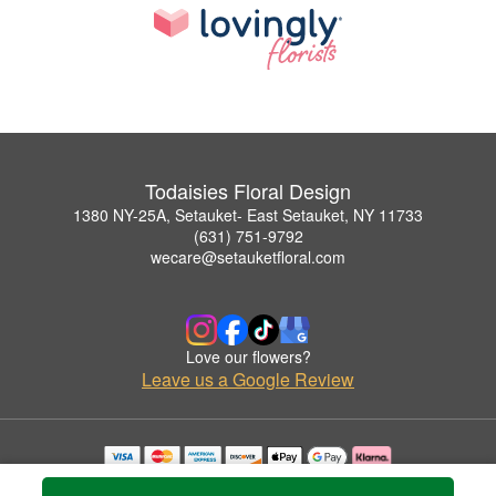
Todaisies Floral Design
1380 NY-25A, Setauket- East Setauket, NY 11733
(631) 751-9792
wecare@setauketfloral.com
Love our flowers?
Leave us a Google Review
Copyrighted images herein are used with permission by Todaisies Floral Design.