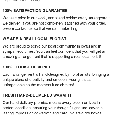
100% SATISFACTION GUARANTEE
We take pride in our work, and stand behind every arrangement
we deliver. If you are not completely satisfied with your order,
please contact us so that we can make it right.
WE ARE A REAL LOCAL FLORIST
We are proud to serve our local community in joyful and in
sympathetic times. You can feel confident that you will get an
amazing arrangement that is supporting a real local florist!
100% FLORIST DESIGNED
Each arrangement is hand-designed by floral artists, bringing a
unique blend of creativity and emotion. Your gift is as
unforgettable as the moment it celebrates!
FRESH HAND-DELIVERED WARMTH
Our hand-delivery promise means every bloom arrives in
perfect condition, ensuring your thoughtful gesture leaves a
lasting impression of warmth and care. No stale dry boxes