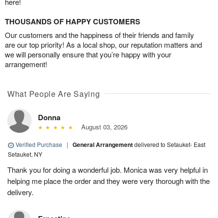
here!
THOUSANDS OF HAPPY CUSTOMERS
Our customers and the happiness of their friends and family
are our top priority! As a local shop, our reputation matters and
we will personally ensure that you’re happy with your
arrangement!
What People Are Saying
Donna
August 03, 2026
Verified Purchase
|
General Arrangement
delivered to Setauket- East
Setauket, NY
Thank you for doing a wonderful job. Monica was very helpful in
helping me place the order and they were very thorough with the
delivery.