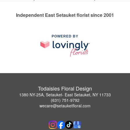
Independent East Setauket florist since 2001
POWERED BY
Todaisies Floral Design
1380 NY-25A, Setauket- East Setauket, NY 11733
(631) 751-9792
wecare@setauketfloral.com