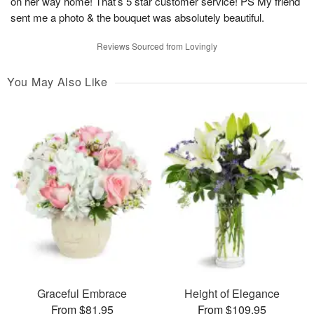
on her way home! That’s 5 star customer service! PS My friend
sent me a photo & the bouquet was absolutely beautiful.
Reviews Sourced from Lovingly
You May Also Like
Graceful Embrace
Height of Elegance
From $81.95
From $109.95