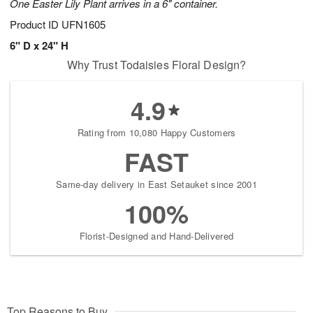
One Easter Lily Plant arrives in a 6" container.
Product ID
UFN1605
6" D x 24" H
Why Trust Todaisies Floral Design?
4.9
Rating from 10,080 Happy Customers
FAST
Same-day delivery in East Setauket since 2001
100%
Florist-Designed and Hand-Delivered
Top Reasons to Buy