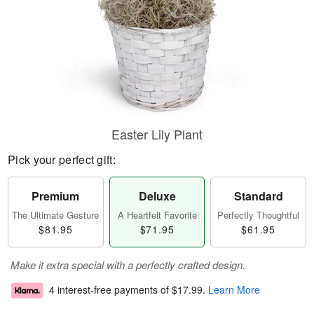
Easter Lily Plant
Pick your perfect gift:
Premium
Deluxe
Standard
The Ultimate Gesture
A Heartfelt Favorite
Perfectly Thoughtful
$81.95
$71.95
$61.95
Make it extra special with a perfectly crafted design.
4 interest-free payments of
$17.99
.
Learn More