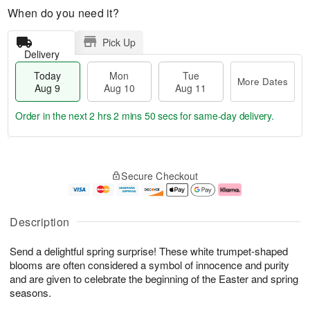
When do you need it?
Pick Up
Delivery
Today
Mon
Tue
More Dates
Aug 9
Aug 10
Aug 11
Order in the next
2 hrs 2 mins 49 secs
for same-day delivery.
T
M
M
T
o
o
o
u
Secure Checkout
d
r
n
e
a
e
A
A
y
D
u
u
A
a
g
g
Description
u
t
1
1
g
e
0
1
Send a delightful spring surprise! These white trumpet-shaped
9
s
blooms are often considered a symbol of innocence and purity
and are given to celebrate the beginning of the Easter and spring
seasons.