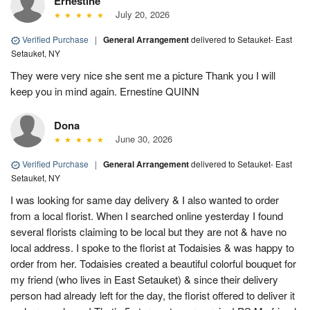
Ernestine
July 20, 2026
Verified Purchase
|
General Arrangement
delivered to Setauket- East
Setauket, NY
They were very nice she sent me a picture Thank you I will
keep you in mind again. Ernestine QUINN
Dona
June 30, 2026
Verified Purchase
|
General Arrangement
delivered to Setauket- East
Setauket, NY
I was looking for same day delivery & I also wanted to order
from a local florist. When I searched online yesterday I found
several florists claiming to be local but they are not & have no
local address. I spoke to the florist at Todaisies & was happy to
order from her. Todaisies created a beautiful colorful bouquet for
my friend (who lives in East Setauket) & since their delivery
person had already left for the day, the florist offered to deliver it