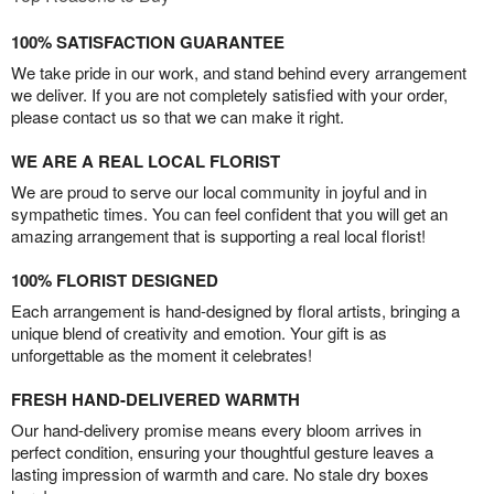
100% SATISFACTION GUARANTEE
We take pride in our work, and stand behind every arrangement
we deliver. If you are not completely satisfied with your order,
please contact us so that we can make it right.
WE ARE A REAL LOCAL FLORIST
We are proud to serve our local community in joyful and in
sympathetic times. You can feel confident that you will get an
amazing arrangement that is supporting a real local florist!
100% FLORIST DESIGNED
Each arrangement is hand-designed by floral artists, bringing a
unique blend of creativity and emotion. Your gift is as
unforgettable as the moment it celebrates!
FRESH HAND-DELIVERED WARMTH
Our hand-delivery promise means every bloom arrives in
perfect condition, ensuring your thoughtful gesture leaves a
lasting impression of warmth and care. No stale dry boxes