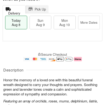
Pick Up
Delivery
Today
Sun
Mon
More Dates
Aug 8
Aug 9
Aug 10
M
T
M
S
o
o
o
Secure Checkout
u
r
d
n
n
e
a
A
A
D
y
u
u
a
A
g
Description
g
t
u
1
9
e
g
0
Honor the memory of a loved one with this beautiful funeral
s
8
wreath designed to carry your thoughts and prayers. Soothing
green and lavender tones create a calm and sophisticated
expression of sympathy and compassion.
Featuring an array of orchids, roses, mums, delphinium, liatris,