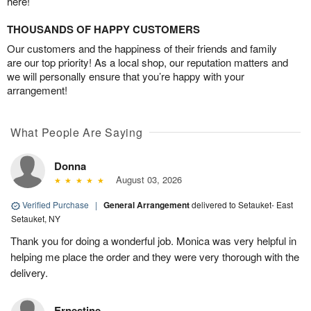
here!
THOUSANDS OF HAPPY CUSTOMERS
Our customers and the happiness of their friends and family
are our top priority! As a local shop, our reputation matters and
we will personally ensure that you’re happy with your
arrangement!
What People Are Saying
Donna
August 03, 2026
Verified Purchase
|
General Arrangement
delivered to Setauket- East
Setauket, NY
Thank you for doing a wonderful job. Monica was very helpful in
helping me place the order and they were very thorough with the
delivery.
Ernestine