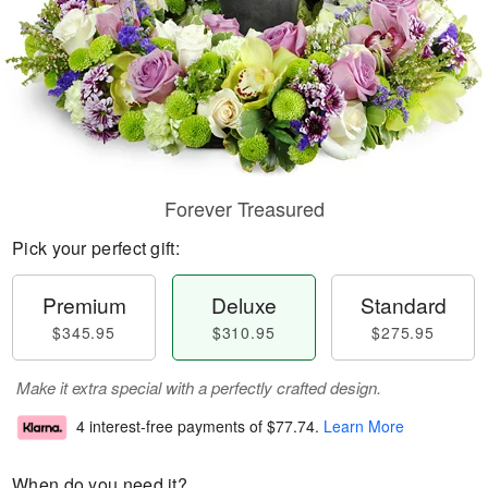
Forever Treasured
Pick your perfect gift:
Premium
Deluxe
Standard
$345.95
$310.95
$275.95
Make it extra special with a perfectly crafted design.
4 interest-free payments of
$77.74
.
Learn More
When do you need it?