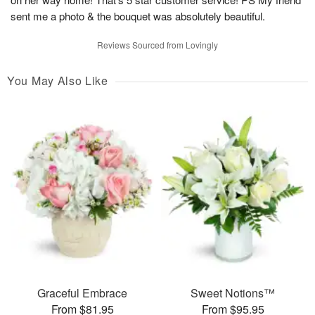
sent me a photo & the bouquet was absolutely beautiful.
Reviews Sourced from Lovingly
You May Also Like
Graceful Embrace
Sweet Notions™
From $81.95
From $95.95