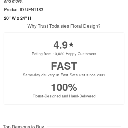
and more.
Product ID
UFN1183
20" W x 24" H
Why Trust Todaisies Floral Design?
4.9
Rating from 10,080 Happy Customers
FAST
Same-day delivery in East Setauket since 2001
100%
Florist-Designed and Hand-Delivered
Top Reasons to Buy