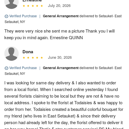
July 20, 2026
Verified Purchase
|
General Arrangement
delivered to Setauket- East
Setauket, NY
They were very nice she sent me a picture Thank you I will
keep you in mind again. Ernestine QUINN
Dona
June 30, 2026
Verified Purchase
|
General Arrangement
delivered to Setauket- East
Setauket, NY
I was looking for same day delivery & I also wanted to order
from a local florist. When I searched online yesterday I found
several florists claiming to be local but they are not & have no
local address. I spoke to the florist at Todaisies & was happy to
order from her. Todaisies created a beautiful colorful bouquet for
my friend (who lives in East Setauket) & since their delivery
person had already left for the day, the florist offered to deliver it
on her way home! That’s 5 star customer service! PS My friend