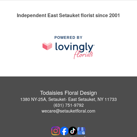
Independent East Setauket florist since 2001
POWERED BY
Todaisies Floral Design
1380 NY-25A, Setauket- East Setauket, NY 11733
(631) 751-9792
wecare@setauketfloral.com