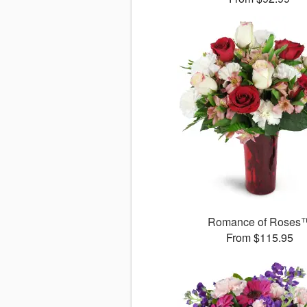
Romance of Roses
From $115.95