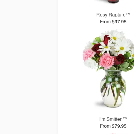
Rosy Rapture™
From $97.95
I'm Smitten™
From $79.95