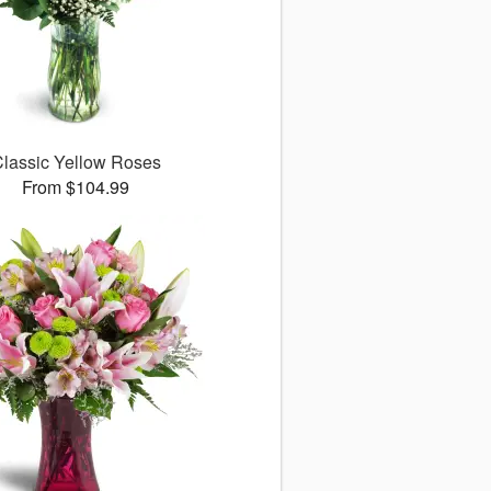
lassic Yellow Roses
From $104.99