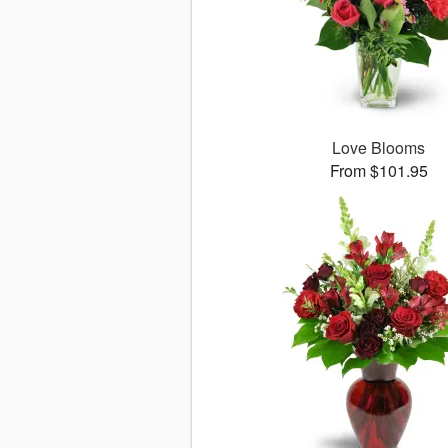
Love Blooms
From $101.95