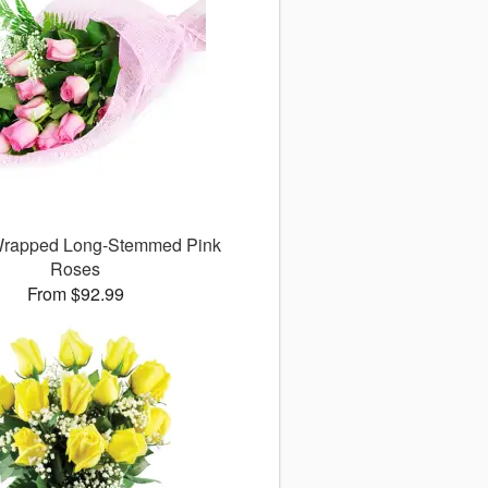
 Wrapped Long-Stemmed Pink
Roses
From $92.99