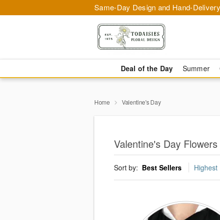
Same-Day Design and Hand-Delivery
Deal of the Day
Summer
Home
Valentine's Day
Valentine's Day Flowers
Sort by:
Best Sellers
Highest 