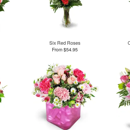
Six Red Roses
C
From $54.95