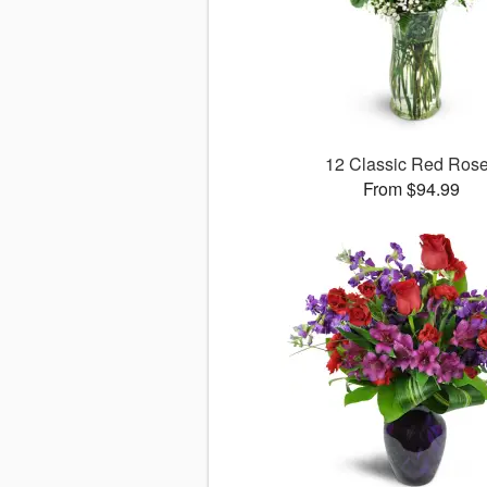
12 Classic Red Ros
From $94.99