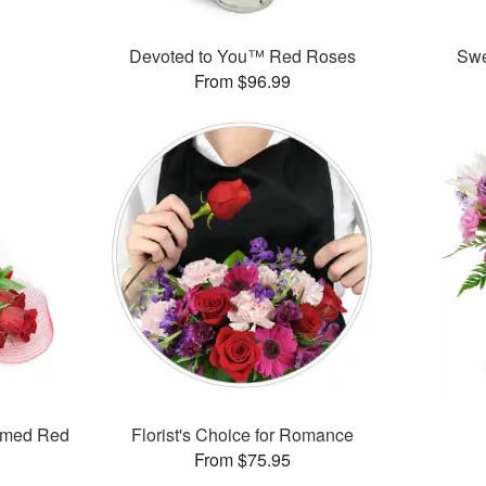
™
Devoted to You™ Red Roses
Swe
From $96.99
mmed Red
Florist's Choice for Romance
From $75.95