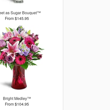
et as Sugar Bouquet™
From $145.95
Bright Medley™
From $104.95