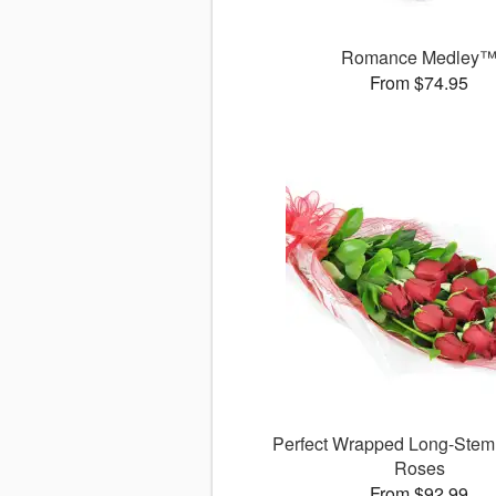
Romance Medley
From $74.95
Perfect Wrapped Long-Ste
Roses
From $92.99