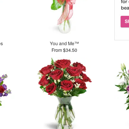
es
You and Me™
From $34.50