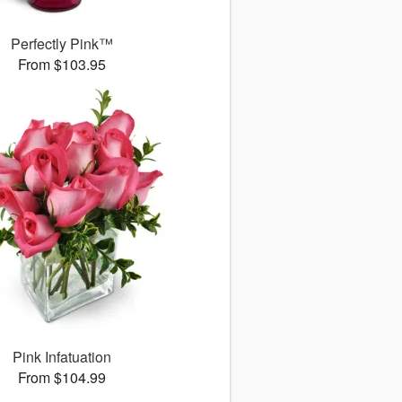
Perfectly Pink™
From $103.95
Pink Infatuation
From $104.99