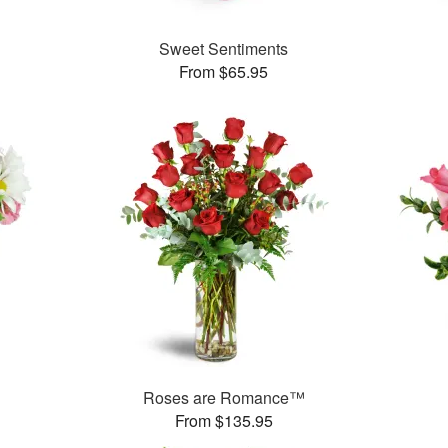
Sweet Sentiments
From $65.95
Roses are Romance™
From $135.95