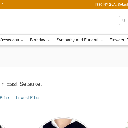
!*
1380 NY-25A, Setauk
Occasions
Birthday
Sympathy and Funeral
Flowers, 
 in East Setauket
Price
Lowest Price