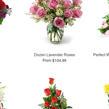
™
Dozen Lavender Roses
Perfect
From $104.99