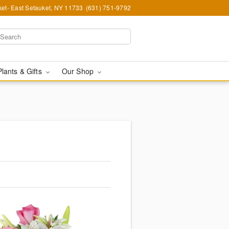
et- East Setauket, NY 11733
(631) 751-9792
Plants & Gifts
Our Shop