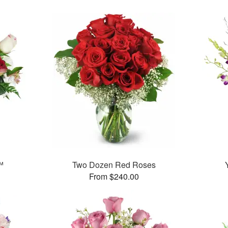
™
Two Dozen Red Roses
From $240.00