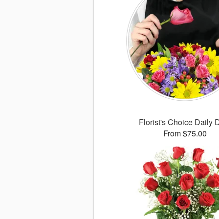
Florist's Choice Daily 
From $75.00