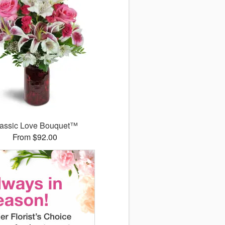
assic Love Bouquet™
From $92.00