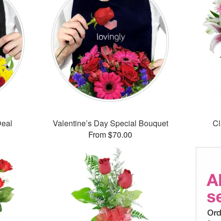
Deal
Valentine’s Day Special Bouquet
Cl
From $70.00