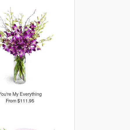
You're My Everything
From $111.95