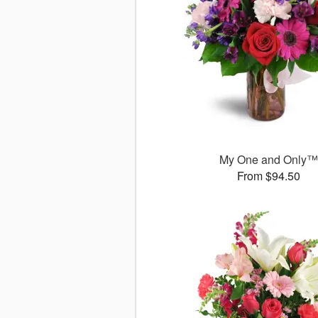
My One and Only
From $94.50