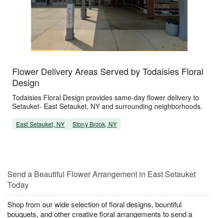
Flower Delivery Areas Served by Todaisies Floral
Design
Todaisies Floral Design provides same-day flower delivery to
Setauket- East Setauket, NY and surrounding neighborhoods.
East Setauket, NY
Stony Brook, NY
Send a Beautiful Flower Arrangement in East Setauket
Today
Shop from our wide selection of floral designs, bountiful
bouquets, and other creative floral arrangements to send a