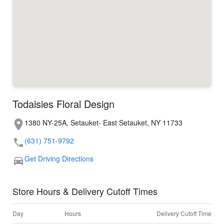
Todaisies Floral Design
1380 NY-25A, Setauket- East Setauket, NY 11733
(631) 751-9792
Get Driving Directions
Store Hours & Delivery Cutoff Times
Day
Hours
Delivery Cutoff Time