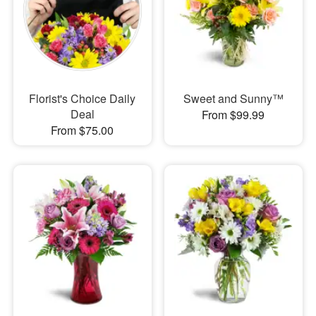
Florist's Choice Daily
Sweet and Sunny™
Deal
From $99.99
From $75.00