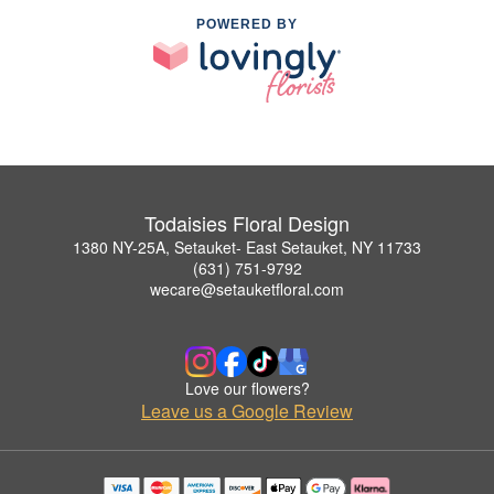
POWERED BY
Todaisies Floral Design
1380 NY-25A, Setauket- East Setauket, NY 11733
(631) 751-9792
wecare@setauketfloral.com
Love our flowers?
Leave us a Google Review