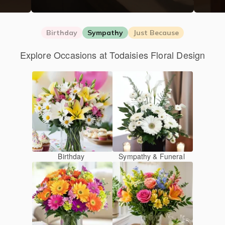
Birthday
Sympathy
Just Because
Explore Occasions at Todaisies Floral Design
Birthday
Sympathy & Funeral