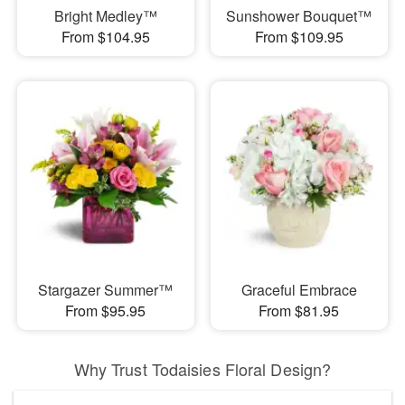
Bright Medley™
Sunshower Bouquet™
From $104.95
From $109.95
Stargazer Summer™
Graceful Embrace
From $95.95
From $81.95
Why Trust Todaisies Floral Design?