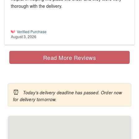
thorough with the delivery.
Verified Purchase
August 3, 2026
Read More Reviews
⏰
Today's delivery deadline has passed. Order now
for delivery tomorrow.