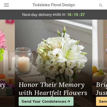
Todaisies Floral Design
Todaisies Floral Design - Flower Delivery 
16
:
15
:
26
ends in:
next-day delivery
Deal of the Day
Summer
Featured
Occasions
Birthday
Sympathy and Funeral
ay
Honor Their Memory
Bri
Flowers, Plants & Gifts
with Heartfelt Flowers
Jus
Send Your Condolences
Sen
Our Shop