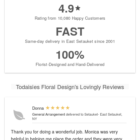
4.9
Rating from 10,080 Happy Customers
FAST
Same-day delivery in East Setauket since 2001
100%
Florist-Designed and Hand-Delivered
Todaisies Floral Design's Lovingly Reviews
Donna
General Arrangement
delivered to Setauket- East Setauket,
NY
Thank you for doing a wonderful job. Monica was very
helpful in helping me place the order and they were very