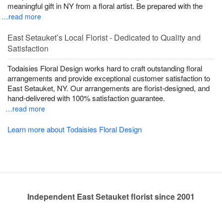
meaningful gift in NY from a floral artist. Be prepared with the
…read more
East Setauket’s Local Florist - Dedicated to Quality and
Satisfaction
Todaisies Floral Design works hard to craft outstanding floral
arrangements and provide exceptional customer satisfaction to
East Setauket, NY. Our arrangements are florist-designed, and
hand-delivered with 100% satisfaction guarantee.
…read more
Learn more about Todaisies Floral Design
Independent East Setauket florist since 2001