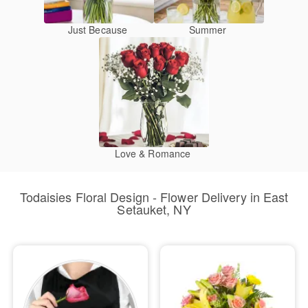
Just Because
Summer
Love & Romance
Todaisies Floral Design - Flower Delivery in East
Setauket, NY