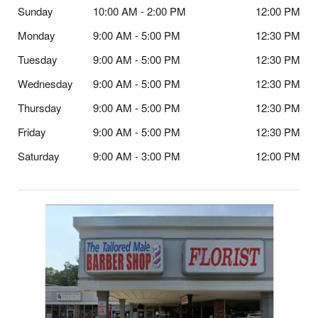
Sunday
10:00 AM - 2:00 PM
12:00 PM
Monday
9:00 AM - 5:00 PM
12:30 PM
Tuesday
9:00 AM - 5:00 PM
12:30 PM
Wednesday
9:00 AM - 5:00 PM
12:30 PM
Thursday
9:00 AM - 5:00 PM
12:30 PM
Friday
9:00 AM - 5:00 PM
12:30 PM
Saturday
9:00 AM - 3:00 PM
12:00 PM