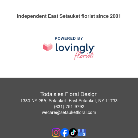
Independent East Setauket florist since 2001
POWERED BY
Todaisies Floral Design
1380 NY-25A, Setauket- East Setauket, NY 11733
(631) 751-9792
wecare@setauketfloral.com