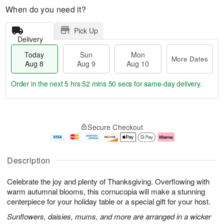
When do you need it?
Pick Up
Delivery
Today
Sun
Mon
More Dates
Aug 8
Aug 9
Aug 10
Order in the next
5 hrs 52 mins 49 secs
for same-day delivery.
T
M
M
o
S
o
o
Secure Checkout
d
u
r
n
a
n
e
A
y
A
D
u
A
u
a
g
Description
u
g
t
1
g
9
e
0
Celebrate the joy and plenty of Thanksgiving. Overflowing with
8
s
warm autumnal blooms, this cornucopia will make a stunning
centerpiece for your holiday table or a special gift for your host.
Sunflowers, daisies, mums, and more are arranged in a wicker