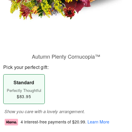
Autumn Plenty Cornucopia™
Pick your perfect gift:
Standard
Perfectly Thoughtful
$83.95
Show you care with a lovely arrangement.
4 interest-free payments of
$20.99
.
Learn More