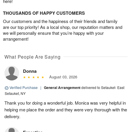
here!
THOUSANDS OF HAPPY CUSTOMERS
Our customers and the happiness of their friends and family
are our top priority! As a local shop, our reputation matters and
we will personally ensure that you’re happy with your
arrangement!
What People Are Saying
Donna
August 03, 2026
Verified Purchase
|
General Arrangement
delivered to Setauket- East
Setauket, NY
Thank you for doing a wonderful job. Monica was very helpful in
helping me place the order and they were very thorough with the
delivery.