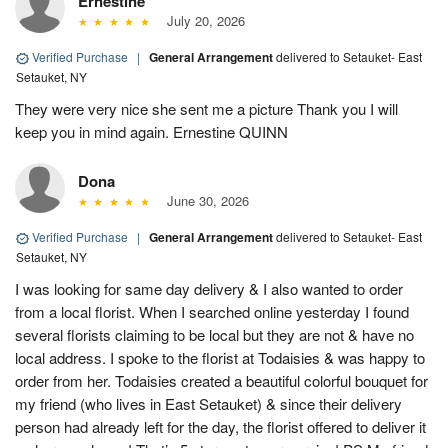
Ernestine
July 20, 2026
Verified Purchase
|
General Arrangement
delivered to Setauket- East
Setauket, NY
They were very nice she sent me a picture Thank you I will
keep you in mind again. Ernestine QUINN
Dona
June 30, 2026
Verified Purchase
|
General Arrangement
delivered to Setauket- East
Setauket, NY
I was looking for same day delivery & I also wanted to order
from a local florist. When I searched online yesterday I found
several florists claiming to be local but they are not & have no
local address. I spoke to the florist at Todaisies & was happy to
order from her. Todaisies created a beautiful colorful bouquet for
my friend (who lives in East Setauket) & since their delivery
person had already left for the day, the florist offered to deliver it