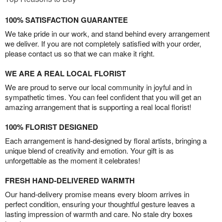
100% SATISFACTION GUARANTEE
We take pride in our work, and stand behind every arrangement
we deliver. If you are not completely satisfied with your order,
please contact us so that we can make it right.
WE ARE A REAL LOCAL FLORIST
We are proud to serve our local community in joyful and in
sympathetic times. You can feel confident that you will get an
amazing arrangement that is supporting a real local florist!
100% FLORIST DESIGNED
Each arrangement is hand-designed by floral artists, bringing a
unique blend of creativity and emotion. Your gift is as
unforgettable as the moment it celebrates!
FRESH HAND-DELIVERED WARMTH
Our hand-delivery promise means every bloom arrives in
perfect condition, ensuring your thoughtful gesture leaves a
lasting impression of warmth and care. No stale dry boxes