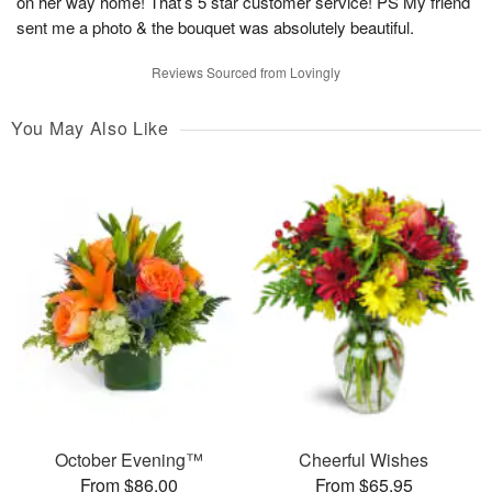
on her way home! That’s 5 star customer service! PS My friend
sent me a photo & the bouquet was absolutely beautiful.
Reviews Sourced from Lovingly
You May Also Like
October Evening™
Cheerful Wishes
From $86.00
From $65.95