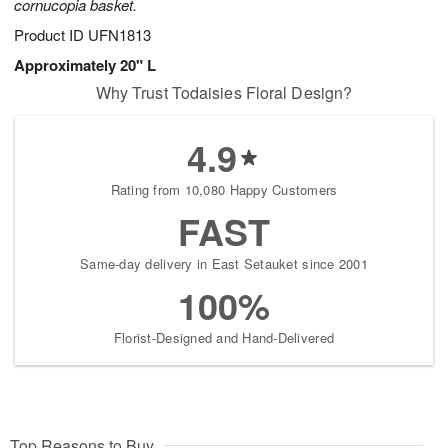
cornucopia basket.
Product ID
UFN1813
Approximately 20" L
Why Trust Todaisies Floral Design?
4.9
Rating from 10,080 Happy Customers
FAST
Same-day delivery in East Setauket since 2001
100%
Florist-Designed and Hand-Delivered
Top Reasons to Buy