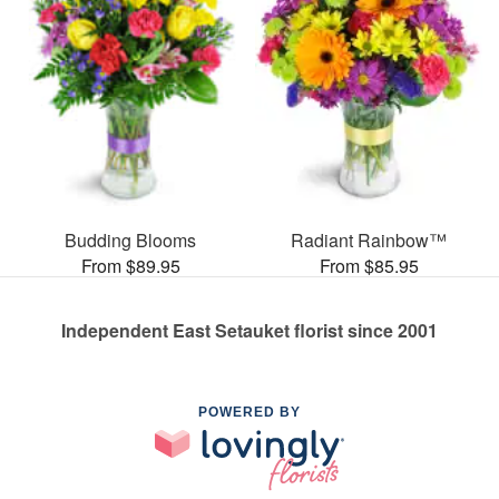
Budding Blooms
Radiant Rainbow™
From $89.95
From $85.95
Independent East Setauket florist since 2001
POWERED BY