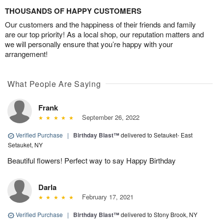
THOUSANDS OF HAPPY CUSTOMERS
Our customers and the happiness of their friends and family
are our top priority! As a local shop, our reputation matters and
we will personally ensure that you’re happy with your
arrangement!
What People Are Saying
Frank
September 26, 2022
Verified Purchase
|
Birthday Blast™
delivered to Setauket- East
Setauket, NY
Beautiful flowers! Perfect way to say Happy Birthday
Darla
February 17, 2021
Verified Purchase
|
Birthday Blast™
delivered to Stony Brook, NY