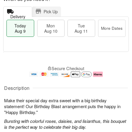
Pick Up
Delivery
Today
Mon
Tue
More Dates
Aug 9
Aug 10
Aug 11
T
M
M
T
o
o
o
u
Secure Checkout
d
r
n
e
a
e
A
A
y
D
u
u
A
a
g
g
Description
u
t
1
1
g
e
0
1
Make their special day extra sweet with a big birthday
9
s
statement! Our Birthday Blast arrangement puts the happy in
"Happy Birthday."
Bursting with colorful roses, daisies, and lisianthus, this bouquet
is the perfect way to celebrate their big day.