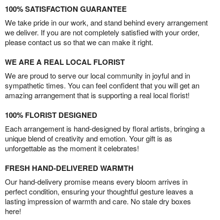
100% SATISFACTION GUARANTEE
We take pride in our work, and stand behind every arrangement
we deliver. If you are not completely satisfied with your order,
please contact us so that we can make it right.
WE ARE A REAL LOCAL FLORIST
We are proud to serve our local community in joyful and in
sympathetic times. You can feel confident that you will get an
amazing arrangement that is supporting a real local florist!
100% FLORIST DESIGNED
Each arrangement is hand-designed by floral artists, bringing a
unique blend of creativity and emotion. Your gift is as
unforgettable as the moment it celebrates!
FRESH HAND-DELIVERED WARMTH
Our hand-delivery promise means every bloom arrives in
perfect condition, ensuring your thoughtful gesture leaves a
lasting impression of warmth and care. No stale dry boxes
here!