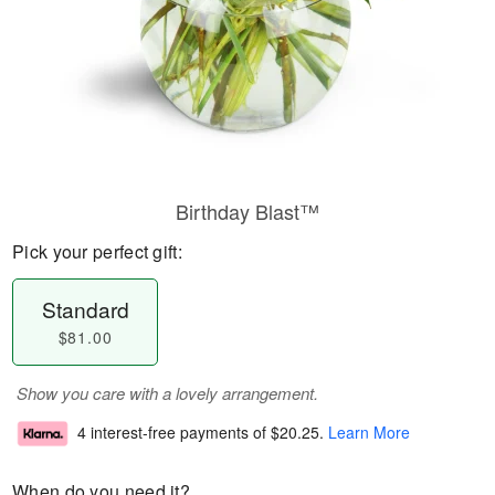
Birthday Blast™
Pick your perfect gift:
Standard
$81.00
Show you care with a lovely arrangement.
4 interest-free payments of
$20.25
.
Learn More
When do you need it?