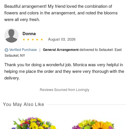
Beautiful arrangement! My friend loved the combination of
flowers and colors in the arrangement, and noted the blooms
were all very fresh.
Donna
August 03, 2026
Verified Purchase
|
General Arrangement
delivered to Setauket- East
Setauket, NY
Thank you for doing a wonderful job. Monica was very helpful in
helping me place the order and they were very thorough with the
delivery.
Reviews Sourced from Lovingly
You May Also Like