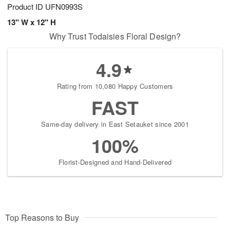
Product ID
UFN0993S
13" W x 12" H
Why Trust Todaisies Floral Design?
4.9
Rating from 10,080 Happy Customers
FAST
Same-day delivery in East Setauket since 2001
100%
Florist-Designed and Hand-Delivered
Top Reasons to Buy