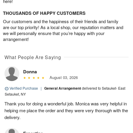
here!
THOUSANDS OF HAPPY CUSTOMERS
Our customers and the happiness of their friends and family
are our top priority! As a local shop, our reputation matters and
we will personally ensure that you’re happy with your
arrangement!
What People Are Saying
Donna
August 03, 2026
Verified Purchase
|
General Arrangement
delivered to Setauket- East
Setauket, NY
Thank you for doing a wonderful job. Monica was very helpful in
helping me place the order and they were very thorough with the
delivery.