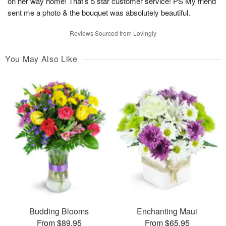
on her way home! That’s 5 star customer service! PS My friend
sent me a photo & the bouquet was absolutely beautiful.
Reviews Sourced from Lovingly
You May Also Like
Budding Blooms
Enchanting Maui
From $89.95
From $65.95