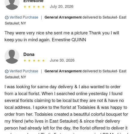
Ernestine
July 20, 2026
Verified Purchase
|
General Arrangement
delivered to Setauket- East
Setauket, NY
They were very nice she sent me a picture Thank you I will
keep you in mind again. Ernestine QUINN
Dona
June 30, 2026
Verified Purchase
|
General Arrangement
delivered to Setauket- East
Setauket, NY
I was looking for same day delivery & I also wanted to order
from a local florist. When I searched online yesterday I found
several florists claiming to be local but they are not & have no
local address. I spoke to the florist at Todaisies & was happy to
order from her. Todaisies created a beautiful colorful bouquet for
my friend (who lives in East Setauket) & since their delivery
person had already left for the day, the florist offered to deliver it