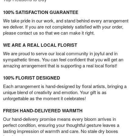
100% SATISFACTION GUARANTEE
We take pride in our work, and stand behind every arrangement
we deliver. If you are not completely satisfied with your order,
please contact us so that we can make it right.
WE ARE A REAL LOCAL FLORIST
We are proud to serve our local community in joyful and in
sympathetic times. You can feel confident that you will get an
amazing arrangement that is supporting a real local florist!
100% FLORIST DESIGNED
Each arrangement is hand-designed by floral artists, bringing a
unique blend of creativity and emotion. Your gift is as
unforgettable as the moment it celebrates!
FRESH HAND-DELIVERED WARMTH
Our hand-delivery promise means every bloom arrives in
perfect condition, ensuring your thoughtful gesture leaves a
lasting impression of warmth and care. No stale dry boxes