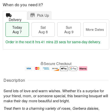
When do you need it?
Pick Up
Delivery
Today
Sat
Sun
More Dates
Aug 7
Aug 8
Aug 9
Order in the next
8 hrs 41 mins 23 secs
for same-day delivery.
T
M
o
S
S
o
Secure Checkout
d
a
u
r
a
t
n
e
y
A
A
D
A
u
u
a
Description
u
g
g
t
g
8
9
e
Send lots of love and warm wishes. Whether it’s a surprise for
7
s
your friend, mom, or someone special, this beaming bouquet will
make their day more beautiful and bright.
Treat them to a charming variety of roses, Gerbera daisies,