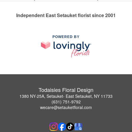
Independent East Setauket florist since 2001
POWERED BY
Todaisies Floral Design
1380 NY-25A, Setauket- East Setauket, NY 11733
(631) 751-9792
wecare@setauketfloral.com