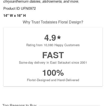
chrysanthemum daisies, alstroemeria, and more.
Product ID
UFN0972
14" W x 16" H
Why Trust Todaisies Floral Design?
4.9
Rating from 10,080 Happy Customers
FAST
Same-day delivery in East Setauket since 2001
100%
Florist-Designed and Hand-Delivered
Top Reasons to Buy