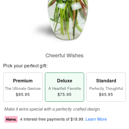
Cheerful Wishes
Pick your perfect gift:
Premium
Deluxe
Standard
The Ultimate Gesture
A Heartfelt Favorite
Perfectly Thoughtful
$85.95
$75.95
$65.95
Make it extra special with a perfectly crafted design.
4 interest-free payments of
$18.99
.
Learn More