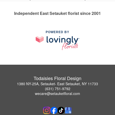
Independent East Setauket florist since 2001
POWERED BY
Todaisies Floral Design
1380 NY-25A, Setauket- East Setauket, NY 11733
(631) 751-9792
wecare@setauketfloral.com