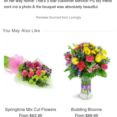
on her way home! That’s 5 star customer service! PS My friend
sent me a photo & the bouquet was absolutely beautiful.
Reviews Sourced from Lovingly
You May Also Like
Springtime Mix Cut Flowers
Budding Blooms
From $63.95
From $89.95