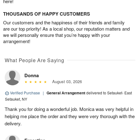
here!
THOUSANDS OF HAPPY CUSTOMERS
Our customers and the happiness of their friends and family
are our top priority! As a local shop, our reputation matters and
we will personally ensure that you’re happy with your
arrangement!
What People Are Saying
Donna
August 03, 2026
Verified Purchase
|
General Arrangement
delivered to Setauket- East
Setauket, NY
Thank you for doing a wonderful job. Monica was very helpful in
helping me place the order and they were very thorough with the
delivery.