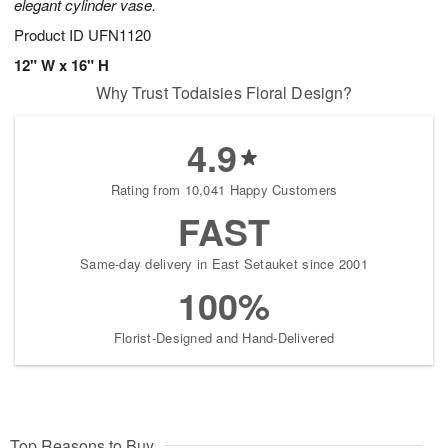
elegant cylinder vase.
Product ID
UFN1120
12" W x 16" H
Why Trust Todaisies Floral Design?
4.9
Rating from 10,041 Happy Customers
FAST
Same-day delivery in East Setauket since 2001
100%
Florist-Designed and Hand-Delivered
Top Reasons to Buy