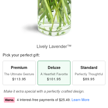
Lively Lavender™
Pick your perfect gift:
Premium
Deluxe
Standard
The Ultimate Gesture
A Heartfelt Favorite
Perfectly Thoughtful
$113.95
$101.95
$89.95
Make it extra special with a perfectly crafted design.
4 interest-free payments of
$25.49
.
Learn More