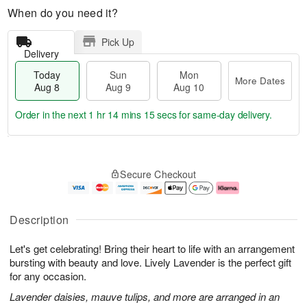
When do you need it?
Pick Up
Delivery
Today
Sun
Mon
More Dates
Aug 8
Aug 9
Aug 10
Order in the next
1 hr 14 mins 14 secs
for same-day delivery.
T
M
M
o
S
o
o
Secure Checkout
d
u
r
n
a
n
e
A
y
A
D
u
A
u
a
g
Description
u
g
t
1
g
9
e
0
Let's get celebrating! Bring their heart to life with an arrangement
8
s
bursting with beauty and love. Lively Lavender is the perfect gift
for any occasion.
Lavender daisies, mauve tulips, and more are arranged in an