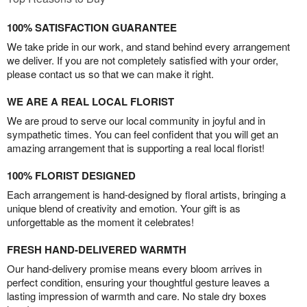
100% SATISFACTION GUARANTEE
We take pride in our work, and stand behind every arrangement
we deliver. If you are not completely satisfied with your order,
please contact us so that we can make it right.
WE ARE A REAL LOCAL FLORIST
We are proud to serve our local community in joyful and in
sympathetic times. You can feel confident that you will get an
amazing arrangement that is supporting a real local florist!
100% FLORIST DESIGNED
Each arrangement is hand-designed by floral artists, bringing a
unique blend of creativity and emotion. Your gift is as
unforgettable as the moment it celebrates!
FRESH HAND-DELIVERED WARMTH
Our hand-delivery promise means every bloom arrives in
perfect condition, ensuring your thoughtful gesture leaves a
lasting impression of warmth and care. No stale dry boxes