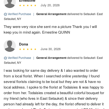
Ernestine
July 20, 2026
Verified Purchase
|
General Arrangement
delivered to Setauket- East
Setauket, NY
They were very nice she sent me a picture Thank you I will
keep you in mind again. Ernestine QUINN
Dona
June 30, 2026
Verified Purchase
|
General Arrangement
delivered to Setauket- East
Setauket, NY
I was looking for same day delivery & I also wanted to order
from a local florist. When I searched online yesterday I found
several florists claiming to be local but they are not & have no
local address. I spoke to the florist at Todaisies & was happy to
order from her. Todaisies created a beautiful colorful bouquet for
my friend (who lives in East Setauket) & since their delivery
person had already left for the day, the florist offered to deliver it