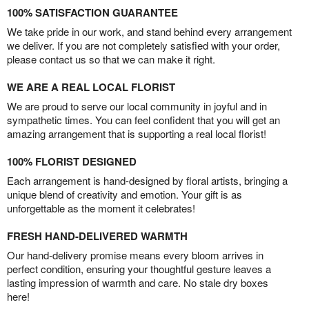
100% SATISFACTION GUARANTEE
We take pride in our work, and stand behind every arrangement
we deliver. If you are not completely satisfied with your order,
please contact us so that we can make it right.
WE ARE A REAL LOCAL FLORIST
We are proud to serve our local community in joyful and in
sympathetic times. You can feel confident that you will get an
amazing arrangement that is supporting a real local florist!
100% FLORIST DESIGNED
Each arrangement is hand-designed by floral artists, bringing a
unique blend of creativity and emotion. Your gift is as
unforgettable as the moment it celebrates!
FRESH HAND-DELIVERED WARMTH
Our hand-delivery promise means every bloom arrives in
perfect condition, ensuring your thoughtful gesture leaves a
lasting impression of warmth and care. No stale dry boxes
here!