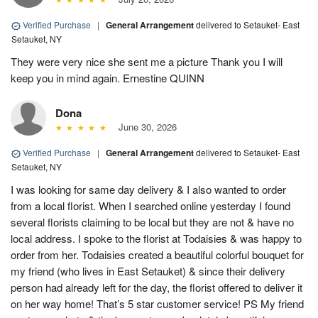
Verified Purchase
|
General Arrangement
delivered to Setauket- East
Setauket, NY
They were very nice she sent me a picture Thank you I will
keep you in mind again. Ernestine QUINN
Dona
June 30, 2026
Verified Purchase
|
General Arrangement
delivered to Setauket- East
Setauket, NY
I was looking for same day delivery & I also wanted to order
from a local florist. When I searched online yesterday I found
several florists claiming to be local but they are not & have no
local address. I spoke to the florist at Todaisies & was happy to
order from her. Todaisies created a beautiful colorful bouquet for
my friend (who lives in East Setauket) & since their delivery
person had already left for the day, the florist offered to deliver it
on her way home! That’s 5 star customer service! PS My friend