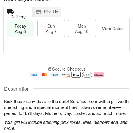
Pick Up
Delivery
Today
Sun
Mon
More Dates
Aug 8
Aug 9
Aug 10
T
M
M
o
S
o
o
Secure Checkout
d
u
r
n
a
n
e
A
y
A
D
u
A
u
a
g
Description
u
g
t
1
g
9
e
0
Kick those rainy days to the curb! Surprise them with a gift worth
8
s
cherishing and a special moment they'll always remember—
perfect for birthdays, Mother's Day, Easter, and so much more.
Your gift will include stunning pink roses, lilies, alstroemeria, and
more.