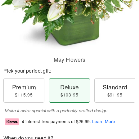
May Flowers
Pick your perfect gift:
Premium
Deluxe
Standard
$115.95
$103.95
$91.95
Make it extra special with a perfectly crafted design.
4 interest-free payments of
$25.99
.
Learn More
When do you need it?