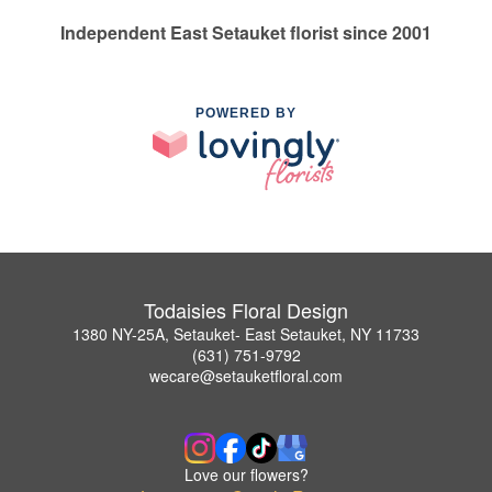
Independent East Setauket florist since 2001
POWERED BY
Todaisies Floral Design
1380 NY-25A, Setauket- East Setauket, NY 11733
(631) 751-9792
wecare@setauketfloral.com
Love our flowers?