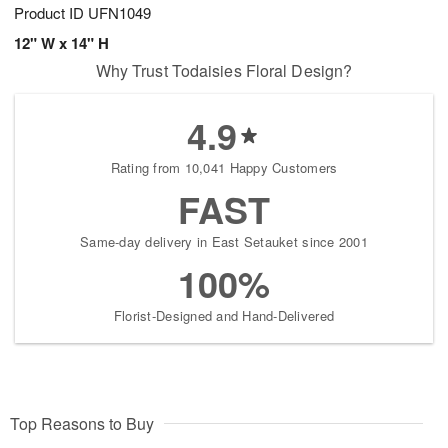
Product ID
UFN1049
12" W x 14" H
Why Trust Todaisies Floral Design?
4.9
Rating from 10,041 Happy Customers
FAST
Same-day delivery in East Setauket since 2001
100%
Florist-Designed and Hand-Delivered
Top Reasons to Buy