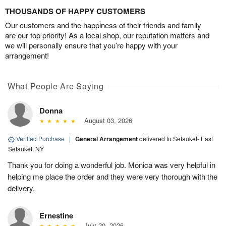
THOUSANDS OF HAPPY CUSTOMERS
Our customers and the happiness of their friends and family
are our top priority! As a local shop, our reputation matters and
we will personally ensure that you’re happy with your
arrangement!
What People Are Saying
Donna
August 03, 2026
Verified Purchase
|
General Arrangement
delivered to Setauket- East
Setauket, NY
Thank you for doing a wonderful job. Monica was very helpful in
helping me place the order and they were very thorough with the
delivery.
Ernestine
July 20, 2026