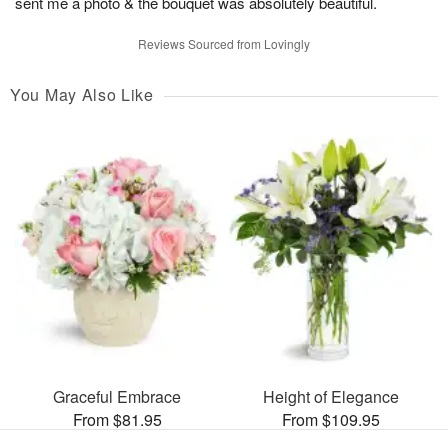
sent me a photo & the bouquet was absolutely beautiful.
Reviews Sourced from Lovingly
You May Also Like
Graceful Embrace
Height of Elegance
From $81.95
From $109.95