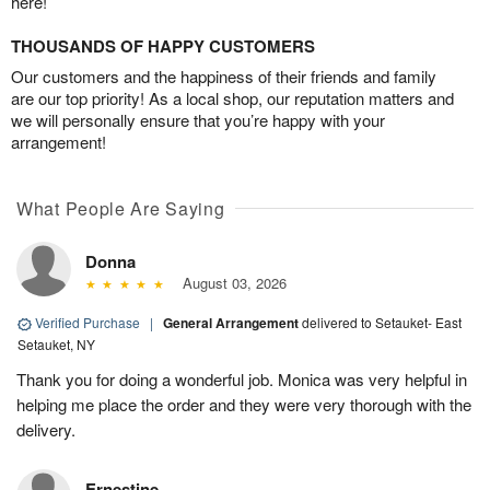
here!
THOUSANDS OF HAPPY CUSTOMERS
Our customers and the happiness of their friends and family
are our top priority! As a local shop, our reputation matters and
we will personally ensure that you’re happy with your
arrangement!
What People Are Saying
Donna
August 03, 2026
Verified Purchase
|
General Arrangement
delivered to Setauket- East
Setauket, NY
Thank you for doing a wonderful job. Monica was very helpful in
helping me place the order and they were very thorough with the
delivery.
Ernestine