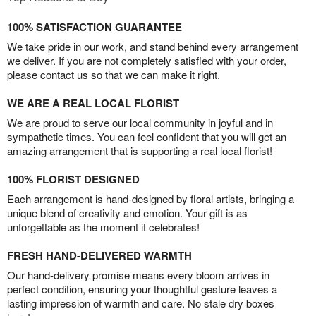
100% SATISFACTION GUARANTEE
We take pride in our work, and stand behind every arrangement
we deliver. If you are not completely satisfied with your order,
please contact us so that we can make it right.
WE ARE A REAL LOCAL FLORIST
We are proud to serve our local community in joyful and in
sympathetic times. You can feel confident that you will get an
amazing arrangement that is supporting a real local florist!
100% FLORIST DESIGNED
Each arrangement is hand-designed by floral artists, bringing a
unique blend of creativity and emotion. Your gift is as
unforgettable as the moment it celebrates!
FRESH HAND-DELIVERED WARMTH
Our hand-delivery promise means every bloom arrives in
perfect condition, ensuring your thoughtful gesture leaves a
lasting impression of warmth and care. No stale dry boxes