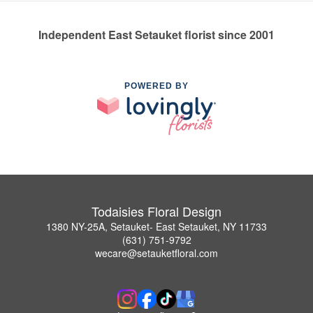
Independent East Setauket florist since 2001
POWERED BY
Todaisies Floral Design
1380 NY-25A, Setauket- East Setauket, NY 11733
(631) 751-9792
wecare@setauketfloral.com