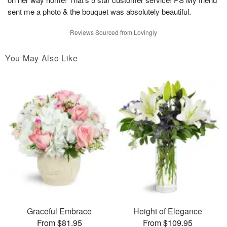
sent me a photo & the bouquet was absolutely beautiful.
Reviews Sourced from Lovingly
You May Also Like
Graceful Embrace
Height of Elegance
From $81.95
From $109.95