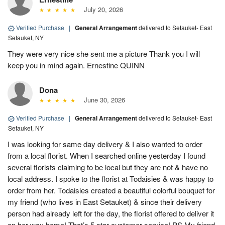
July 20, 2026
Verified Purchase
|
General Arrangement
delivered to Setauket- East
Setauket, NY
They were very nice she sent me a picture Thank you I will
keep you in mind again. Ernestine QUINN
Dona
June 30, 2026
Verified Purchase
|
General Arrangement
delivered to Setauket- East
Setauket, NY
I was looking for same day delivery & I also wanted to order
from a local florist. When I searched online yesterday I found
several florists claiming to be local but they are not & have no
local address. I spoke to the florist at Todaisies & was happy to
order from her. Todaisies created a beautiful colorful bouquet for
my friend (who lives in East Setauket) & since their delivery
person had already left for the day, the florist offered to deliver it
on her way home! That’s 5 star customer service! PS My friend