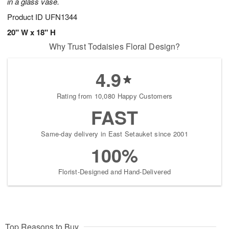
in a glass vase.
Product ID
UFN1344
20" W x 18" H
Why Trust Todaisies Floral Design?
4.9
Rating from 10,080 Happy Customers
FAST
Same-day delivery in East Setauket since 2001
100%
Florist-Designed and Hand-Delivered
Top Reasons to Buy