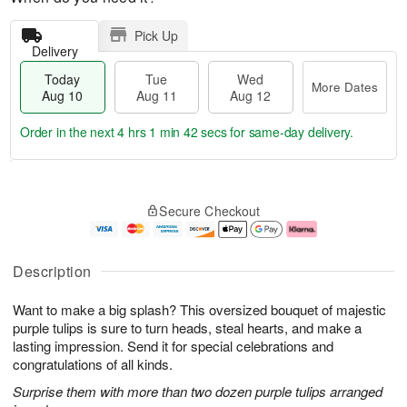
Pick Up
Delivery
Today
Tue
Wed
More Dates
Aug 10
Aug 11
Aug 12
Order in the next
4 hrs 1 min 42 secs
for same-day delivery.
T
M
o
T
W
o
Secure Checkout
d
u
e
r
a
e
d
e
y
A
A
D
A
u
u
a
Description
u
g
g
t
g
1
1
e
Want to make a big splash? This oversized bouquet of majestic
1
1
2
s
0
purple tulips is sure to turn heads, steal hearts, and make a
lasting impression. Send it for special celebrations and
congratulations of all kinds.
Surprise them with more than two dozen purple tulips arranged