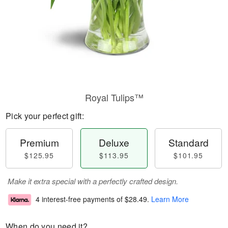
Royal Tulips™
Pick your perfect gift:
Premium
Deluxe
Standard
$125.95
$113.95
$101.95
Make it extra special with a perfectly crafted design.
4 interest-free payments of
$28.49
.
Learn More
When do you need it?