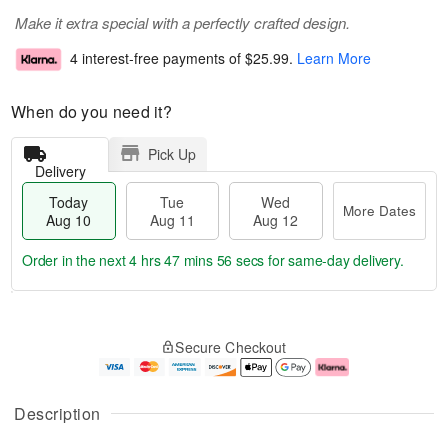
Make it extra special with a perfectly crafted design.
4 interest-free payments of
$25.99
.
Learn More
When do you need it?
Pick Up
Delivery
Today
Tue
Wed
More Dates
Aug 10
Aug 11
Aug 12
Order in the next
4 hrs 47 mins 55 secs
for same-day delivery.
T
M
o
T
W
o
Secure Checkout
d
u
e
r
a
e
d
e
y
A
A
D
A
u
u
a
Description
u
g
g
t
g
1
1
e