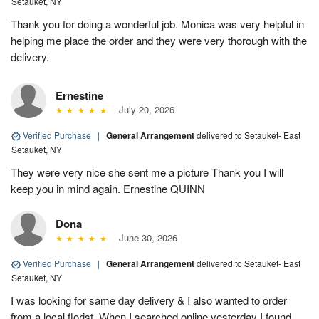
Setauket, NY
Thank you for doing a wonderful job. Monica was very helpful in
helping me place the order and they were very thorough with the
delivery.
Ernestine
July 20, 2026
Verified Purchase
|
General Arrangement
delivered to Setauket- East
Setauket, NY
They were very nice she sent me a picture Thank you I will
keep you in mind again. Ernestine QUINN
Dona
June 30, 2026
Verified Purchase
|
General Arrangement
delivered to Setauket- East
Setauket, NY
I was looking for same day delivery & I also wanted to order
from a local florist. When I searched online yesterday I found