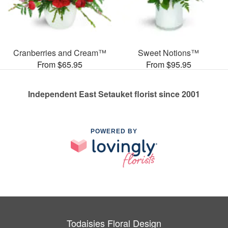
Cranberries and Cream™
Sweet Notions™
From $65.95
From $95.95
Independent East Setauket florist since 2001
POWERED BY
Todaisies Floral Design