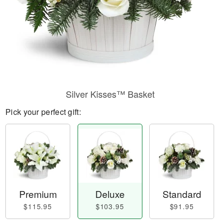
Silver Kisses™ Basket
Pick your perfect gift:
Premium
Deluxe
Standard
$115.95
$103.95
$91.95