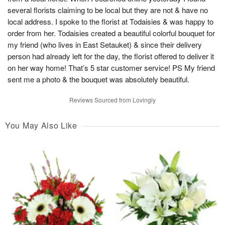
several florists claiming to be local but they are not & have no
local address. I spoke to the florist at Todaisies & was happy to
order from her. Todaisies created a beautiful colorful bouquet for
my friend (who lives in East Setauket) & since their delivery
person had already left for the day, the florist offered to deliver it
on her way home! That’s 5 star customer service! PS My friend
sent me a photo & the bouquet was absolutely beautiful.
Reviews Sourced from Lovingly
You May Also Like