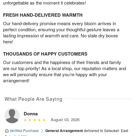
unforgettable as the moment it celebrates!
FRESH HAND-DELIVERED WARMTH
Our hand-delivery promise means every bloom arrives in
perfect condition, ensuring your thoughtful gesture leaves a
lasting impression of warmth and care. No stale dry boxes
here!
THOUSANDS OF HAPPY CUSTOMERS
Our customers and the happiness of their friends and family
are our top priority! As a local shop, our reputation matters and
we will personally ensure that you’re happy with your
arrangement!
What People Are Saying
Donna
August 03, 2026
Verified Purchase
|
General Arrangement
delivered to Setauket- East