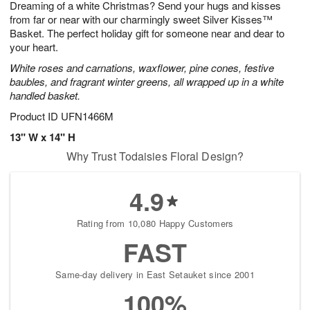
Dreaming of a white Christmas? Send your hugs and kisses
1
1
2
s
0
from far or near with our charmingly sweet Silver Kisses™
Basket. The perfect holiday gift for someone near and dear to
your heart.
White roses and carnations, waxflower, pine cones, festive
baubles, and fragrant winter greens, all wrapped up in a white
handled basket.
Product ID
UFN1466M
13" W x 14" H
Why Trust Todaisies Floral Design?
4.9
Rating from 10,080 Happy Customers
FAST
Same-day delivery in East Setauket since 2001
100%