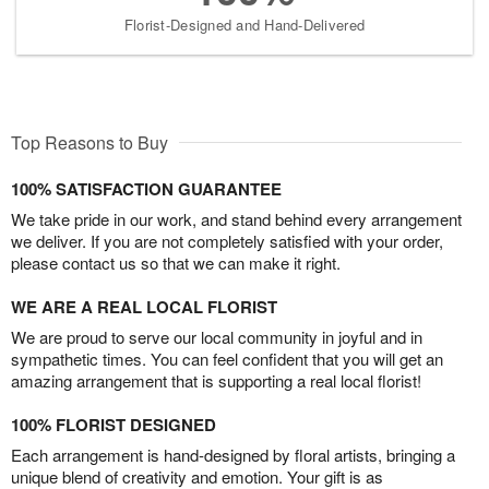
Florist-Designed and Hand-Delivered
Top Reasons to Buy
100% SATISFACTION GUARANTEE
We take pride in our work, and stand behind every arrangement
we deliver. If you are not completely satisfied with your order,
please contact us so that we can make it right.
WE ARE A REAL LOCAL FLORIST
We are proud to serve our local community in joyful and in
sympathetic times. You can feel confident that you will get an
amazing arrangement that is supporting a real local florist!
100% FLORIST DESIGNED
Each arrangement is hand-designed by floral artists, bringing a
unique blend of creativity and emotion. Your gift is as