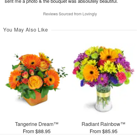
sent me a photo & the bouquet was absolutely beautiful.
Reviews Sourced from Lovingly
You May Also Like
Tangerine Dream™
Radiant Rainbow™
From $88.95
From $85.95