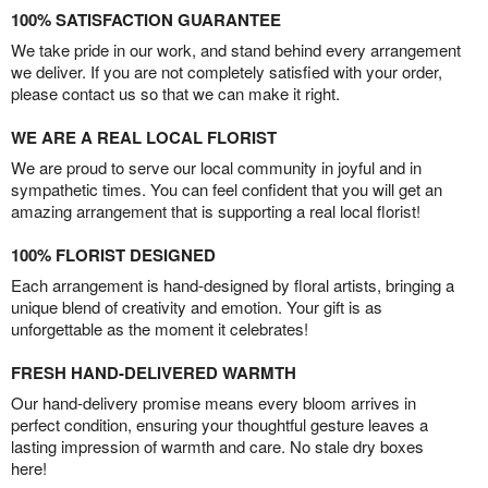
100% SATISFACTION GUARANTEE
We take pride in our work, and stand behind every arrangement
we deliver. If you are not completely satisfied with your order,
please contact us so that we can make it right.
WE ARE A REAL LOCAL FLORIST
We are proud to serve our local community in joyful and in
sympathetic times. You can feel confident that you will get an
amazing arrangement that is supporting a real local florist!
100% FLORIST DESIGNED
Each arrangement is hand-designed by floral artists, bringing a
unique blend of creativity and emotion. Your gift is as
unforgettable as the moment it celebrates!
FRESH HAND-DELIVERED WARMTH
Our hand-delivery promise means every bloom arrives in
perfect condition, ensuring your thoughtful gesture leaves a
lasting impression of warmth and care. No stale dry boxes
here!