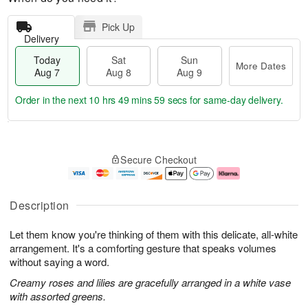
Pick Up
Delivery
Today
Sat
Sun
More Dates
Aug 7
Aug 8
Aug 9
Order in the next
10 hrs 49 mins 58 secs
for same-day delivery.
T
M
o
S
S
o
Secure Checkout
d
a
u
r
a
t
n
e
y
A
A
D
A
u
u
a
Description
u
g
g
t
g
8
9
e
Let them know you're thinking of them with this delicate, all-white
7
s
arrangement. It's a comforting gesture that speaks volumes
without saying a word.
Creamy roses and lilies are gracefully arranged in a white vase
with assorted greens.