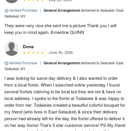
Verified Purchase
|
General Arrangement
delivered to Setauket- East
Setauket, NY
They were very nice she sent me a picture Thank you I will
keep you in mind again. Ernestine QUINN
Dona
June 30, 2026
Verified Purchase
|
General Arrangement
delivered to Setauket- East
Setauket, NY
I was looking for same day delivery & I also wanted to order
from a local florist. When I searched online yesterday I found
several florists claiming to be local but they are not & have no
local address. I spoke to the florist at Todaisies & was happy to
order from her. Todaisies created a beautiful colorful bouquet for
my friend (who lives in East Setauket) & since their delivery
person had already left for the day, the florist offered to deliver it
on her way home! That’s 5 star customer service! PS My friend