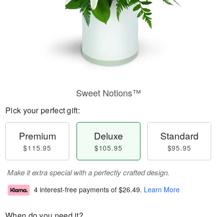
Sweet Notions™
Pick your perfect gift:
Premium
Deluxe
Standard
$115.95
$105.95
$95.95
Make it extra special with a perfectly crafted design.
4 interest-free payments of
$26.49
.
Learn More
When do you need it?