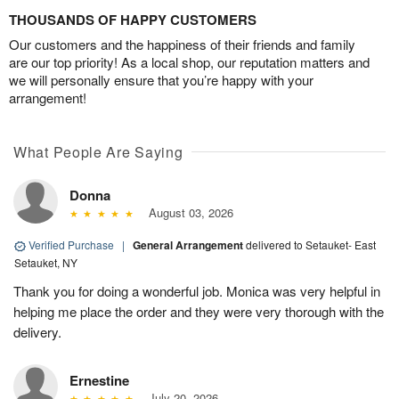
THOUSANDS OF HAPPY CUSTOMERS
Our customers and the happiness of their friends and family
are our top priority! As a local shop, our reputation matters and
we will personally ensure that you’re happy with your
arrangement!
What People Are Saying
Donna
August 03, 2026
Verified Purchase
|
General Arrangement
delivered to Setauket- East
Setauket, NY
Thank you for doing a wonderful job. Monica was very helpful in
helping me place the order and they were very thorough with the
delivery.
Ernestine
July 20, 2026