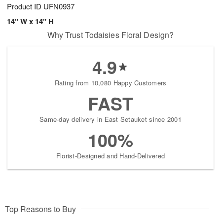
Product ID
UFN0937
14" W x 14" H
Why Trust Todaisies Floral Design?
4.9
Rating from 10,080 Happy Customers
FAST
Same-day delivery in East Setauket since 2001
100%
Florist-Designed and Hand-Delivered
Top Reasons to Buy