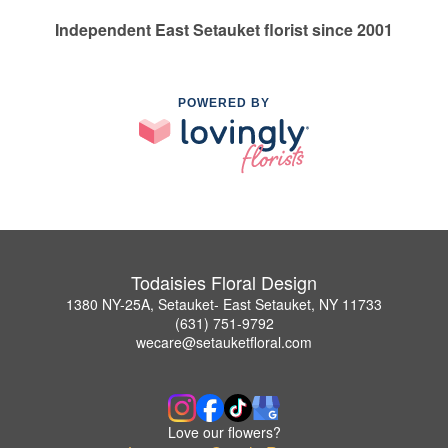
Independent East Setauket florist since 2001
POWERED BY
Todaisies Floral Design
1380 NY-25A, Setauket- East Setauket, NY 11733
(631) 751-9792
wecare@setauketfloral.com
Love our flowers?