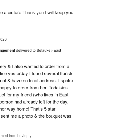
 a picture Thank you I will keep you
2026
angement
delivered to Setauket- East
ery & I also wanted to order from a
line yesterday I found several florists
e not & have no local address. I spoke
 happy to order from her. Todaisies
uet for my friend (who lives in East
person had already left for the day,
on her way home! That’s 5 star
 sent me a photo & the bouquet was
rced from Lovingly