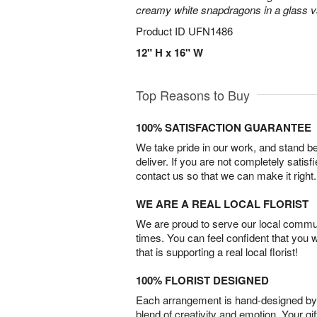
creamy white snapdragons in a glass v
Product ID
UFN1486
12" H x 16" W
Top Reasons to Buy
100% SATISFACTION GUARANTEE
We take pride in our work, and stand 
deliver. If you are not completely satisf
contact us so that we can make it right.
WE ARE A REAL LOCAL FLORIST
We are proud to serve our local commun
times. You can feel confident that you 
that is supporting a real local florist!
100% FLORIST DESIGNED
Each arrangement is hand-designed by fl
blend of creativity and emotion. Your gif