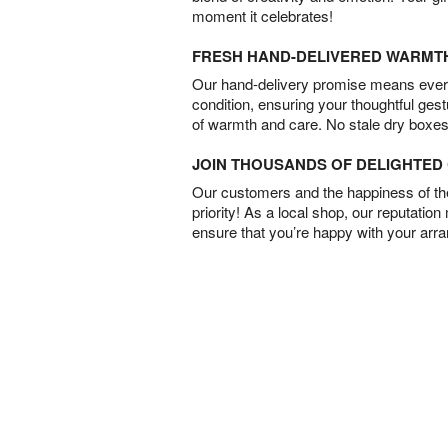
moment it celebrates!
FRESH HAND-DELIVERED WARMT
Our hand-delivery promise means every
condition, ensuring your thoughtful ges
of warmth and care. No stale dry boxes
JOIN THOUSANDS OF DELIGHTE
Our customers and the happiness of thei
priority! As a local shop, our reputation
ensure that you’re happy with your arr