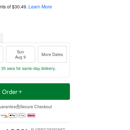
nts of
$30.49
.
Learn More
Sun
More Dates
Aug 9
s 34 secs
for same-day delivery.
t Order
uarantee
Secure Checkout
FLORIST-DESIGNED