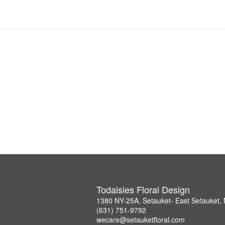
Todaisies Floral Design
1380 NY-25A, Setauket- East Setauket,
(631) 751-9792
wecare@setauketfloral.com