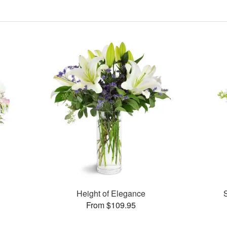
Height of Elegance
From $109.95