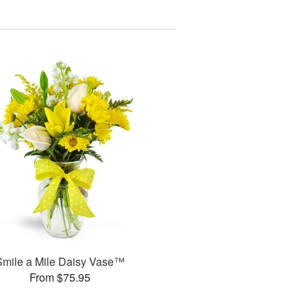
Smile a Mile Daisy Vase™
From $75.95