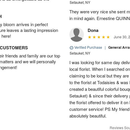
Setauket, NY
They were very nice she sent me
H
in mind again. Ernestine QUINN
 bloom arrives in perfect
ture leaves a lasting impression
Dona
 here!
June 30, 
D CUSTOMERS
Verified Purchase
|
General Arr
Setauket, NY
r friends and family are our top
 matters and we will personally
I was looking for same day deliv
angement!
local florist. When I searched on
claiming to be local but they ar
to the florist at Todaisies & was
created a beautiful colorful bouq
Setauket) & since their delivery 
the florist offered to deliver it 
customer service! PS My friend
absolutely beautiful.
Reviews Sou