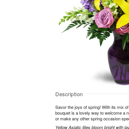
Description
Savor the joys of spring! With its mix o
bouquet is a lovely way to welcome a n
or make any other spring occasion spec
Yellow Asiatic lilies bloom bright with 