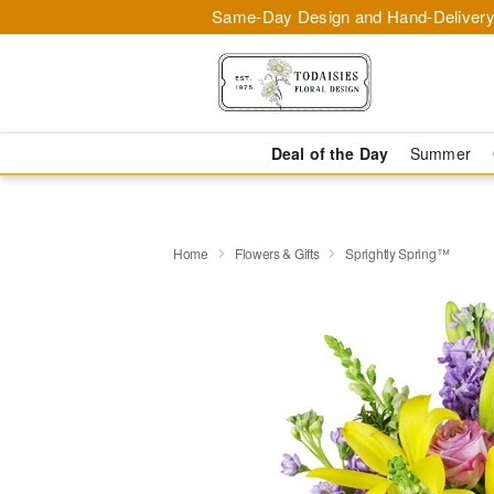
Same-Day Design and Hand-Delivery
Deal of the Day
Summer
Home
Flowers & Gifts
Sprightly Spring™