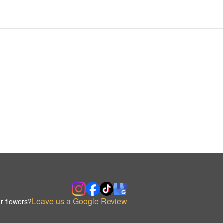
Leave us a Google Review
r flowers?