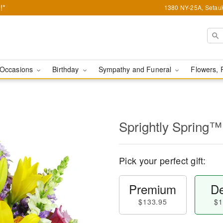
!*
1380 NY-25A, Setauk
Occasions
Birthday
Sympathy and Funeral
Flowers, 
Sprightly Spring™
Pick your perfect gift:
Premium
De
$133.95
$1