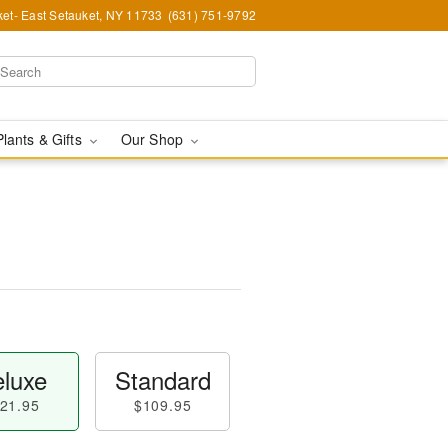
et- East Setauket, NY 11733
(631) 751-9792
Plants & Gifts
Our Shop
luxe
Standard
21.95
$109.95