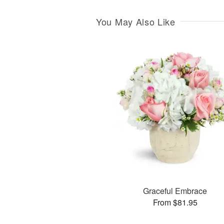
You May Also Like
Graceful Embrace
From $81.95