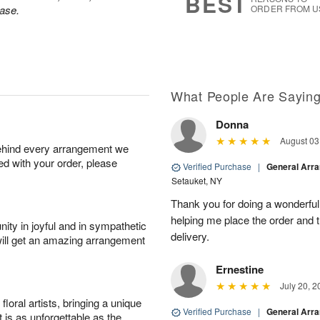
BEST
ase.
ORDER FROM U
What People Are Sayin
Donna
August 03
behind every arrangement we
ied with your order, please
Verified Purchase
|
General Arr
Setauket, NY
Thank you for doing a wonderful
helping me place the order and 
ity in joyful and in sympathetic
delivery.
will get an amazing arrangement
Ernestine
July 20, 2
oral artists, bringing a unique
Verified Purchase
|
General Arr
t is as unforgettable as the