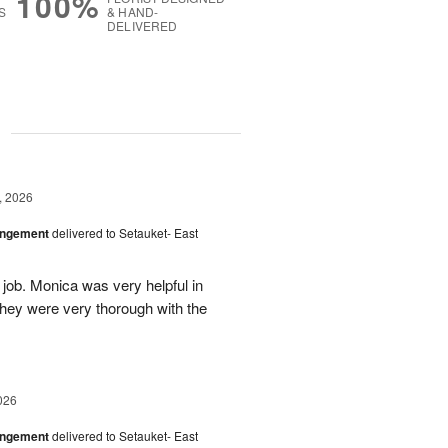
100%
S
& HAND-
DELIVERED
g
, 2026
angement
delivered to Setauket- East
 job. Monica was very helpful in
they were very thorough with the
026
angement
delivered to Setauket- East