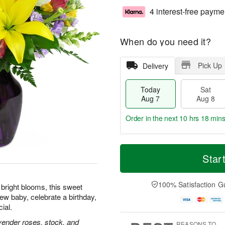
4 interest-free payme
When do you need it?
Pick Up
Delivery
Today
Sat
Aug 7
Aug 8
Order in the next
10 hrs 18 min
T
M
o
S
S
o
Star
d
a
u
r
a
t
n
e
y
A
A
D
100% Satisfaction G
f bright blooms, this sweet
A
u
u
a
ew baby, celebrate a birthday,
u
g
g
t
ial.
g
8
9
e
7
s
lavender roses, stock, and
REASONS TO