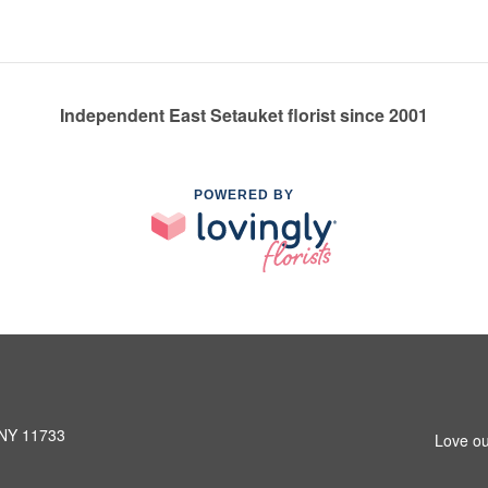
Independent East Setauket florist since 2001
POWERED BY
 NY 11733
Love ou