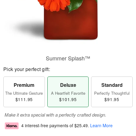
Summer Splash™
Pick your perfect gift:
Premium
Deluxe
Standard
The Ultimate Gesture
A Heartfelt Favorite
Perfectly Thoughtful
$111.95
$101.95
$91.95
Make it extra special with a perfectly crafted design.
4 interest-free payments of
$25.49
.
Learn More