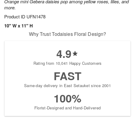
Orange mini Gebera daisies pop among yellow roses, lilies, and
more.
Product ID
UFN1478
10" W x 11" H
Why Trust Todaisies Floral Design?
4.9
Rating from 10,041 Happy Customers
FAST
Same-day delivery in East Setauket since 2001
100%
Florist-Designed and Hand-Delivered