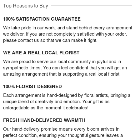
Top Reasons to Buy
100% SATISFACTION GUARANTEE
We take pride in our work, and stand behind every arrangement
we deliver. If you are not completely satisfied with your order,
please contact us so that we can make it right.
WE ARE A REAL LOCAL FLORIST
We are proud to serve our local community in joyful and in
sympathetic times. You can feel confident that you will get an
amazing arrangement that is supporting a real local florist!
100% FLORIST DESIGNED
Each arrangement is hand-designed by floral artists, bringing a
unique blend of creativity and emotion. Your gift is as
unforgettable as the moment it celebrates!
FRESH HAND-DELIVERED WARMTH
Our hand-delivery promise means every bloom arrives in
perfect condition, ensuring your thoughtful gesture leaves a