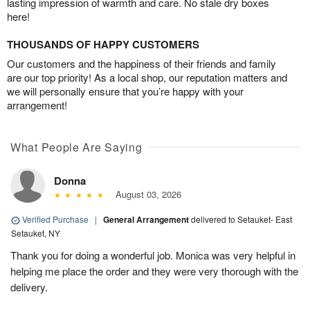
lasting impression of warmth and care. No stale dry boxes
here!
THOUSANDS OF HAPPY CUSTOMERS
Our customers and the happiness of their friends and family
are our top priority! As a local shop, our reputation matters and
we will personally ensure that you’re happy with your
arrangement!
What People Are Saying
Donna
August 03, 2026
Verified Purchase
|
General Arrangement
delivered to Setauket- East
Setauket, NY
Thank you for doing a wonderful job. Monica was very helpful in
helping me place the order and they were very thorough with the
delivery.