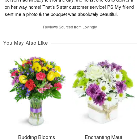
on her way home! That’s 5 star customer service! PS My friend
sent me a photo & the bouquet was absolutely beautiful.
Reviews Sourced from Lovingly
You May Also Like
Budding Blooms
Enchanting Maui