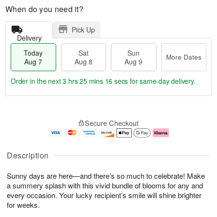
When do you need it?
Pick Up
Delivery
Today
Sat
Sun
More Dates
Aug 7
Aug 8
Aug 9
Order in the next
3 hrs 25 mins 15 secs
for same-day delivery.
T
M
o
S
S
o
Secure Checkout
d
a
u
r
a
t
n
e
y
A
A
D
A
u
u
a
Description
u
g
g
t
g
8
9
e
Sunny days are here—and there’s so much to celebrate! Make
7
s
a summery splash with this vivid bundle of blooms for any and
every occasion. Your lucky recipient’s smile will shine brighter
for weeks.