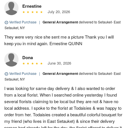
Ernestine
July 20, 2026
Verified Purchase
|
General Arrangement
delivered to Setauket- East
Setauket, NY
They were very nice she sent me a picture Thank you I will
keep you in mind again. Ernestine QUINN
Dona
June 30, 2026
Verified Purchase
|
General Arrangement
delivered to Setauket- East
Setauket, NY
I was looking for same day delivery & I also wanted to order
from a local florist. When I searched online yesterday I found
several florists claiming to be local but they are not & have no
local address. I spoke to the florist at Todaisies & was happy to
order from her. Todaisies created a beautiful colorful bouquet for
my friend (who lives in East Setauket) & since their delivery
person had already left for the day, the florist offered to deliver it