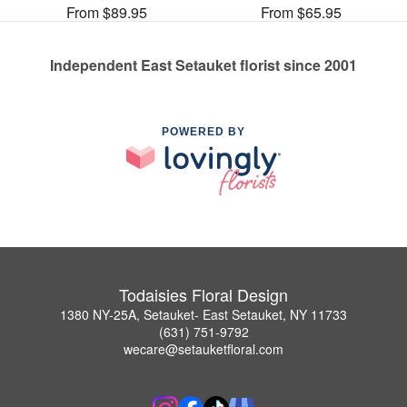
From $89.95
From $65.95
Independent East Setauket florist since 2001
POWERED BY
Todaisies Floral Design
1380 NY-25A, Setauket- East Setauket, NY 11733
(631) 751-9792
wecare@setauketfloral.com