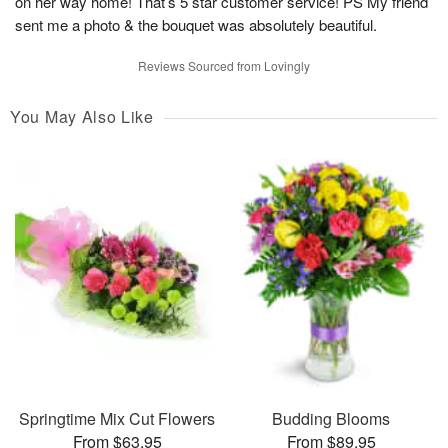
on her way home! That’s 5 star customer service! PS My friend
sent me a photo & the bouquet was absolutely beautiful.
Reviews Sourced from Lovingly
You May Also Like
Springtime Mix Cut Flowers
Budding Blooms
From $63.95
From $89.95