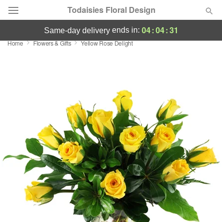
Todaisies Floral Design
04
:
04
:
30
ends in:
same-day delivery
Home
Flowers & Gifts
Yellow Rose Delight
Deal of the Day
Summer
Featured
Occasions
Birthday
Sympathy and Funeral
Flowers, Plants & Gifts
Our Shop