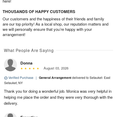
here!
THOUSANDS OF HAPPY CUSTOMERS
Our customers and the happiness of their friends and family
are our top priority! As a local shop, our reputation matters and
we will personally ensure that you’re happy with your
arrangement!
What People Are Saying
Donna
August 03, 2026
Verified Purchase
|
General Arrangement
delivered to Setauket- East
Setauket, NY
Thank you for doing a wonderful job. Monica was very helpful in
helping me place the order and they were very thorough with the
delivery.