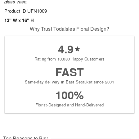
glass vase.
Product ID
UFN1009
13" W x 16" H
Why Trust Todaisies Floral Design?
4.9
Rating from 10,080 Happy Customers
FAST
Same-day delivery in East Setauket since 2001
100%
Florist-Designed and Hand-Delivered
Top Reasons to Buy