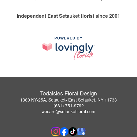
Independent East Setauket florist since 2001
POWERED BY
Todaisies Floral Design
1380 NY-25A, Setauket- East Setauket, NY 11733
(631) 751-9792
wecare@setauketfloral.com