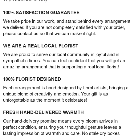
100% SATISFACTION GUARANTEE
We take pride in our work, and stand behind every arrangement
we deliver. If you are not completely satisfied with your order,
please contact us so that we can make it right.
WE ARE A REAL LOCAL FLORIST
We are proud to serve our local community in joyful and in
sympathetic times. You can feel confident that you will get an
amazing arrangement that is supporting a real local florist!
100% FLORIST DESIGNED
Each arrangement is hand-designed by floral artists, bringing a
unique blend of creativity and emotion. Your gift is as
unforgettable as the moment it celebrates!
FRESH HAND-DELIVERED WARMTH
Our hand-delivery promise means every bloom arrives in
perfect condition, ensuring your thoughtful gesture leaves a
lasting impression of warmth and care. No stale dry boxes