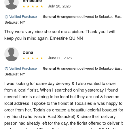
Ernestine
July 20, 2026
Verified Purchase
|
General Arrangement
delivered to Setauket- East
Setauket, NY
They were very nice she sent me a picture Thank you I will
keep you in mind again. Ernestine QUINN
Dona
June 30, 2026
Verified Purchase
|
General Arrangement
delivered to Setauket- East
Setauket, NY
I was looking for same day delivery & I also wanted to order
from a local florist. When I searched online yesterday I found
several florists claiming to be local but they are not & have no
local address. I spoke to the florist at Todaisies & was happy to
order from her. Todaisies created a beautiful colorful bouquet for
my friend (who lives in East Setauket) & since their delivery
person had already left for the day, the florist offered to deliver it