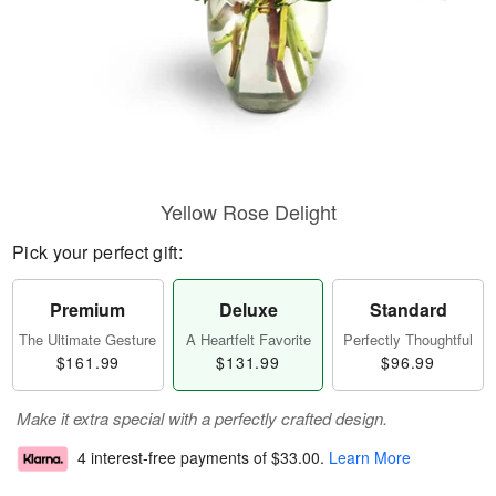
Yellow Rose Delight
Pick your perfect gift:
Premium
Deluxe
Standard
The Ultimate Gesture
A Heartfelt Favorite
Perfectly Thoughtful
$161.99
$131.99
$96.99
Make it extra special with a perfectly crafted design.
4 interest-free payments of
$33.00
.
Learn More