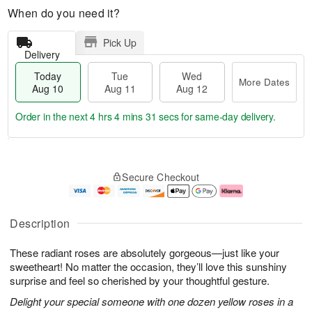
When do you need it?
Pick Up
Delivery
Today
Tue
Wed
More Dates
Aug 10
Aug 11
Aug 12
Order in the next
4 hrs 4 mins 30 secs
for same-day delivery.
T
M
o
T
W
o
Secure Checkout
d
u
e
r
a
e
d
e
y
A
A
D
A
u
u
a
Description
u
g
g
t
g
1
1
e
These radiant roses are absolutely gorgeous—just like your
1
1
2
s
0
sweetheart! No matter the occasion, they’ll love this sunshiny
surprise and feel so cherished by your thoughtful gesture.
Delight your special someone with one dozen yellow roses in a