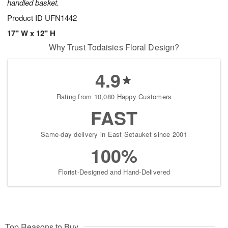
handled basket.
Product ID
UFN1442
17" W x 12" H
Why Trust Todaisies Floral Design?
4.9
Rating from 10,080 Happy Customers
FAST
Same-day delivery in East Setauket since 2001
100%
Florist-Designed and Hand-Delivered
Top Reasons to Buy