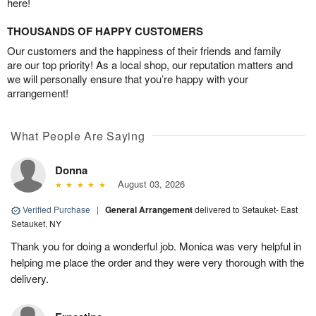
here!
THOUSANDS OF HAPPY CUSTOMERS
Our customers and the happiness of their friends and family
are our top priority! As a local shop, our reputation matters and
we will personally ensure that you’re happy with your
arrangement!
What People Are Saying
Donna
August 03, 2026
Verified Purchase
|
General Arrangement
delivered to Setauket- East
Setauket, NY
Thank you for doing a wonderful job. Monica was very helpful in
helping me place the order and they were very thorough with the
delivery.