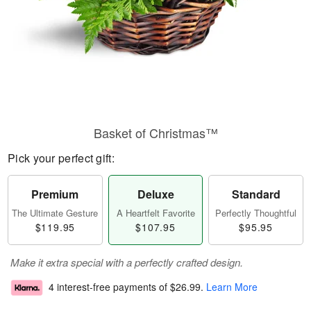
Basket of Christmas™
Pick your perfect gift:
Premium
Deluxe
Standard
The Ultimate Gesture
A Heartfelt Favorite
Perfectly Thoughtful
$119.95
$107.95
$95.95
Make it extra special with a perfectly crafted design.
4 interest-free payments of
$26.99
.
Learn More