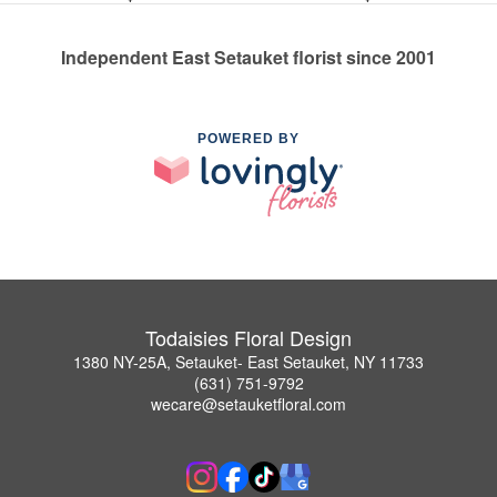
Independent East Setauket florist since 2001
POWERED BY
Todaisies Floral Design
1380 NY-25A, Setauket- East Setauket, NY 11733
(631) 751-9792
wecare@setauketfloral.com