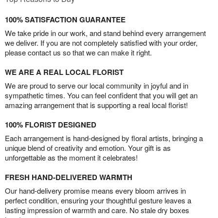
100% SATISFACTION GUARANTEE
We take pride in our work, and stand behind every arrangement
we deliver. If you are not completely satisfied with your order,
please contact us so that we can make it right.
WE ARE A REAL LOCAL FLORIST
We are proud to serve our local community in joyful and in
sympathetic times. You can feel confident that you will get an
amazing arrangement that is supporting a real local florist!
100% FLORIST DESIGNED
Each arrangement is hand-designed by floral artists, bringing a
unique blend of creativity and emotion. Your gift is as
unforgettable as the moment it celebrates!
FRESH HAND-DELIVERED WARMTH
Our hand-delivery promise means every bloom arrives in
perfect condition, ensuring your thoughtful gesture leaves a
lasting impression of warmth and care. No stale dry boxes