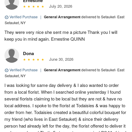
Ernestine
July 20, 2026
Verified Purchase
|
General Arrangement
delivered to Setauket- East
Setauket, NY
They were very nice she sent me a picture Thank you I will
keep you in mind again. Ernestine QUINN
Dona
June 30, 2026
Verified Purchase
|
General Arrangement
delivered to Setauket- East
Setauket, NY
I was looking for same day delivery & I also wanted to order
from a local florist. When I searched online yesterday I found
several florists claiming to be local but they are not & have no
local address. I spoke to the florist at Todaisies & was happy to
order from her. Todaisies created a beautiful colorful bouquet for
my friend (who lives in East Setauket) & since their delivery
person had already left for the day, the florist offered to deliver it