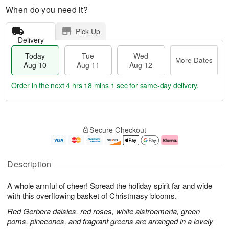
When do you need it?
Pick Up
Delivery
Today
Tue
Wed
More Dates
Aug 10
Aug 11
Aug 12
Order in the next
4 hrs 18 mins 0 secs
for same-day delivery.
T
M
o
T
W
o
Secure Checkout
d
u
e
r
a
e
d
e
y
A
A
D
A
u
u
a
Description
u
g
g
t
g
1
1
e
A whole armful of cheer! Spread the holiday spirit far and wide
1
1
2
s
0
with this overflowing basket of Christmasy blooms.
Red Gerbera daisies, red roses, white alstroemeria, green
poms, pinecones, and fragrant greens are arranged in a lovely