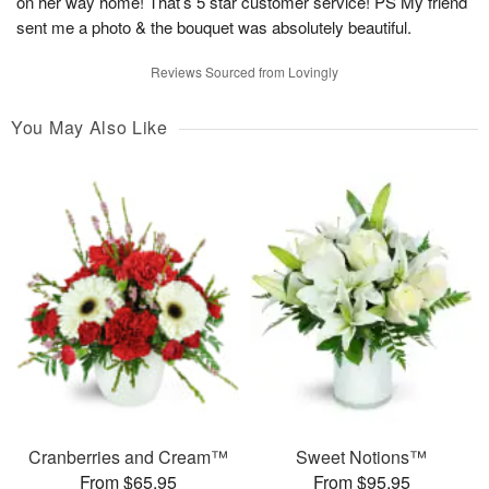
on her way home! That’s 5 star customer service! PS My friend
sent me a photo & the bouquet was absolutely beautiful.
Reviews Sourced from Lovingly
You May Also Like
Cranberries and Cream™
Sweet Notions™
From $65.95
From $95.95