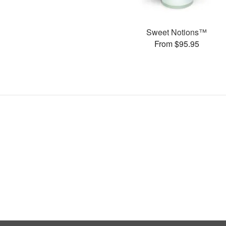
Sweet Notions™
From $95.95