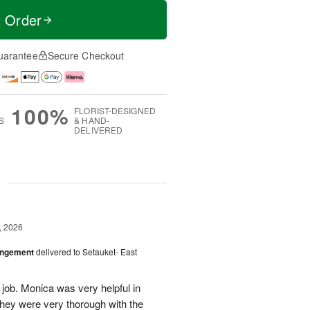
t Order
uarantee
Secure Checkout
100%
FLORIST-DESIGNED
S
& HAND-
DELIVERED
g
, 2026
angement
delivered to Setauket- East
 job. Monica was very helpful in
they were very thorough with the