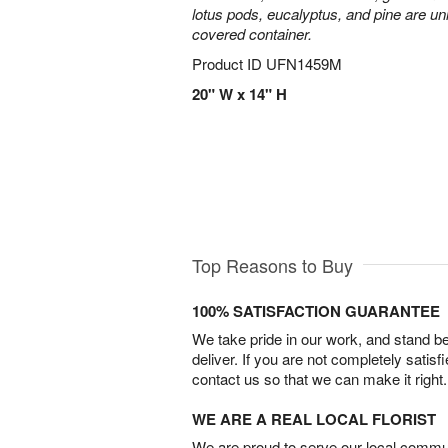
lotus pods, eucalyptus, and pine are uni
covered container.
Product ID
UFN1459M
20" W x 14" H
Top Reasons to Buy
100% SATISFACTION GUARANTEE
We take pride in our work, and stand 
deliver. If you are not completely satisf
contact us so that we can make it right.
WE ARE A REAL LOCAL FLORIST
We are proud to serve our local commun