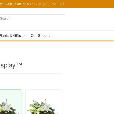
et- East Setauket, NY 11733
(631) 751-9792
Plants & Gifts
Our Shop
isplay™