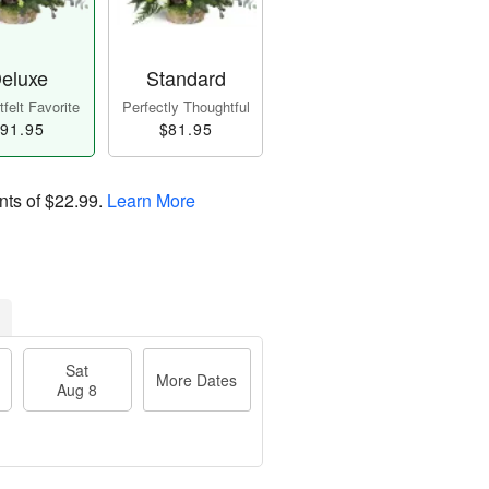
eluxe
Standard
felt Favorite
Perfectly Thoughtful
91.95
$81.95
nts of
$22.99
.
Learn More
Sat
More Dates
Aug 8