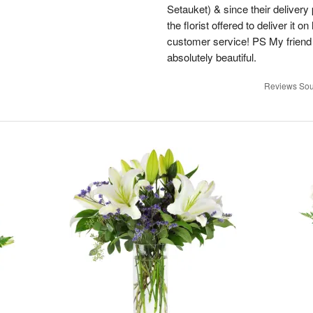
Setauket) & since their delivery 
the florist offered to deliver it 
customer service! PS My friend
absolutely beautiful.
Reviews Sou