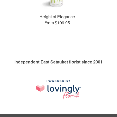
Height of Elegance
From $109.95
Independent East Setauket florist since 2001
POWERED BY