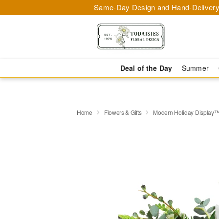
Same-Day Design and Hand-Delivery
Deal of the Day
Summer
Home
Flowers & Gifts
Modern Holiday Display