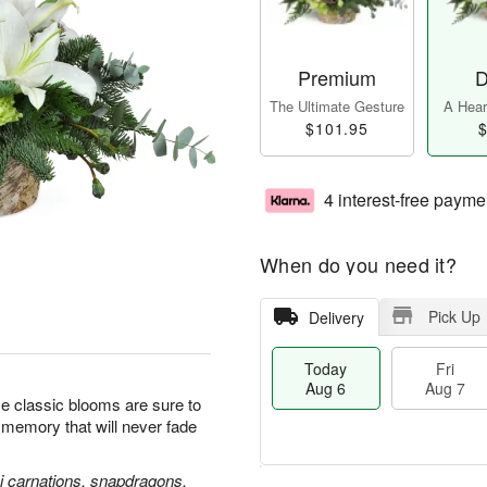
Premium
D
The Ultimate Gesture
A Heart
$101.95
$
4 interest-free payme
When do you need it?
Pick Up
Delivery
Today
Fri
Aug 6
Aug 7
se classic blooms are sure to
l memory that will never fade
ni carnations, snapdragons,