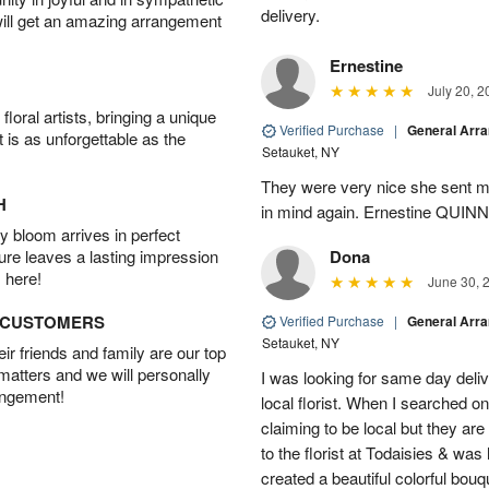
delivery.
will get an amazing arrangement
Ernestine
July 20, 2
oral artists, bringing a unique
Verified Purchase
|
General Arr
t is as unforgettable as the
Setauket, NY
They were very nice she sent me
H
in mind again. Ernestine QUINN
 bloom arrives in perfect
ture leaves a lasting impression
Dona
 here!
June 30, 
D CUSTOMERS
Verified Purchase
|
General Arr
Setauket, NY
r friends and family are our top
 matters and we will personally
I was looking for same day deliv
angement!
local florist. When I searched on
claiming to be local but they ar
to the florist at Todaisies & was
created a beautiful colorful bouq