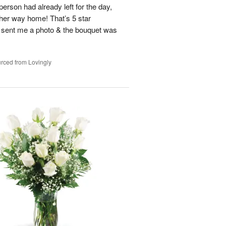
person had already left for the day,
on her way home! That’s 5 star
 sent me a photo & the bouquet was
rced from Lovingly