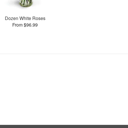
Dozen White Roses
From $96.99