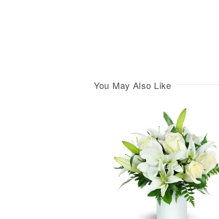
You May Also Like