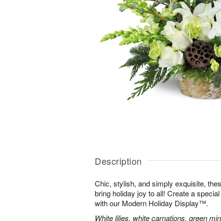
Description
Chic, stylish, and simply exquisite, the
bring holiday joy to all! Create a specia
with our Modern Holiday Display™.
White lilies, white carnations, green mi