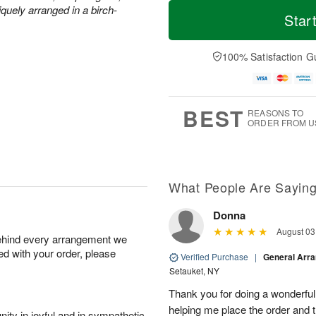
M
T
quely arranged in a birch-
S
o
o
Star
F
a
r
d
ri
t
e
a
A
A
D
y
100% Satisfaction G
u
u
a
A
g
g
t
u
7
8
e
g
s
6
BEST
REASONS TO
ORDER FROM U
What People Are Sayin
Donna
August 03
behind every arrangement we
ied with your order, please
Verified Purchase
|
General Arr
Setauket, NY
Thank you for doing a wonderful
helping me place the order and 
ity in joyful and in sympathetic