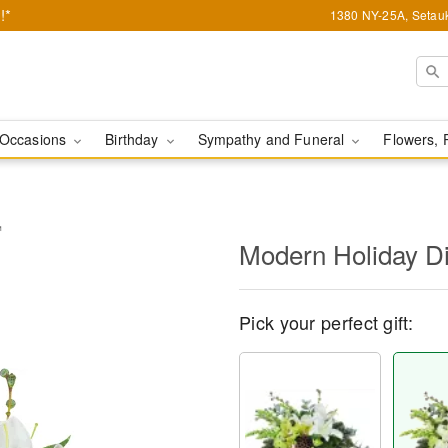
!*
1380 NY-25A, Setauk
Occasions
Birthday
Sympathy and Funeral
Flowers, 
™
Modern Holiday D
Pick your perfect gift: