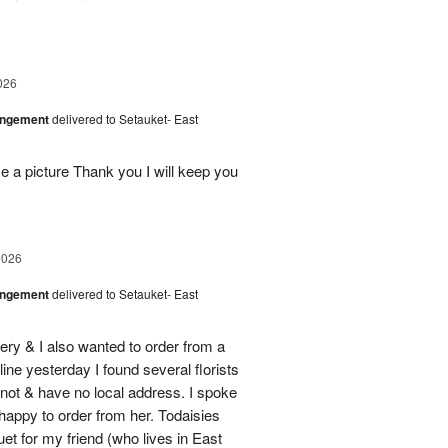
026
angement
delivered to Setauket- East
 a picture Thank you I will keep you
2026
angement
delivered to Setauket- East
ery & I also wanted to order from a
line yesterday I found several florists
e not & have no local address. I spoke
 happy to order from her. Todaisies
uet for my friend (who lives in East