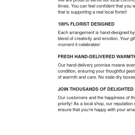
times. You can feel confident that you 
that is supporting a real local florist!
100% FLORIST DESIGNED
Each arrangement is hand-designed by fl
blend of creativity and emotion. Your gif
moment it celebrates!
FRESH HAND-DELIVERED WARMT
Our hand-delivery promise means every
condition, ensuring your thoughtful ges
of warmth and care. No stale dry boxes
JOIN THOUSANDS OF DELIGHTE
Our customers and the happiness of thei
priority! As a local shop, our reputation
ensure that you’re happy with your arr