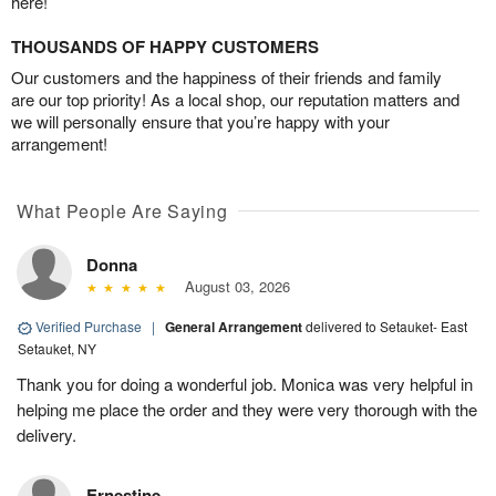
here!
THOUSANDS OF HAPPY CUSTOMERS
Our customers and the happiness of their friends and family
are our top priority! As a local shop, our reputation matters and
we will personally ensure that you’re happy with your
arrangement!
What People Are Saying
Donna
August 03, 2026
Verified Purchase
|
General Arrangement
delivered to Setauket- East
Setauket, NY
Thank you for doing a wonderful job. Monica was very helpful in
helping me place the order and they were very thorough with the
delivery.
Ernestine