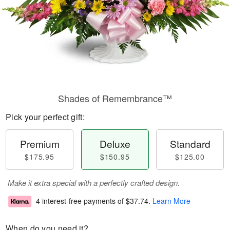
Shades of Remembrance™
Pick your perfect gift:
Premium
Deluxe
Standard
$175.95
$150.95
$125.00
Make it extra special with a perfectly crafted design.
4 interest-free payments of
$37.74
.
Learn More
When do you need it?