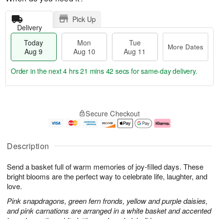
Pick Up
Delivery
Today
Mon
Tue
More Dates
Aug 9
Aug 10
Aug 11
Order in the next
4 hrs 21 mins 42 secs
for same-day delivery.
T
M
M
T
o
o
o
u
Secure Checkout
d
r
n
e
a
e
A
A
y
D
u
u
A
a
g
g
Description
u
t
1
1
g
e
0
1
Send a basket full of warm memories of joy-filled days. These
9
s
bright blooms are the perfect way to celebrate life, laughter, and
love.
Pink snapdragons, green fern fronds, yellow and purple daisies,
and pink carnations are arranged in a white basket and accented