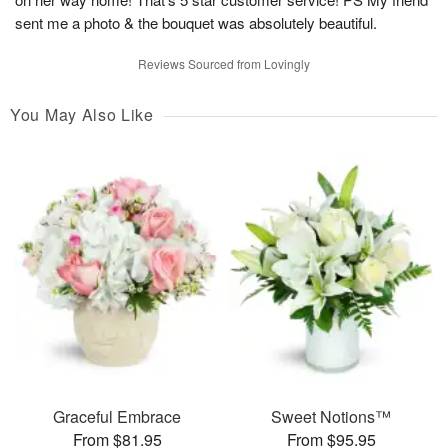
sent me a photo & the bouquet was absolutely beautiful.
Reviews Sourced from Lovingly
You May Also Like
Graceful Embrace
Sweet Notions™
From $81.95
From $95.95