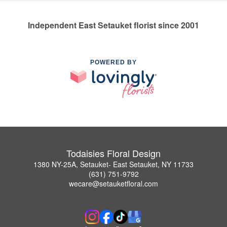
Independent East Setauket florist since 2001
POWERED BY
Todaisies Floral Design
1380 NY-25A, Setauket- East Setauket, NY 11733
(631) 751-9792
wecare@setauketfloral.com