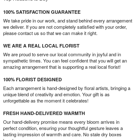
100% SATISFACTION GUARANTEE
We take pride in our work, and stand behind every arrangement
we deliver. If you are not completely satisfied with your order,
please contact us so that we can make it right.
WE ARE A REAL LOCAL FLORIST
We are proud to serve our local community in joyful and in
sympathetic times. You can feel confident that you will get an
amazing arrangement that is supporting a real local florist!
100% FLORIST DESIGNED
Each arrangement is hand-designed by floral artists, bringing a
unique blend of creativity and emotion. Your gift is as
unforgettable as the moment it celebrates!
FRESH HAND-DELIVERED WARMTH
Our hand-delivery promise means every bloom arrives in
perfect condition, ensuring your thoughtful gesture leaves a
lasting impression of warmth and care. No stale dry boxes