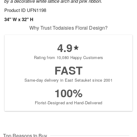
by a decorative white lattice arch and pink ribbon.
Product ID
UFN1198
34" W x 32" H
Why Trust Todaisies Floral Design?
4.9
Rating from 10,080 Happy Customers
FAST
Same-day delivery in East Setauket since 2001
100%
Florist-Designed and Hand-Delivered
Top Reasons to Buy