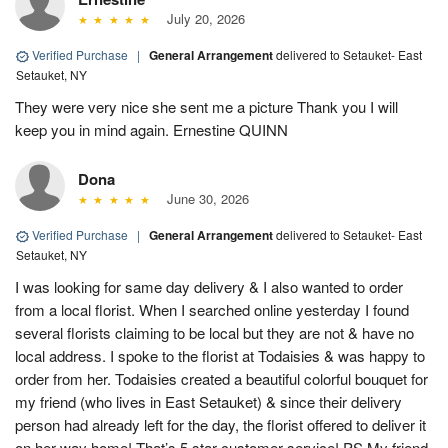
July 20, 2026
Verified Purchase
|
General Arrangement
delivered to Setauket- East
Setauket, NY
They were very nice she sent me a picture Thank you I will
keep you in mind again. Ernestine QUINN
Dona
June 30, 2026
Verified Purchase
|
General Arrangement
delivered to Setauket- East
Setauket, NY
I was looking for same day delivery & I also wanted to order
from a local florist. When I searched online yesterday I found
several florists claiming to be local but they are not & have no
local address. I spoke to the florist at Todaisies & was happy to
order from her. Todaisies created a beautiful colorful bouquet for
my friend (who lives in East Setauket) & since their delivery
person had already left for the day, the florist offered to deliver it
on her way home! That’s 5 star customer service! PS My friend