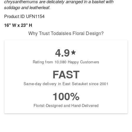
chrysanthemums are delicately arranged in a basket with
solidago and leatherleaf.
Product ID
UFN1154
16" W x 23" H
Why Trust Todaisies Floral Design?
4.9
Rating from 10,080 Happy Customers
FAST
Same-day delivery in East Setauket since 2001
100%
Florist-Designed and Hand-Delivered