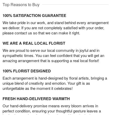
Top Reasons to Buy
100% SATISFACTION GUARANTEE
We take pride in our work, and stand behind every arrangement
we deliver. If you are not completely satisfied with your order,
please contact us so that we can make it right.
WE ARE A REAL LOCAL FLORIST
We are proud to serve our local community in joyful and in
sympathetic times. You can feel confident that you will get an
amazing arrangement that is supporting a real local florist!
100% FLORIST DESIGNED
Each arrangement is hand-designed by floral artists, bringing a
unique blend of creativity and emotion. Your gift is as
unforgettable as the moment it celebrates!
FRESH HAND-DELIVERED WARMTH
Our hand-delivery promise means every bloom arrives in
perfect condition, ensuring your thoughtful gesture leaves a