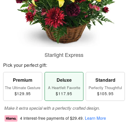
Starlight Express
Pick your perfect gift:
Premium
Deluxe
Standard
The Ultimate Gesture
A Heartfelt Favorite
Perfectly Thoughtful
$129.95
$117.95
$105.95
Make it extra special with a perfectly crafted design.
4 interest-free payments of
$29.49
.
Learn More