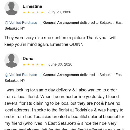
Ernestine
July 20, 2026
Verified Purchase
|
General Arrangement
delivered to Setauket- East
Setauket, NY
They were very nice she sent me a picture Thank you I will
keep you in mind again. Ernestine QUINN
Dona
June 30, 2026
Verified Purchase
|
General Arrangement
delivered to Setauket- East
Setauket, NY
I was looking for same day delivery & I also wanted to order
from a local florist. When I searched online yesterday I found
several florists claiming to be local but they are not & have no
local address. I spoke to the florist at Todaisies & was happy to
order from her. Todaisies created a beautiful colorful bouquet for
my friend (who lives in East Setauket) & since their delivery
person had already left for the day, the florist offered to deliver it