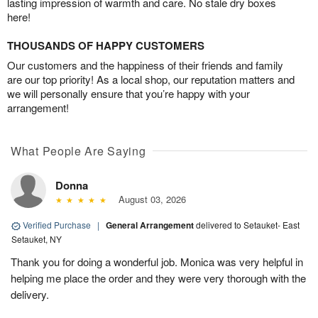
lasting impression of warmth and care. No stale dry boxes
here!
THOUSANDS OF HAPPY CUSTOMERS
Our customers and the happiness of their friends and family
are our top priority! As a local shop, our reputation matters and
we will personally ensure that you’re happy with your
arrangement!
What People Are Saying
Donna
August 03, 2026
Verified Purchase
|
General Arrangement
delivered to Setauket- East
Setauket, NY
Thank you for doing a wonderful job. Monica was very helpful in
helping me place the order and they were very thorough with the
delivery.