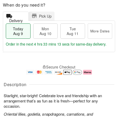
When do you need it?
Pick Up
Delivery
Today
Mon
Tue
More Dates
Aug 9
Aug 10
Aug 11
Order in the next
4 hrs 33 mins 12 secs
for same-day delivery.
T
M
M
T
o
o
o
u
Secure Checkout
d
r
n
e
a
e
A
A
y
D
u
u
A
a
g
g
Description
u
t
1
1
g
e
0
1
Starlight, star-bright! Celebrate love and friendship with an
9
s
arrangement that’s as fun as it is fresh—perfect for any
occasion.
Oriental lilies, godetia, snapdragons, carnations, and