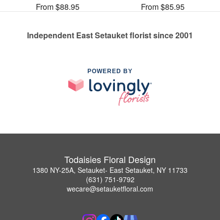
From $88.95
From $85.95
Independent East Setauket florist since 2001
POWERED BY
Todaisies Floral Design
1380 NY-25A, Setauket- East Setauket, NY 11733
(631) 751-9792
wecare@setauketfloral.com