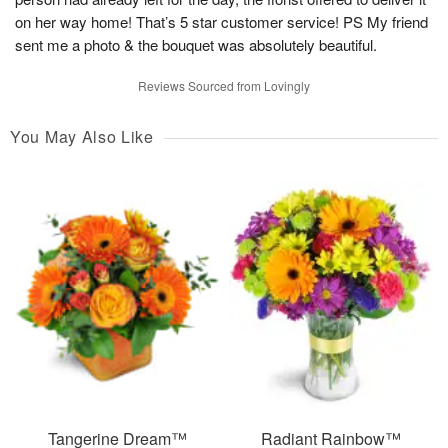
on her way home! That’s 5 star customer service! PS My friend
sent me a photo & the bouquet was absolutely beautiful.
Reviews Sourced from Lovingly
You May Also Like
Tangerine Dream™
Radiant Rainbow™