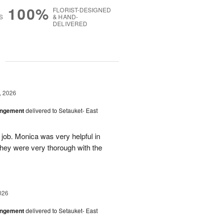
100%
FLORIST-DESIGNED
S
& HAND-
DELIVERED
g
, 2026
angement
delivered to Setauket- East
 job. Monica was very helpful in
they were very thorough with the
026
angement
delivered to Setauket- East