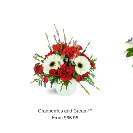
Cranberries and Cream™
From $65.95