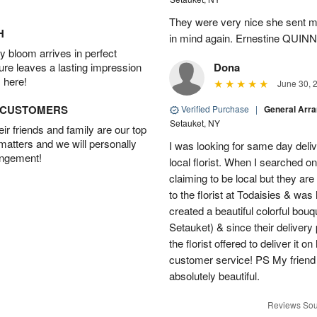
They were very nice she sent me
H
in mind again. Ernestine QUINN
 bloom arrives in perfect
ture leaves a lasting impression
Dona
 here!
June 30, 
D CUSTOMERS
Verified Purchase
|
General Arr
Setauket, NY
r friends and family are our top
 matters and we will personally
I was looking for same day deliv
angement!
local florist. When I searched on
claiming to be local but they ar
to the florist at Todaisies & was
created a beautiful colorful bouq
Setauket) & since their delivery 
the florist offered to deliver it 
customer service! PS My friend
absolutely beautiful.
Reviews Sou