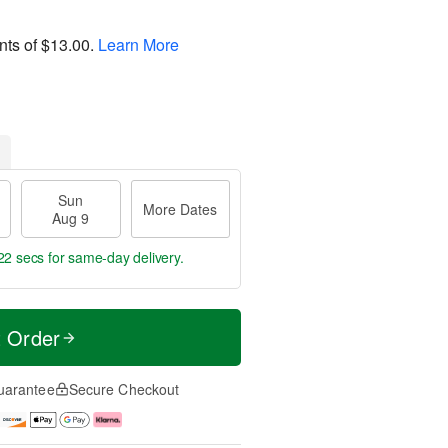
nts of
$13.00
.
Learn More
Sun
More Dates
Aug 9
21 secs
for same-day delivery.
t Order
uarantee
Secure Checkout