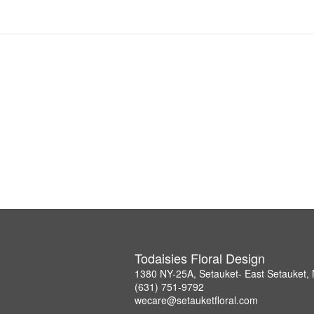
Todaisies Floral Design
1380 NY-25A, Setauket- East Setauket,
(631) 751-9792
wecare@setauketfloral.com