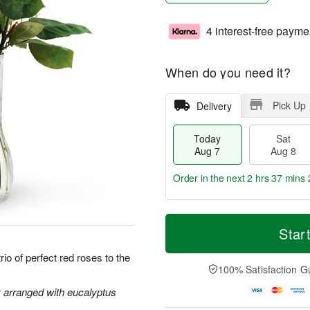
4 interest-free payme
When do you need it?
Pick Up
Delivery
Today
Sat
Aug 7
Aug 8
Order in the next
2 hrs 37 mins 
T
M
o
S
S
o
Star
d
a
u
r
a
t
n
e
io of perfect red roses to the
y
A
A
D
100% Satisfaction G
A
u
u
a
u
g
g
t
y arranged with eucalyptus
g
8
9
e