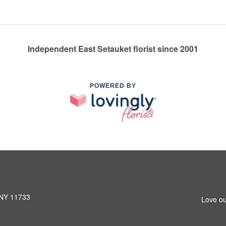
Independent East Setauket florist since 2001
POWERED BY
 NY 11733
Love ou