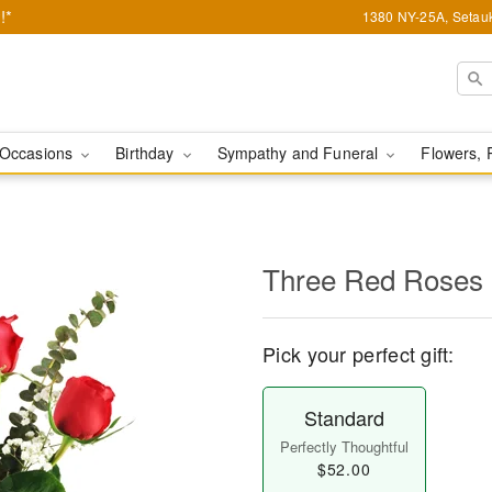
!*
1380 NY-25A, Setauk
Occasions
Birthday
Sympathy and Funeral
Flowers, 
Three Red Roses
Pick your perfect gift:
Standard
Perfectly Thoughtful
$52.00