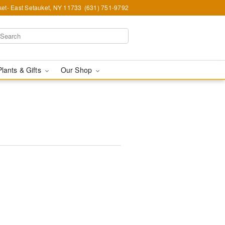
et- East Setauket, NY 11733
(631) 751-9792
Plants & Gifts
Our Shop