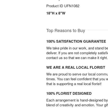
Product ID
UFN1082
18"H x 8"W
Top Reasons to Buy
100% SATISFACTION GUARANTEE
We take pride in our work, and stand 
deliver. If you are not completely satisf
contact us so that we can make it right.
WE ARE A REAL LOCAL FLORIST
We are proud to serve our local commun
times. You can feel confident that you 
that is supporting a real local florist!
100% FLORIST DESIGNED
Each arrangement is hand-designed by fl
blend of creativity and emotion. Your gif