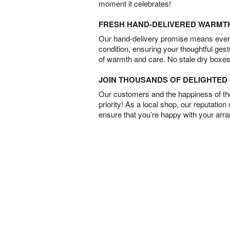
moment it celebrates!
FRESH HAND-DELIVERED WARMT
Our hand-delivery promise means every
condition, ensuring your thoughtful ges
of warmth and care. No stale dry boxes
JOIN THOUSANDS OF DELIGHTE
Our customers and the happiness of thei
priority! As a local shop, our reputation
ensure that you’re happy with your arr