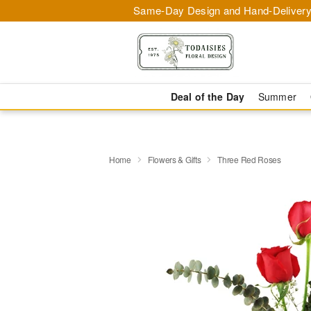
Same-Day Design and Hand-Delivery
Deal of the Day
Summer
Home
Flowers & Gifts
Three Red Roses