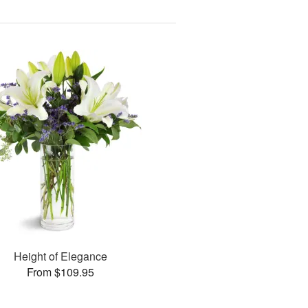
Height of Elegance
From $109.95