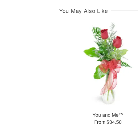
You May Also Like
You and Me™
From $34.50