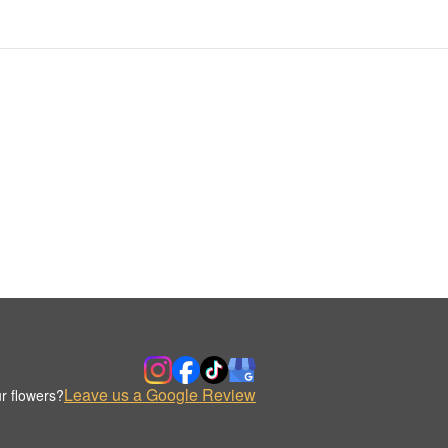
Leave us a Google Review
r flowers?