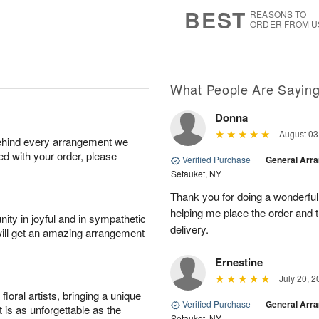
7
s
BEST
REASONS TO
ORDER FROM U
What People Are Sayin
Donna
August 03
behind every arrangement we
ied with your order, please
Verified Purchase
|
General Arr
Setauket, NY
Thank you for doing a wonderful
helping me place the order and 
ity in joyful and in sympathetic
delivery.
will get an amazing arrangement
Ernestine
July 20, 2
oral artists, bringing a unique
Verified Purchase
|
General Arr
t is as unforgettable as the
Setauket, NY