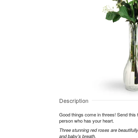
Description
Good things come in threes! Send this tr
person who has your heart.
Three stunning red roses are beautifull
and baby's breath.