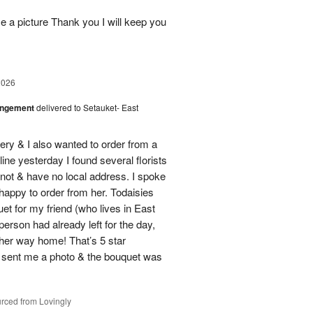
 a picture Thank you I will keep you
2026
angement
delivered to Setauket- East
ery & I also wanted to order from a
line yesterday I found several florists
e not & have no local address. I spoke
 happy to order from her. Todaisies
uet for my friend (who lives in East
person had already left for the day,
on her way home! That’s 5 star
 sent me a photo & the bouquet was
rced from Lovingly