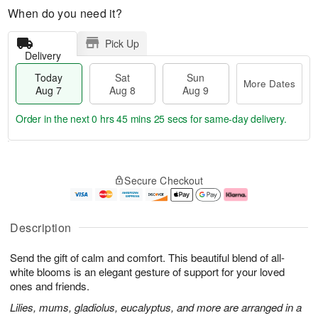
When do you need it?
Pick Up
Delivery
Today
Sat
Sun
More Dates
Aug 7
Aug 8
Aug 9
Order in the next
0 hrs 45 mins 25 secs
for same-day delivery.
T
M
o
S
S
o
Secure Checkout
d
a
u
r
a
t
n
e
y
A
A
D
A
u
u
a
Description
u
g
g
t
g
8
9
e
Send the gift of calm and comfort. This beautiful blend of all-
7
s
white blooms is an elegant gesture of support for your loved
ones and friends.
Lilies, mums, gladiolus, eucalyptus, and more are arranged in a