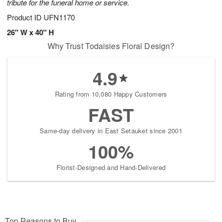
tribute for the funeral home or service.
Product ID
UFN1170
26" W x 40" H
Why Trust Todaisies Floral Design?
4.9
Rating from 10,080 Happy Customers
FAST
Same-day delivery in East Setauket since 2001
100%
Florist-Designed and Hand-Delivered
Top Reasons to Buy