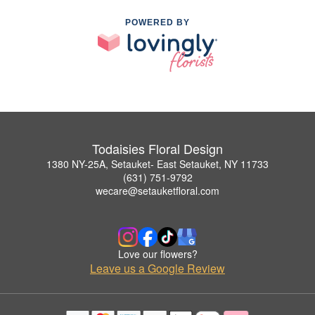
POWERED BY
Todaisies Floral Design
1380 NY-25A, Setauket- East Setauket, NY 11733
(631) 751-9792
wecare@setauketfloral.com
Love our flowers?
Leave us a Google Review