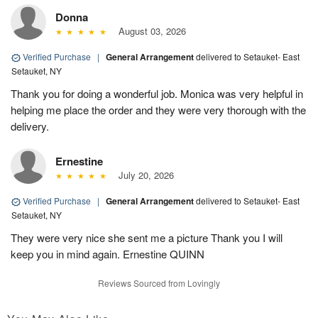
Donna
August 03, 2026
Verified Purchase
|
General Arrangement
delivered to Setauket- East
Setauket, NY
Thank you for doing a wonderful job. Monica was very helpful in
helping me place the order and they were very thorough with the
delivery.
Ernestine
July 20, 2026
Verified Purchase
|
General Arrangement
delivered to Setauket- East
Setauket, NY
They were very nice she sent me a picture Thank you I will
keep you in mind again. Ernestine QUINN
Reviews Sourced from Lovingly