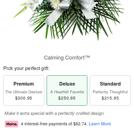
Calming Comfort™
Pick your perfect gift:
Premium
Deluxe
Standard
The Ultimate Gesture
A Heartfelt Favorite
Perfectly Thoughtful
$300.95
$250.95
$215.95
Make it extra special with a perfectly crafted design.
4 interest-free payments of
$62.74
.
Learn More