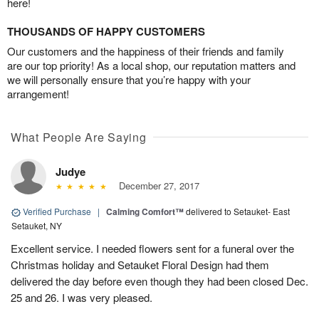
here!
THOUSANDS OF HAPPY CUSTOMERS
Our customers and the happiness of their friends and family
are our top priority! As a local shop, our reputation matters and
we will personally ensure that you’re happy with your
arrangement!
What People Are Saying
Judye
December 27, 2017
Verified Purchase
|
Calming Comfort™
delivered to Setauket- East
Setauket, NY
Excellent service. I needed flowers sent for a funeral over the
Christmas holiday and Setauket Floral Design had them
delivered the day before even though they had been closed Dec.
25 and 26. I was very pleased.