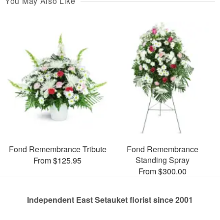
You May Also Like
Fond Remembrance Tribute
Fond Remembrance
Standing Spray
From $125.95
From $300.00
Independent East Setauket florist since 2001