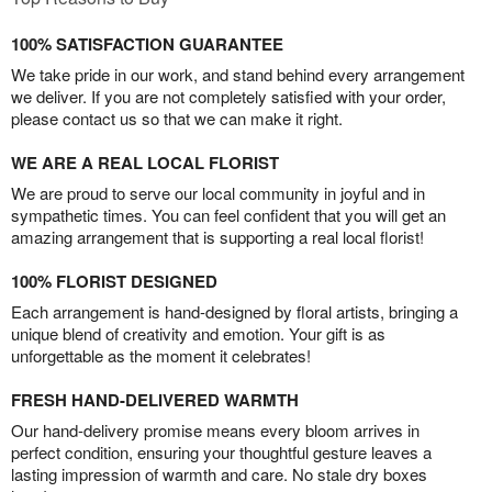
100% SATISFACTION GUARANTEE
We take pride in our work, and stand behind every arrangement
we deliver. If you are not completely satisfied with your order,
please contact us so that we can make it right.
WE ARE A REAL LOCAL FLORIST
We are proud to serve our local community in joyful and in
sympathetic times. You can feel confident that you will get an
amazing arrangement that is supporting a real local florist!
100% FLORIST DESIGNED
Each arrangement is hand-designed by floral artists, bringing a
unique blend of creativity and emotion. Your gift is as
unforgettable as the moment it celebrates!
FRESH HAND-DELIVERED WARMTH
Our hand-delivery promise means every bloom arrives in
perfect condition, ensuring your thoughtful gesture leaves a
lasting impression of warmth and care. No stale dry boxes