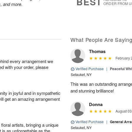
BEST
ps, and more.
ORDER FROM U
What People Are Sayin
Thomas
February 
behind every arrangement we
ied with your order, please
Verified Purchase
|
Peaceful Whi
Setauket, NY
This was an outstanding arrange
and stunning brilliance!
ity in joyful and in sympathetic
will get an amazing arrangement
Donna
August 03
Verified Purchase
|
General Arr
oral artists, bringing a unique
Setauket, NY
t is as unforgettable as the