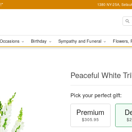
!*
1380 NY-25A, Setauk
Occasions
Birthday
Sympathy and Funeral
Flowers, 
Peaceful White Tr
Pick your perfect gift:
Premium
De
$305.95
$2