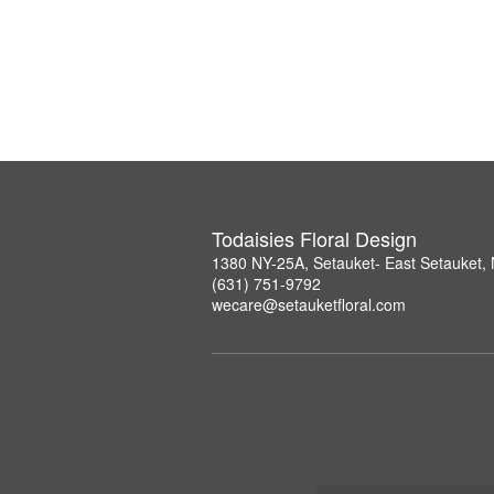
Todaisies Floral Design
1380 NY-25A, Setauket- East Setauket,
(631) 751-9792
wecare@setauketfloral.com