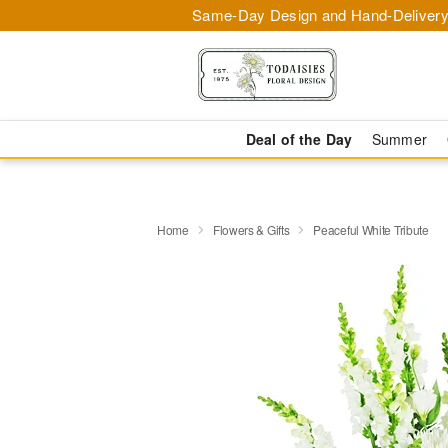
Same-Day Design and Hand-Delivery
Deal of the Day
Summer
Home
Flowers & Gifts
Peaceful White Tribute