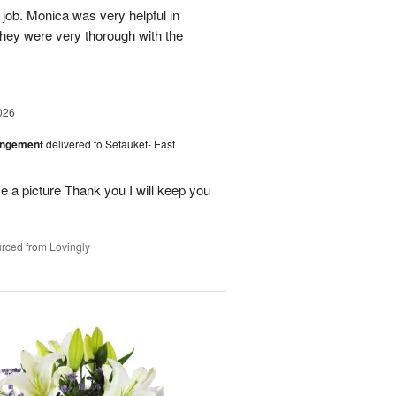
 job. Monica was very helpful in
they were very thorough with the
026
angement
delivered to Setauket- East
 a picture Thank you I will keep you
rced from Lovingly