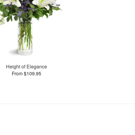
Height of Elegance
From $109.95