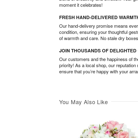
moment it celebrates!
FRESH HAND-DELIVERED WARMT
Our hand-delivery promise means every
condition, ensuring your thoughtful ges
of warmth and care. No stale dry boxes
JOIN THOUSANDS OF DELIGHTE
Our customers and the happiness of thei
priority! As a local shop, our reputation
ensure that you’re happy with your arr
You May Also Like