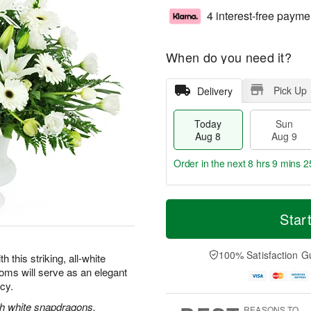
4 interest-free payme
When do you need it?
Pick Up
Delivery
Today
Sun
Aug 8
Aug 9
Order in the next
8 hrs 9 mins 2
T
M
M
o
S
o
Star
o
d
u
r
n
a
n
e
A
y
A
D
100% Satisfaction G
u
this striking, all-white
A
u
a
g
oms will serve as an elegant
u
g
t
1
acy.
g
9
e
0
8
s
ith white snapdragons,
REASONS TO