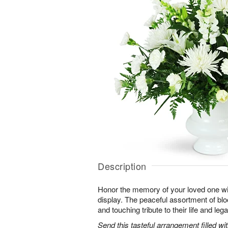
Description
Honor the memory of your loved one with 
display. The peaceful assortment of blo
and touching tribute to their life and leg
Send this tasteful arrangement filled w