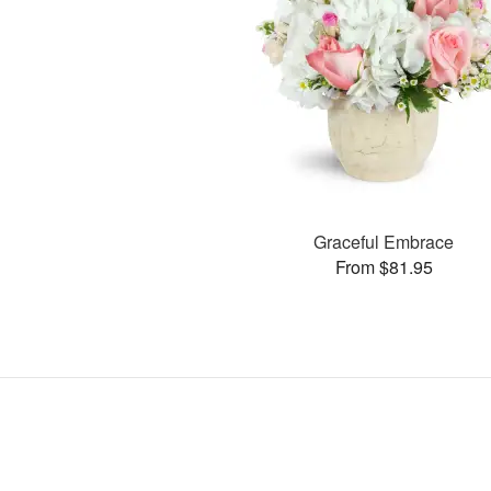
Graceful Embrace
From $81.95