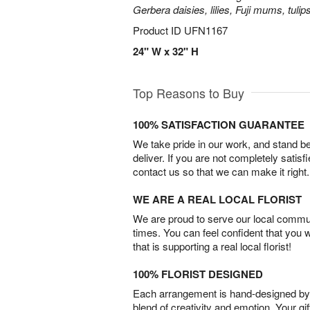
Gerbera daisies, lilies, Fuji mums, tuli
Product ID
UFN1167
24" W x 32" H
Top Reasons to Buy
100% SATISFACTION GUARANTEE
We take pride in our work, and stand 
deliver. If you are not completely satisf
contact us so that we can make it right.
WE ARE A REAL LOCAL FLORIST
We are proud to serve our local commun
times. You can feel confident that you 
that is supporting a real local florist!
100% FLORIST DESIGNED
Each arrangement is hand-designed by fl
blend of creativity and emotion. Your gif