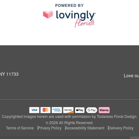
POWERED BY
 NY 11733
Love ou
Copyrighted images herein are used with permission by Todaisies Floral Design.
© 2026 All Rights Reserved.
Terms of Service
Privacy Policy
Accessibility Statement
Delivery Policy