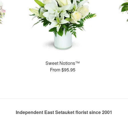
Sweet Notions™
From $95.95
Independent East Setauket florist since 2001