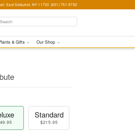
et- East Setauket, NY 11733
(631) 751-9792
Plants & Gifts
Our Shop
ibute
luxe
Standard
49.95
$215.95