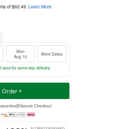
nts of
$62.49
.
Learn More
Mon
More Dates
Aug 10
5 secs
for same-day delivery.
t Order
uarantee
Secure Checkout
FLORIST-DESIGNED