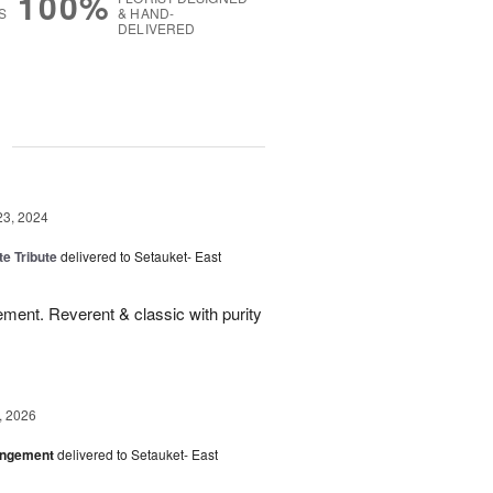
100%
S
& HAND-
DELIVERED
g
23, 2024
te Tribute
delivered to Setauket- East
ment. Reverent & classic with purity
, 2026
angement
delivered to Setauket- East