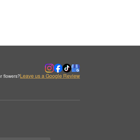
Leave us a Google Review
r flowers?