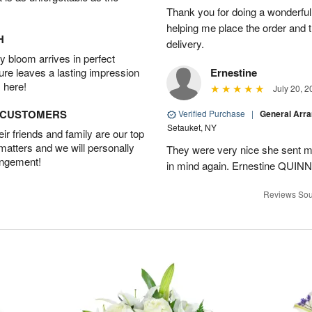
Thank you for doing a wonderful
helping me place the order and 
H
delivery.
 bloom arrives in perfect
ture leaves a lasting impression
Ernestine
 here!
July 20, 2
D CUSTOMERS
Verified Purchase
|
General Arr
Setauket, NY
r friends and family are our top
 matters and we will personally
They were very nice she sent me
angement!
in mind again. Ernestine QUINN
Reviews Sou