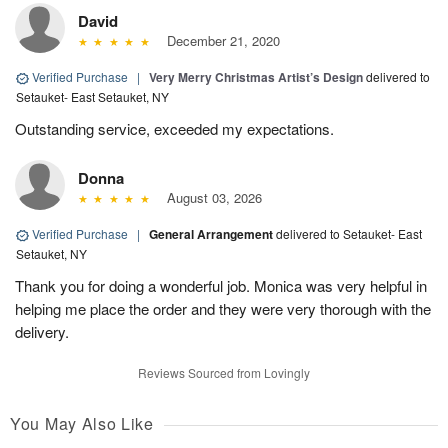
David
December 21, 2020
Verified Purchase
|
Very Merry Christmas Artist’s Design
delivered to
Setauket- East Setauket, NY
Outstanding service, exceeded my expectations.
Donna
August 03, 2026
Verified Purchase
|
General Arrangement
delivered to Setauket- East
Setauket, NY
Thank you for doing a wonderful job. Monica was very helpful in
helping me place the order and they were very thorough with the
delivery.
Reviews Sourced from Lovingly
You May Also Like