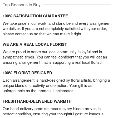
Top Reasons to Buy
100% SATISFACTION GUARANTEE
We take pride in our work, and stand behind every arrangement
we deliver. If you are not completely satisfied with your order,
please contact us so that we can make it right.
WE ARE A REAL LOCAL FLORIST
We are proud to serve our local community in joyful and in
sympathetic times. You can feel confident that you will get an
amazing arrangement that is supporting a real local florist!
100% FLORIST DESIGNED
Each arrangement is hand-designed by floral artists, bringing a
unique blend of creativity and emotion. Your gift is as
unforgettable as the moment it celebrates!
FRESH HAND-DELIVERED WARMTH
Our hand-delivery promise means every bloom arrives in
perfect condition, ensuring your thoughtful gesture leaves a