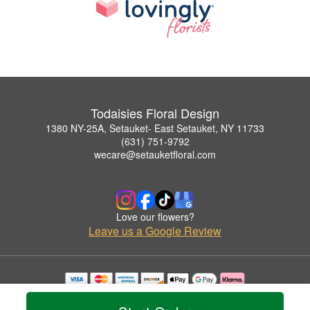
Todaisies Floral Design
1380 NY-25A, Setauket- East Setauket, NY 11733
(631) 751-9792
wecare@setauketfloral.com
Love our flowers?
Leave us a Google Review
Copyrighted images herein are used with permission by Todaisies Floral Design.
© 2026 All Rights Reserved.