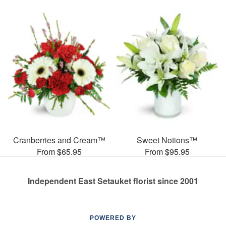
Cranberries and Cream™
Sweet Notions™
From $65.95
From $95.95
Independent East Setauket florist since 2001
POWERED BY