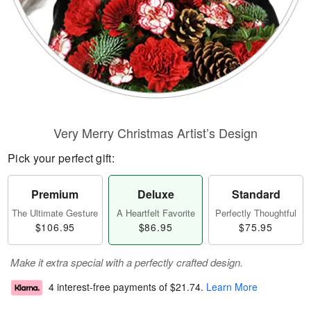
Very Merry Christmas Artist’s Design
Pick your perfect gift:
Premium
Deluxe
Standard
The Ultimate Gesture
A Heartfelt Favorite
Perfectly Thoughtful
$106.95
$86.95
$75.95
Make it extra special with a perfectly crafted design.
4 interest-free payments of
$21.74
.
Learn More