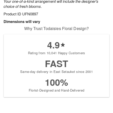
Your one-of-a-kind arrangement will include the designer's
choice of fresh blooms.
Product ID
UFN0897
Dimensions will vary
Why Trust Todaisies Floral Design?
4.9
Rating from 10,041 Happy Customers
FAST
Same-day delivery in East Setauket since 2001
100%
Florist-Designed and Hand-Delivered