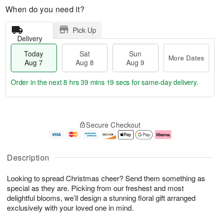
When do you need it?
Pick Up
Delivery
Today
Sat
Sun
More Dates
Aug 7
Aug 8
Aug 9
Order in the next
8 hrs 39 mins 18 secs
for same-day delivery.
T
M
o
S
S
o
Secure Checkout
d
a
u
r
a
t
n
e
y
A
A
D
A
u
u
a
Description
u
g
g
t
g
8
9
e
Looking to spread Christmas cheer? Send them something as
7
s
special as they are. Picking from our freshest and most
delightful blooms, we’ll design a stunning floral gift arranged
exclusively with your loved one in mind.