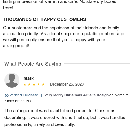
lasting impression of warmth and care. No stale dry boxes
here!
THOUSANDS OF HAPPY CUSTOMERS
Our customers and the happiness of their friends and family
are our top priority! As a local shop, our reputation matters and
we will personally ensure that you’re happy with your
arrangement!
What People Are Saying
Mark
December 25, 2020
Verified Purchase
|
Very Merry Christmas Artist’s Design
delivered to
Stony Brook, NY
The arrangement was beautiful and perfect for Christmas
decorating. It was ordered with short notice, but it was handled
professionally, timely and beautifully.